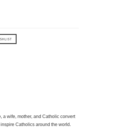
, a wife, mother, and Catholic convert
inspire Catholics around the world.