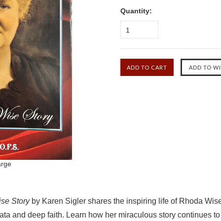
Quantity:
1
arge
se Story
by Karen Sigler shares the inspiring life of Rhoda Wise
ata and deep faith. Learn how her miraculous story continues to 