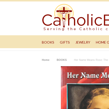
BOOKS
GIFTS
JEWELRY
HOME 
Home
BOOKS
Her Name Means Rose: The R