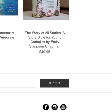
omena: A
The Story of All Stories: A
 Peregrine
Story Bible for Young
r
Catholics by Emily
Stimpson Chapman
$49.95