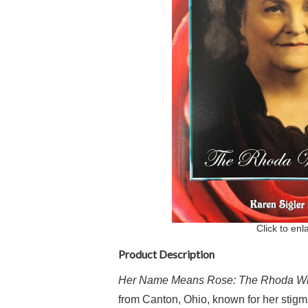
Click to enl
Product Description
Her Name Means Rose: The Rhoda Wi
from Canton, Ohio, known for her stigm