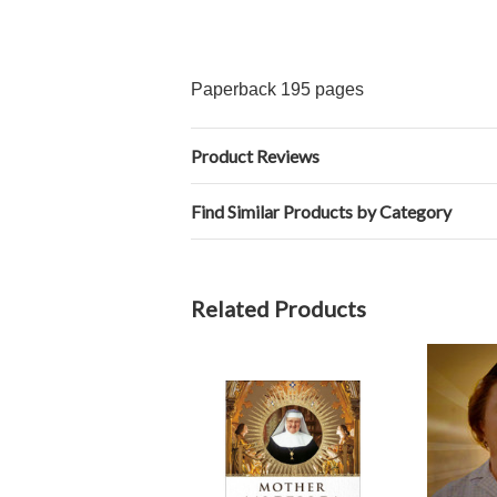
Paperback 195 pages
Product Reviews
Find Similar Products by Category
Related Products