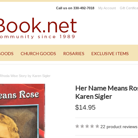
Call us on
330-492-7018
My Account
Gift Certific
GOODS
CHURCH GOODS
ROSARIES
EXCLUSIVE ITEMS
hoda Wise Story by Karen Sigler
Her Name Means Ros
Karen Sigler
$14.95
22
product reviews