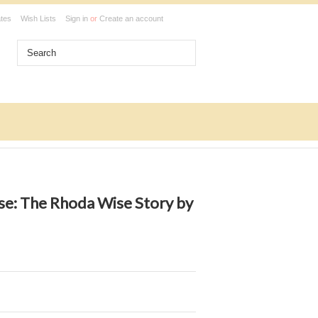
ates
Wish Lists
Sign in
or
Create an account
e: The Rhoda Wise Story by