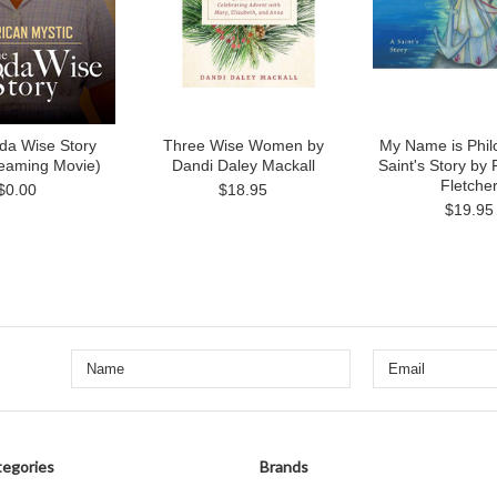
da Wise Story
Three Wise Women by
My Name is Phil
reaming Movie)
Dandi Daley Mackall
Saint's Story by
Fletche
$0.00
$18.95
$19.95
egories
Brands