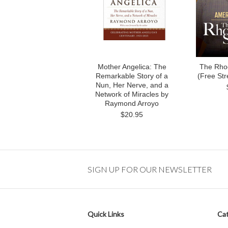
Mother Angelica: The
The Rho
Remarkable Story of a
(Free St
Nun, Her Nerve, and a
Network of Miracles by
Raymond Arroyo
$20.95
SIGN UP FOR OUR NEWSLETTER
Quick Links
Cat