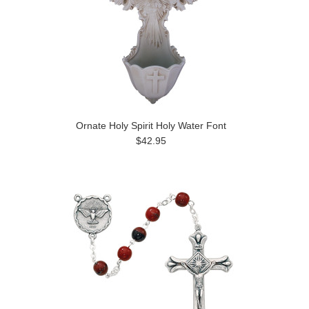
Ornate Holy Spirit Holy Water Font
$42.95