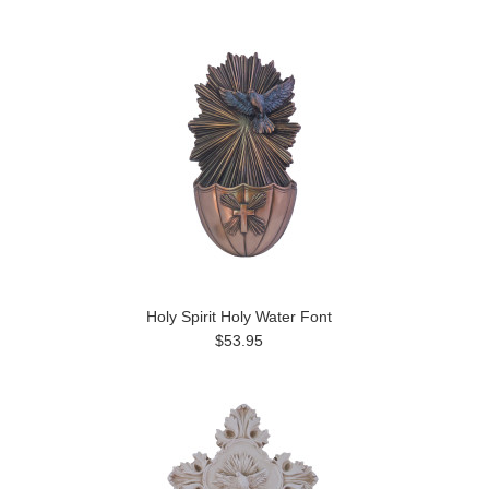
Holy Spirit Holy Water Font
$53.95