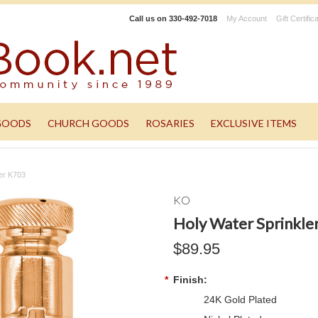
Call us on
330-492-7018
My Account
Gift Certific
GOODS
CHURCH GOODS
ROSARIES
EXCLUSIVE ITEMS
ler K703
KO
Holy Water Sprinkle
$89.95
*
Finish:
24K Gold Plated