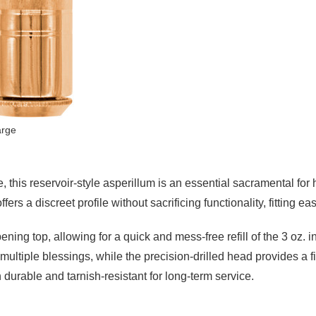
arge
, this reservoir-style asperillum is an essential sacramental for 
ers a discreet profile without sacrificing functionality, fitting easi
ening top, allowing for a quick and mess-free refill of the 3 oz.
ltiple blessings, while the precision-drilled head provides a fin
h durable and tarnish-resistant for long-term service.