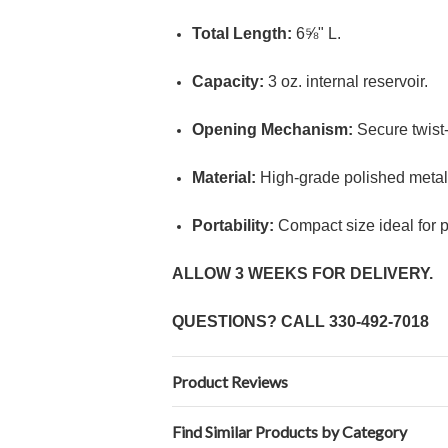
Total Length:
6⅝" L.
Capacity:
3 oz. internal reservoir.
Opening Mechanism:
Secure twist-t
Material:
High-grade polished metal 
Portability:
Compact size ideal for pri
ALLOW 3 WEEKS FOR DELIVERY.
QUESTIONS? CALL
330-492-7018
Product Reviews
Find Similar Products by Category