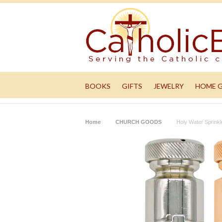
BOOKS
GIFTS
JEWELRY
HOME 
Home
CHURCH GOODS
Holy Water Sprink