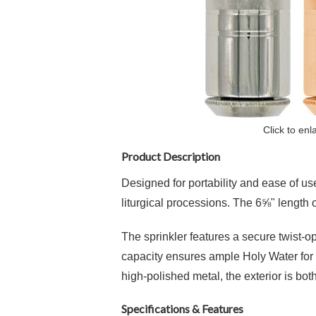
Click to enl
Product Description
Designed for portability and ease of use
liturgical processions.
The 6⅝" length off
The sprinkler features a secure twist-op
capacity ensures ample Holy Water for mu
high-polished metal, the exterior is bot
Specifications & Features