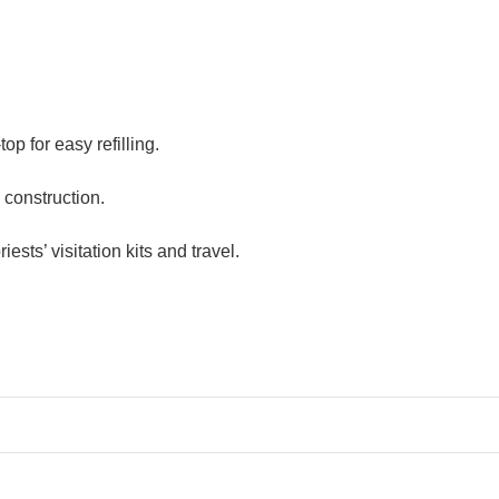
op for easy refilling.
construction.
ests’ visitation kits and travel.