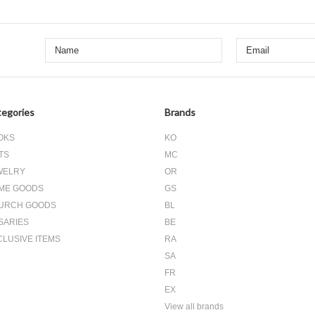
egories
Brands
OKS
KO
TS
MC
WELRY
OR
ME GOODS
GS
URCH GOODS
BL
SARIES
BE
CLUSIVE ITEMS
RA
SA
FR
EX
View all brands