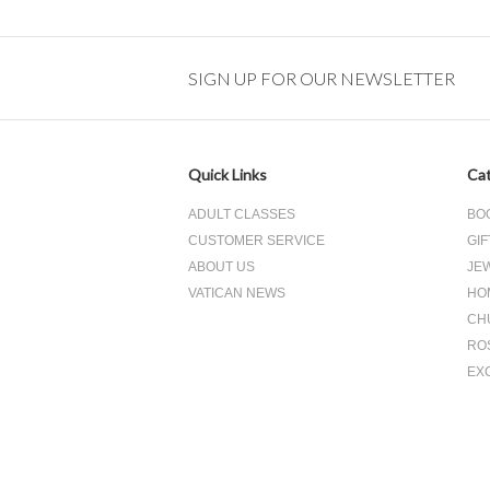
SIGN UP FOR OUR NEWSLETTER
Quick Links
Cat
ADULT CLASSES
BO
CUSTOMER SERVICE
GIF
ABOUT US
JE
VATICAN NEWS
HO
CH
RO
EX