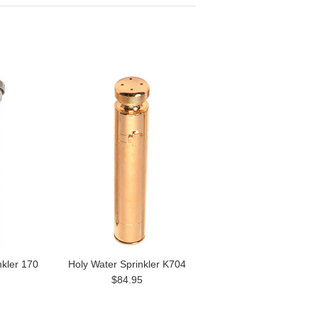
nkler 170
Holy Water Sprinkler K704
$84.95