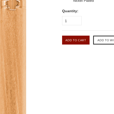
Nickel Plated
Quantity:
1