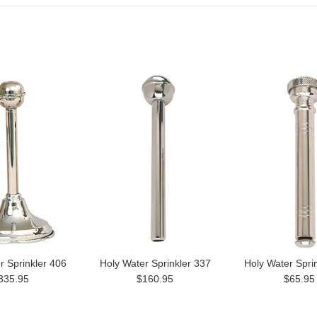
r Sprinkler 406
Holy Water Sprinkler 337
Holy Water Spri
335.95
$160.95
$65.95