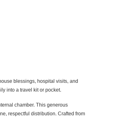
house blessings, hospital visits, and
ly into a travel kit or pocket.
 internal chamber. This generous
e, respectful distribution. Crafted from