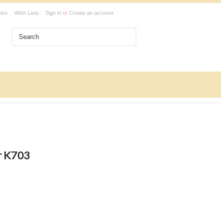
ates
Wish Lists
Sign in
or
Create an account
r K703