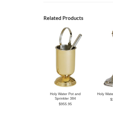
Related Products
Holy Water Pot and
Holy Wate
Sprinkler 384
$
$955.95