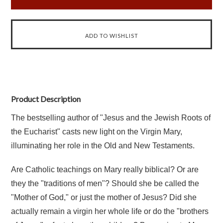
Product Description
The bestselling author of "Jesus and the Jewish Roots of
the Eucharist" casts new light on the Virgin Mary,
illuminating her role in the Old and New Testaments.
Are Catholic teachings on Mary really biblical? Or are
they the "traditions of men"? Should she be called the
"Mother of God," or just the mother of Jesus? Did she
actually remain a virgin her whole life or do the "brothers