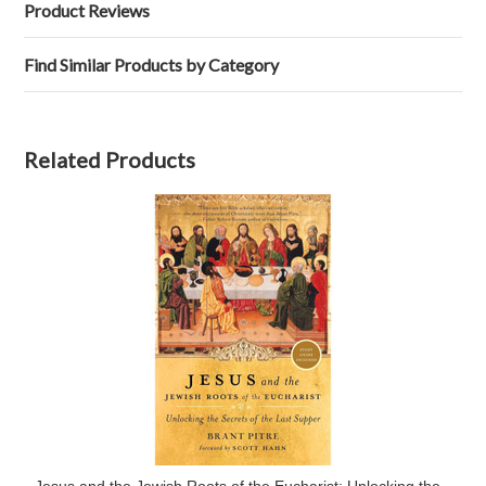
Product Reviews
Find Similar Products by Category
Related Products