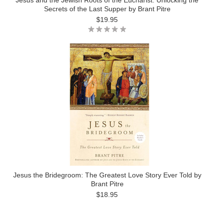
Jesus and the Jewish Roots of the Eucharist: Unlocking the
Secrets of the Last Supper by Brant Pitre
$19.95
Jesus the Bridegroom: The Greatest Love Story Ever Told by
Brant Pitre
$18.95