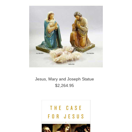
Jesus, Mary and Joseph Statue
$2,264.95