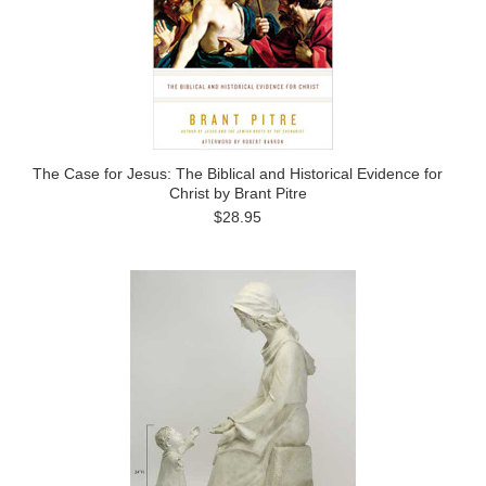
The Case for Jesus: The Biblical and Historical Evidence for
Christ by Brant Pitre
$28.95