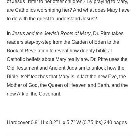
of Jesus" refer to her other children? By praying to Mary,
are Catholics worshiping her? And what does Mary have
to do with the quest to understand Jesus?
In
Jesus and the Jewish Roots of Mary
, Dr. Pitre takes
readers step-by-step from the Garden of Eden to the
Book of Revelation to reveal how deeply biblical
Catholic beliefs about Mary really are. Dr. Pitre uses the
Old Testament and Ancient Judaism to unlock how the
Bible itself teaches that Mary is in fact the new Eve, the
Mother of God, the Queen of Heaven and Earth, and the
new Ark of the Covenant.
Hardcover
0.9" H x 8.2" L x 5.7" W (0.75 lbs) 240 pages