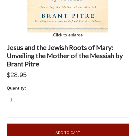
Click to enlarge
Jesus and the Jewish Roots of Mary:
Unveiling the Mother of the Messiah by
Brant Pitre
$28.95
Quantity:
1