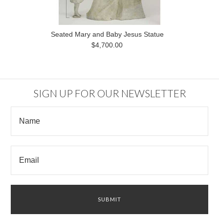
Seated Mary and Baby Jesus Statue
$4,700.00
SIGN UP FOR OUR NEWSLETTER