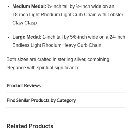
Medium Medal:
¾‑inch tall by ½‑inch wide on an
18‑inch Light Rhodium Light Curb Chain with Lobster
Claw Clasp
Large Medal:
1‑inch tall by 5/8‑inch wide on a 24‑inch
Endless Light Rhodium Heavy Curb Chain
Both sizes are crafted in sterling silver, combining
elegance with spiritual significance.
Product Reviews
Find Similar Products by Category
Related Products