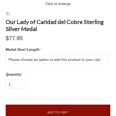
Click to enlarge
BL
Our Lady of Caridad del Cobre Sterling
Silver Medal
$77.95
*
Medal Size/ Length:
Please choose an option to add this product to your cart.
Quantity:
1