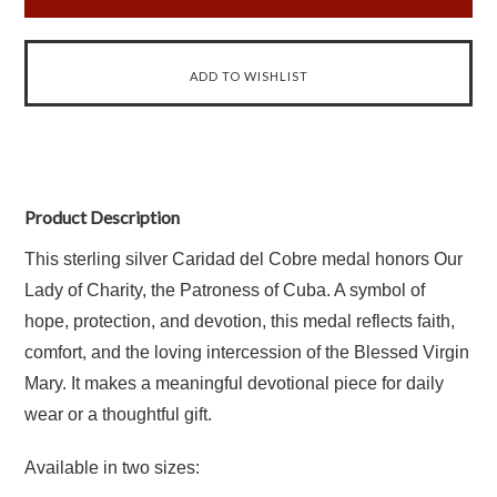
Product Description
This sterling silver Caridad del Cobre medal honors Our
Lady of Charity, the Patroness of Cuba. A symbol of
hope, protection, and devotion, this medal reflects faith,
comfort, and the loving intercession of the Blessed Virgin
Mary. It makes a meaningful devotional piece for daily
wear or a thoughtful gift.
Available in two sizes: