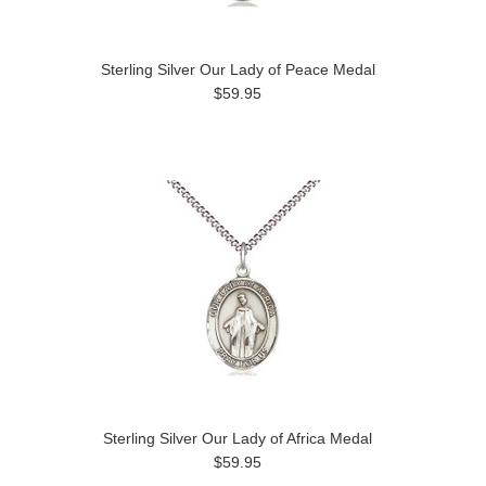
Sterling Silver Our Lady of Peace Medal
$59.95
Sterling Silver Our Lady of Africa Medal
$59.95