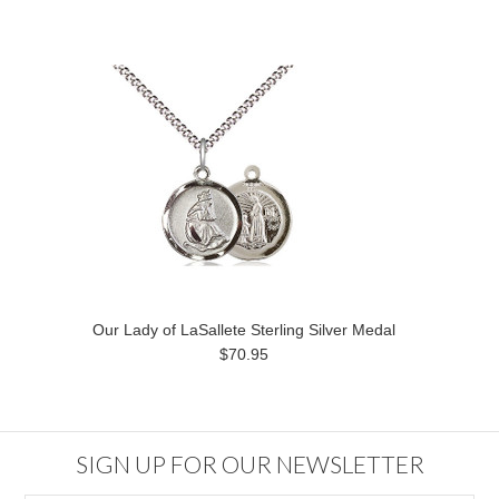
Our Lady of LaSallete Sterling Silver Medal
$70.95
SIGN UP FOR OUR NEWSLETTER