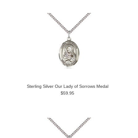
Sterling Silver Our Lady of Sorrows Medal
$59.95