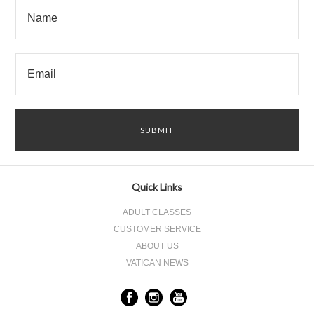
Quick Links
ADULT CLASSES
CUSTOMER SERVICE
ABOUT US
VATICAN NEWS