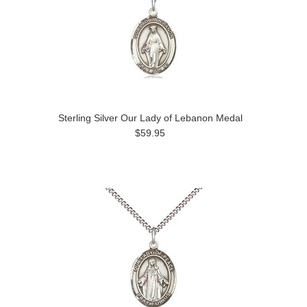
Sterling Silver Our Lady of Lebanon Medal
$59.95