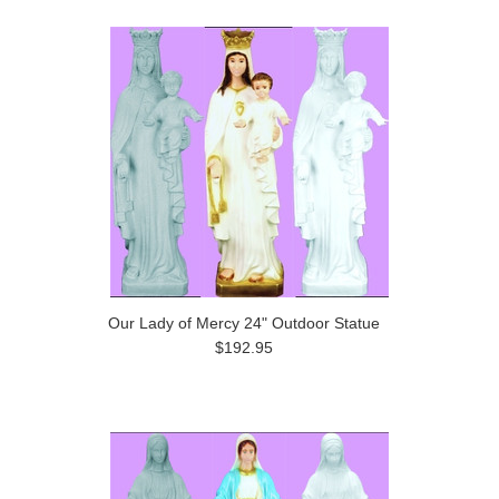
Our Lady of Mercy 24" Outdoor Statue
$192.95