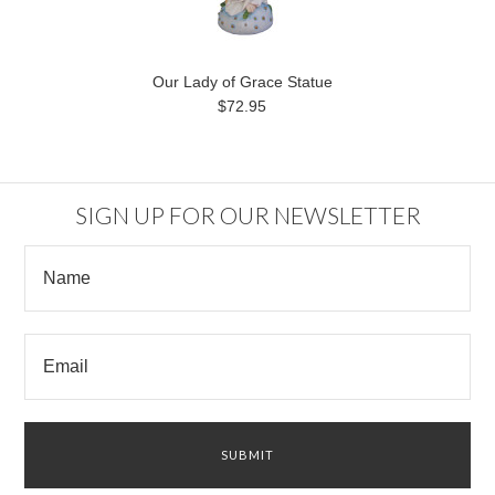
Our Lady of Grace Statue
$72.95
SIGN UP FOR OUR NEWSLETTER