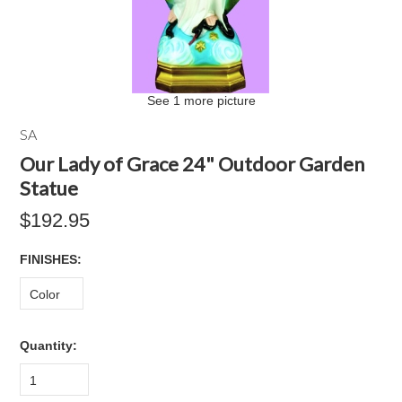
See 1 more picture
SA
Our Lady of Grace 24" Outdoor Garden
Statue
$192.95
*
FINISHES:
Color
Quantity:
1