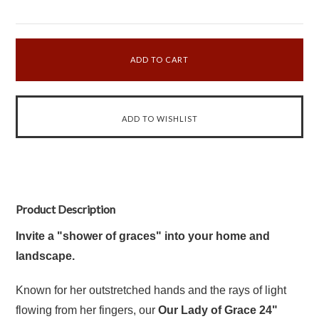
Product Description
Invite a "shower of graces" into your home and
landscape.
Known for her outstretched hands and the rays of light
flowing from her fingers, our
Our Lady of Grace 24"