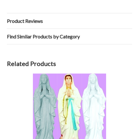
Product Reviews
Find Similar Products by Category
Related Products