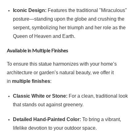
Iconic Design:
Features the traditional "Miraculous"
posture—standing upon the globe and crushing the
serpent, symbolizing her triumph and her role as the
Queen of Heaven and Earth.
Available in Multiple Finishes
To ensure this statue harmonizes with your home’s
architecture or garden’s natural beauty, we offer it
in
multiple finishes
:
Classic White or Stone:
For a clean, traditional look
that stands out against greenery.
Detailed Hand-Painted Color:
To bring a vibrant,
lifelike devotion to your outdoor space.