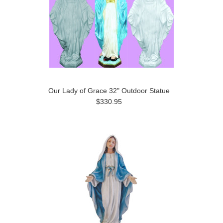
Our Lady of Grace 32" Outdoor Statue
$330.95