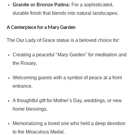
Granite or Bronze Patina:
For a sophisticated,
durable finish that blends into natural landscapes.
A Centerpiece for a Mary Garden
The Our Lady of Grace statue is a beloved choice for:
Creating a peaceful "Mary Garden" for meditation and
the Rosary.
Welcoming guests with a symbol of peace at a front
entrance.
A thoughtful gift for Mother’s Day, weddings, or new
home blessings.
Memorializing a loved one who held a deep devotion
to the Miraculous Medal.