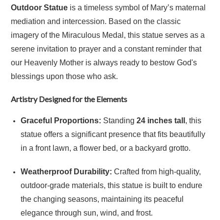
Outdoor Statue
is a timeless symbol of Mary’s maternal
mediation and intercession.
Based on the classic
imagery of the Miraculous Medal, this statue serves as a
serene invitation to prayer and a constant reminder that
our Heavenly Mother is always ready to bestow God's
blessings upon those who ask.
Artistry Designed for the Elements
Graceful Proportions:
Standing
24 inches tall
, this
statue offers a significant presence that fits beautifully
in a front lawn, a flower bed, or a backyard grotto.
Weatherproof Durability:
Crafted from high-quality,
outdoor-grade materials, this statue is built to endure
the changing seasons, maintaining its peaceful
elegance through sun, wind, and frost.