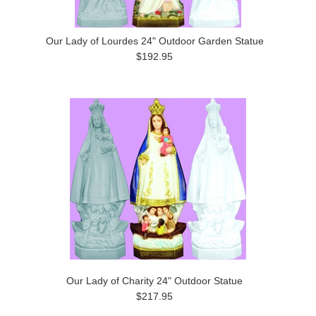
Our Lady of Lourdes 24" Outdoor Garden Statue
$192.95
Our Lady of Charity 24" Outdoor Statue
$217.95