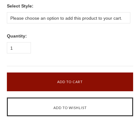
*
Select Style:
Please choose an option to add this product to your cart.
Quantity:
1