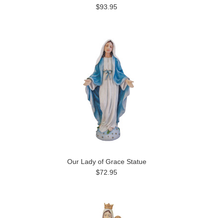
$93.95
Our Lady of Grace Statue
$72.95