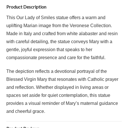
Product Description
This Our Lady of Smiles statue offers a warm and
uplifting Marian image from the Veronese Collection.
Made in Italy and crafted from white alabaster and resin
with careful detailing, the statue conveys Mary with a
gentle, joyful expression that speaks to her
compassionate presence and care for the faithful.
The depiction reflects a devotional portrayal of the
Blessed Virgin Mary that resonates with Catholic prayer
and reflection. Whether displayed in living areas or
spaces set aside for quiet contemplation, this statue
provides a visual reminder of Mary’s maternal guidance
and cheerful grace.