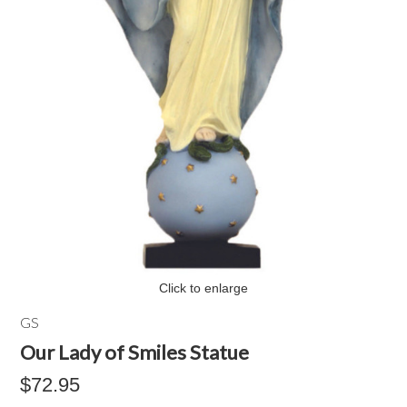
Click to enlarge
GS
Our Lady of Smiles Statue
$72.95