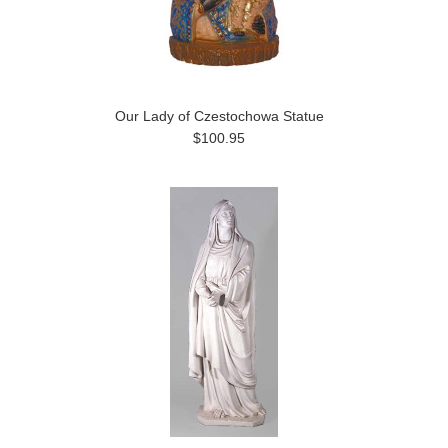
Our Lady of Czestochowa Statue
$100.95