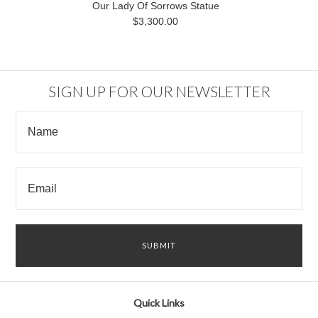
Our Lady Of Sorrows Statue
$3,300.00
SIGN UP FOR OUR NEWSLETTER
Quick Links