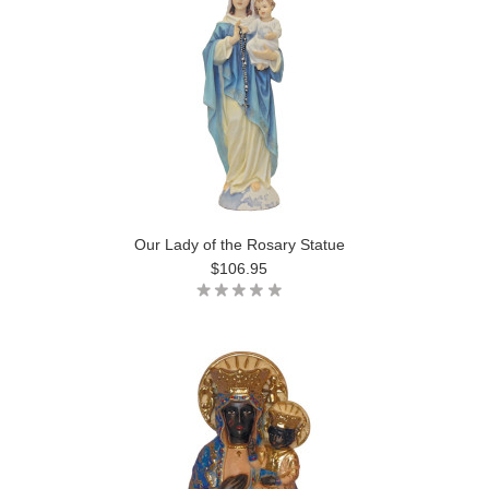
Our Lady of the Rosary Statue
$106.95