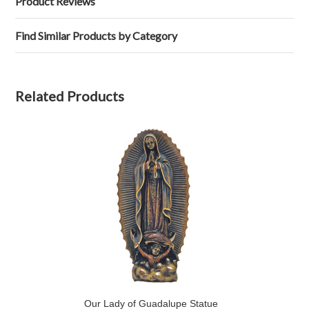
Product Reviews
Find Similar Products by Category
Related Products
Our Lady of Guadalupe Statue