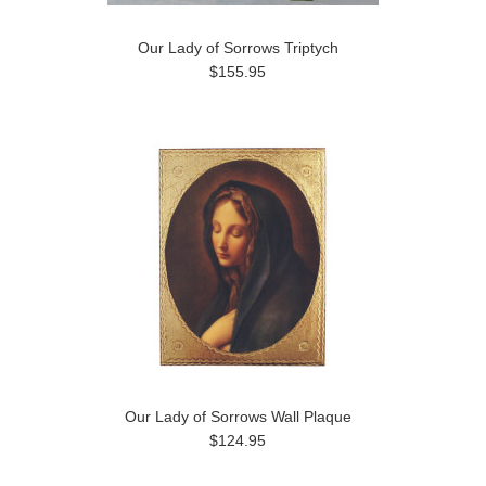
Our Lady of Sorrows Triptych
$155.95
Our Lady of Sorrows Wall Plaque
$124.95