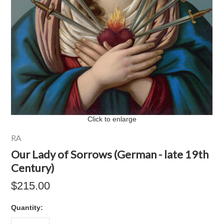
Click to enlarge
RA
Our Lady of Sorrows (German - late 19th
Century)
$215.00
Quantity: