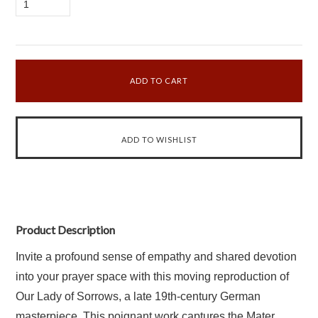
1
Product Description
Invite a profound sense of empathy and shared devotion
into your prayer space with this moving reproduction of
Our Lady of Sorrows, a late 19th-century German
masterpiece. This poignant work captures the Mater