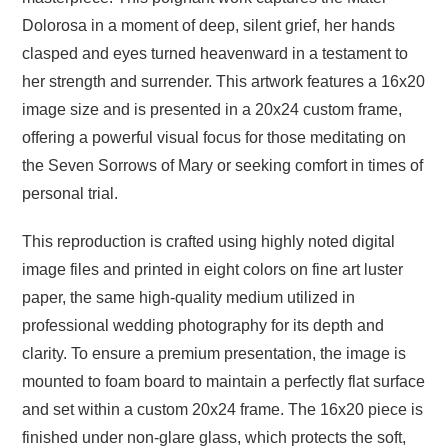
Dolorosa in a moment of deep, silent grief, her hands
clasped and eyes turned heavenward in a testament to
her strength and surrender. This artwork features a 16x20
image size and is presented in a 20x24 custom frame,
offering a powerful visual focus for those meditating on
the Seven Sorrows of Mary or seeking comfort in times of
personal trial.
This reproduction is crafted using highly noted digital
image files and printed in eight colors on fine art luster
paper, the same high-quality medium utilized in
professional wedding photography for its depth and
clarity. To ensure a premium presentation, the image is
mounted to foam board to maintain a perfectly flat surface
and set within a custom 20x24 frame. The 16x20 piece is
finished under non-glare glass, which protects the soft,