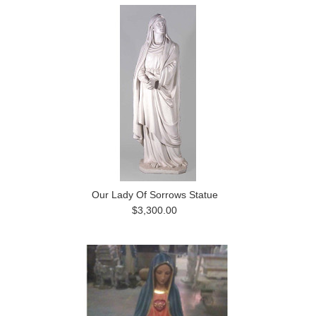
Our Lady Of Sorrows Statue
$3,300.00