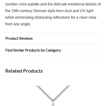
somber color palette and the delicate emotional details of
the 19th-century German style from dust and UV light
while eliminating distracting reflections for a clear view
from any angle.
Product Reviews
Find Similar Products by Category
Related Products