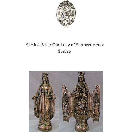
Sterling Silver Our Lady of Sorrows Medal
$59.95