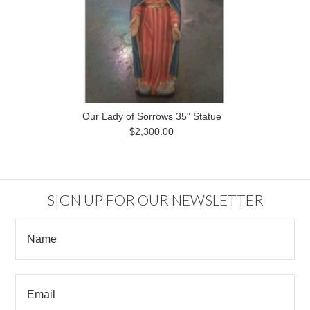
Our Lady of Sorrows 35" Statue
$2,300.00
SIGN UP FOR OUR NEWSLETTER