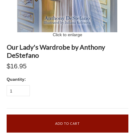
Click to enlarge
Our Lady's Wardrobe by Anthony
DeStefano
$16.95
Quantity:
1