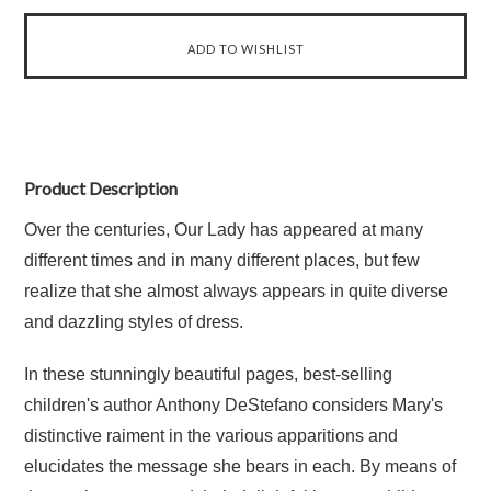
Product Description
Over the centuries, Our Lady has appeared at many
different times and in many different places, but few
realize that she almost always appears in quite diverse
and dazzling styles of dress.
In these stunningly beautiful pages, best-selling
children's author Anthony DeStefano considers Mary's
distinctive raiment in the various apparitions and
elucidates the message she bears in each. By means of