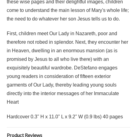
these wise pages and their delightful images, children
come to understand the main lesson of Mary's whole life;
the need to do whatever her son Jesus tells us to do.
First, children meet Our Lady in Nazareth, poor and
therefore not robed in splendor. Next, they encounter her
in Heaven, dwelling in an enormous mansion (as is
promised by Jesus to all who live there) with an
exquisitely beautiful wardrobe. DeStefano engages
young readers in consideration of fifteen exterior
garments of Our Lady, thereby leading young souls
directly into the interior messages of her Immaculate
Heart
Hardcover 0.3" H x 11.0" L x 9.2" W (0.9 lbs) 40 pages
Product Reviews