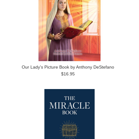
Our Lady's Picture Book by Anthony DeStefano
$16.95