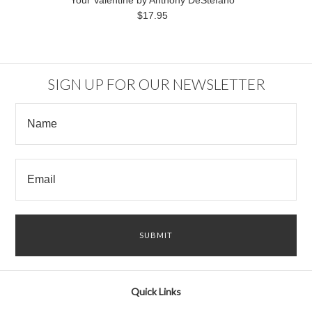
Your Valentine by Anthony DeStefano
$17.95
SIGN UP FOR OUR NEWSLETTER
Quick Links