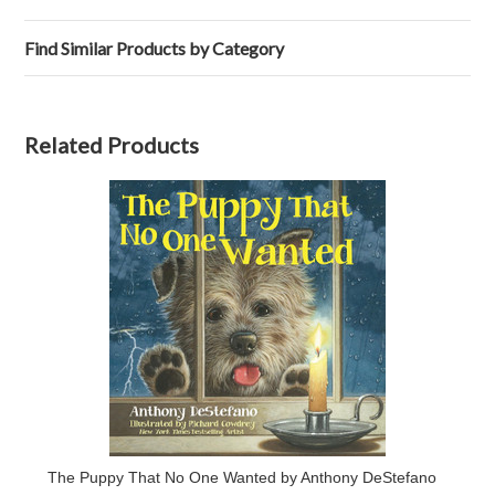
Find Similar Products by Category
Related Products
The Puppy That No One Wanted by Anthony DeStefano