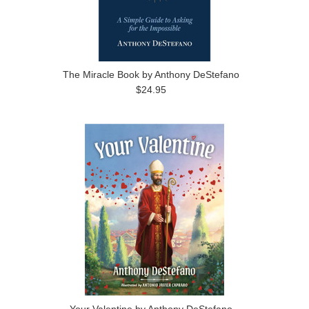
The Miracle Book by Anthony DeStefano
$24.95