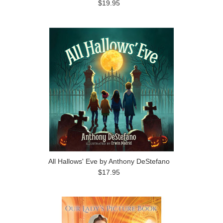
$19.95
All Hallows' Eve by Anthony DeStefano
$17.95