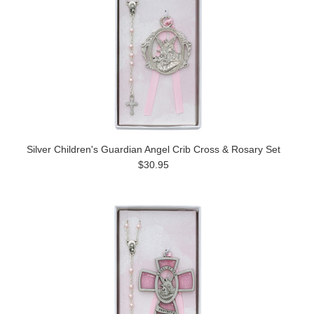
Silver Children's Guardian Angel Crib Cross & Rosary Set
$30.95