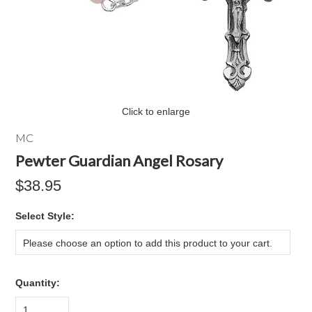
Click to enlarge
MC
Pewter Guardian Angel Rosary
$38.95
*
Select Style:
Please choose an option to add this product to your cart.
Quantity:
1