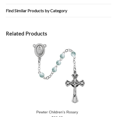
Find Similar Products by Category
Related Products
Pewter Children's Rosary