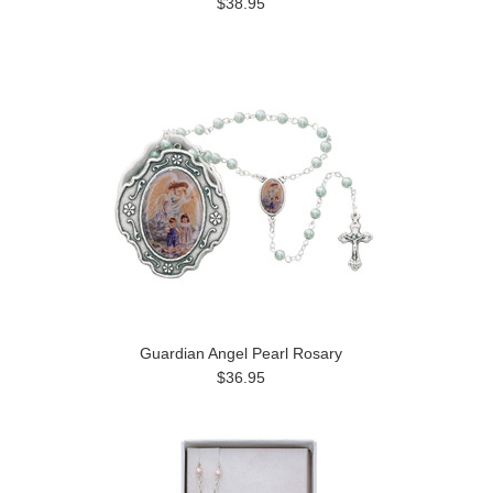
$38.95
Guardian Angel Pearl Rosary
$36.95