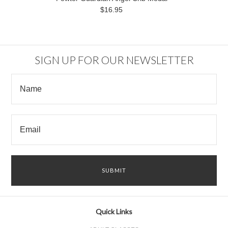
$16.95
SIGN UP FOR OUR NEWSLETTER
Quick Links