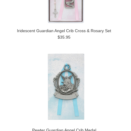
Iridescent Guardian Angel Crib Cross & Rosary Set
$35.95
Pewter Guardian Angel Crib Medal