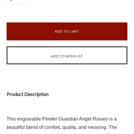
Product Description
This engravable Pewter Guardian Angel Rosary is a
beautiful blend of comfort, quality, and meaning. The