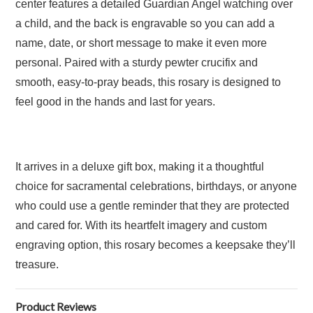
center features a detailed Guardian Angel watching over
a child, and the back is engravable so you can add a
name, date, or short message to make it even more
personal. Paired with a sturdy pewter crucifix and
smooth, easy-to-pray beads, this rosary is designed to
feel good in the hands and last for years.
It arrives in a deluxe gift box, making it a thoughtful
choice for sacramental celebrations, birthdays, or anyone
who could use a gentle reminder that they are protected
and cared for. With its heartfelt imagery and custom
engraving option, this rosary becomes a keepsake they’ll
treasure.
Product Reviews