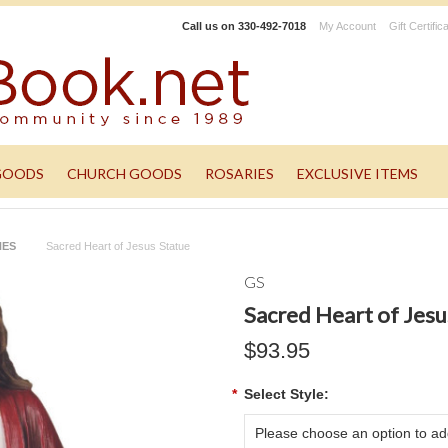
Call us on
330-492-7018
My Account
Gift Certific
GOODS
CHURCH GOODS
ROSARIES
EXCLUSIVE ITEMS
NES
Sacred Heart of Jesus Statue
GS
Sacred Heart of Jesu
$93.95
*
Select Style:
Please choose an option to add