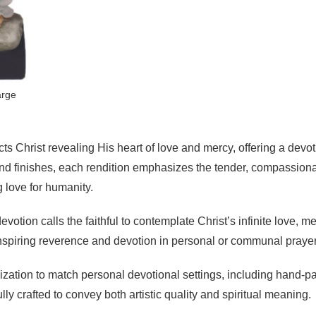
arge
s Christ revealing His heart of love and mercy, offering a devoti
s and finishes, each rendition emphasizes the tender, compassio
 love for humanity.
evotion calls the faithful to contemplate Christ’s infinite love, 
inspiring reverence and devotion in personal or communal praye
ization to match personal devotional settings, including hand-pa
ully crafted to convey both artistic quality and spiritual meaning.