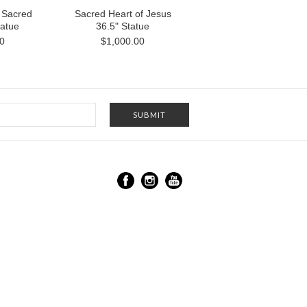
 Sacred
Sacred Heart of Jesus
tatue
36.5" Statue
0
$1,000.00