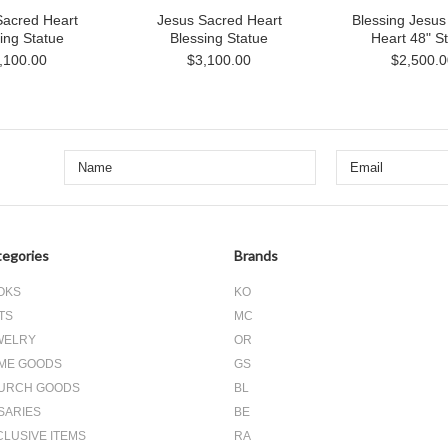
Sacred Heart
Jesus Sacred Heart
Blessing Jesus
ing Statue
Blessing Statue
Heart 48" S
,100.00
$3,100.00
$2,500.0
egories
Brands
OKS
KO
TS
MC
WELRY
OR
ME GOODS
GS
URCH GOODS
BL
SARIES
BE
CLUSIVE ITEMS
RA