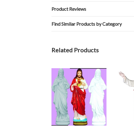
Product Reviews
Find Similar Products by Category
Related Products