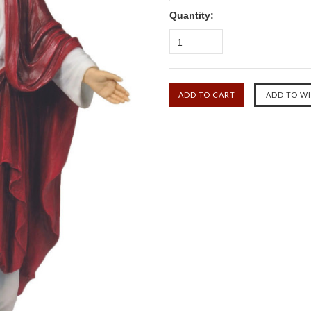
Quantity:
1