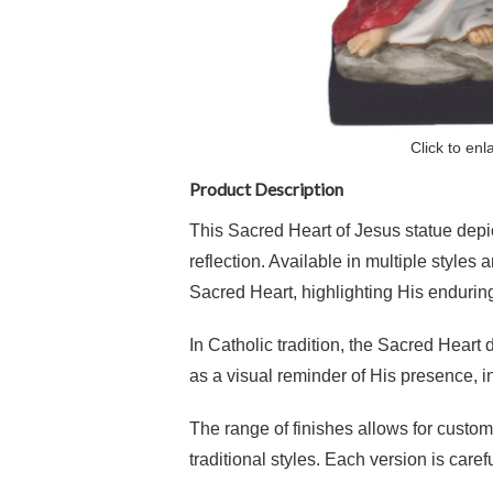
Click to enl
Product Description
This Sacred Heart of Jesus statue depict
reflection. Available in multiple style
Sacred Heart, highlighting His enduring
In Catholic tradition, the Sacred Heart d
as a visual reminder of His presence, 
The range of finishes allows for custom
traditional styles. Each version is caref