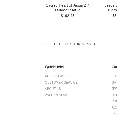
Sacred Heart of Jesus 24"
Jesus 
Outdoor Statue
Bless
$192.95
$3
SIGN UP FOR OUR NEWSLETTER
Quick Links
Cat
ADULT CLASSES
BO
CUSTOMER SERVICE
GIF
ABOUT US
JE
VATICAN NEWS
HO
CH
RO
EX