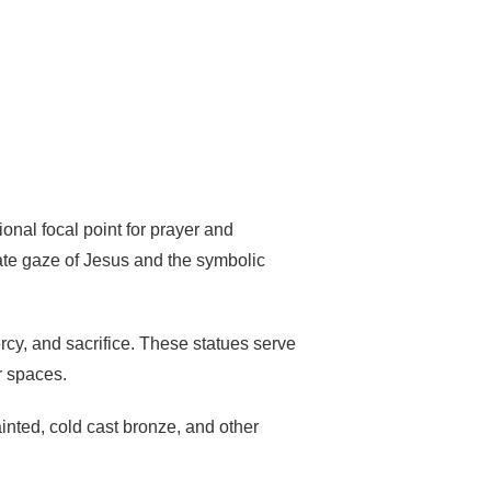
onal focal point for prayer and
nate gaze of Jesus and the symbolic
mercy, and sacrifice. These statues serve
r spaces.
inted, cold cast bronze, and other