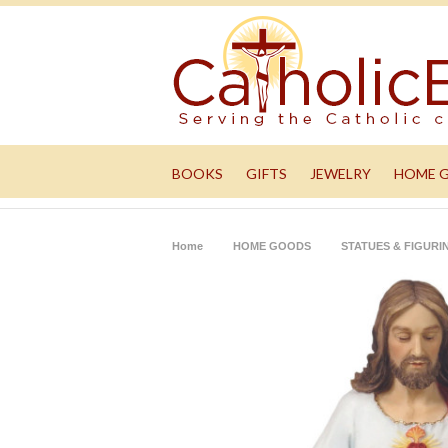
BOOKS
GIFTS
JEWELRY
HOME 
Home
HOME GOODS
STATUES & FIGURI