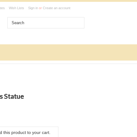
ates
Wish Lists
Sign in
or
Create an account
s Statue
 this product to your cart.