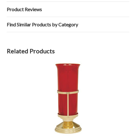
Product Reviews
Find Similar Products by Category
Related Products