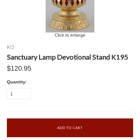
Click to enlarge
KO
Sanctuary Lamp Devotional Stand K195
$120.95
Quantity:
1