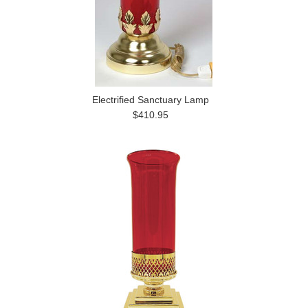
Electrified Sanctuary Lamp
$410.95