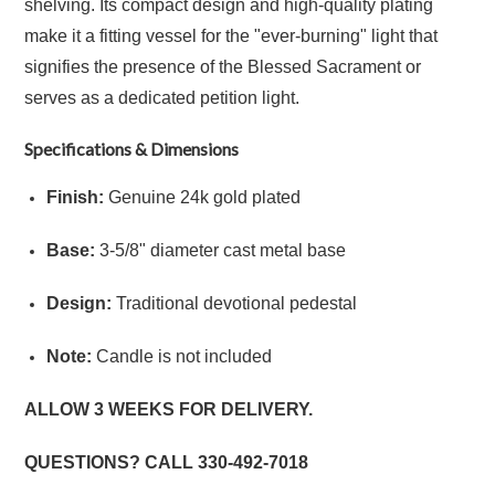
shelving. Its compact design and high-quality plating
make it a fitting vessel for the "ever-burning" light that
signifies the presence of the Blessed Sacrament or
serves as a dedicated petition light.
Specifications & Dimensions
Finish:
Genuine 24k gold plated
Base:
3-5/8" diameter cast metal base
Design:
Traditional devotional pedestal
Note:
Candle is not included
ALLOW 3 WEEKS FOR DELIVERY.
QUESTIONS? CALL
330-492-7018