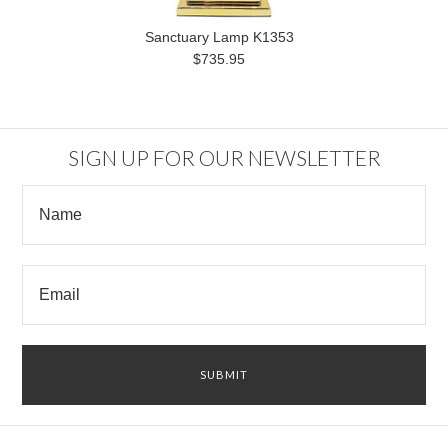
Sanctuary Lamp K1353
$735.95
SIGN UP FOR OUR NEWSLETTER