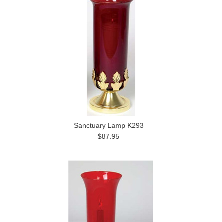
Sanctuary Lamp K293
$87.95