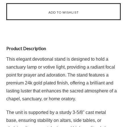
Product Description
This elegant devotional stand is designed to hold a
sanctuary lamp or votive light, providing a radiant focal
point for prayer and adoration. The stand features a
premium 24k gold plated finish, offering a brilliant and
lasting luster that enhances the sacred atmosphere of a
chapel, sanctuary, or home oratory.
The unit is supported by a sturdy 3-5/8" cast metal
base, ensuring stability on altars, side tables, or