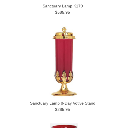
Sanctuary Lamp K179
$585.95
Sanctuary Lamp 8-Day Votive Stand
$285.95