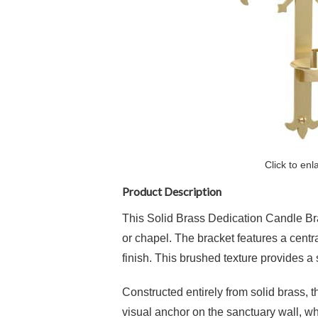
Click to enl
Product Description
This
Solid Brass Dedication Candle Br
or chapel.
The bracket features a centr
finish
.
This brushed texture provides a s
Constructed entirely from
solid brass
, 
visual anchor on the sanctuary wall, w