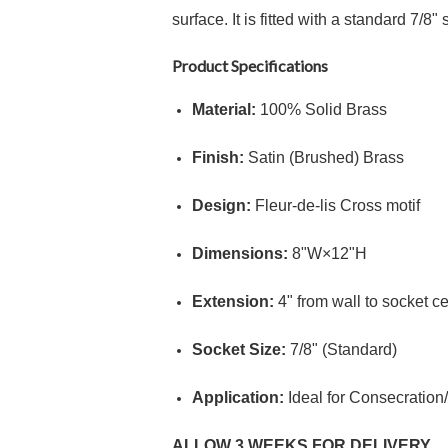
surface.
It is fitted with a standard
7/8" 
Product Specifications
Material:
100% Solid Brass
Finish:
Satin (Brushed) Brass
Design:
Fleur-de-lis Cross motif
Dimensions:
8"
W
×
12"
H
Extension:
4"
from wall to socket ce
Socket Size:
7/8"
(Standard)
Application:
Ideal for Consecration
ALLOW 3 WEEKS FOR DELIVERY.