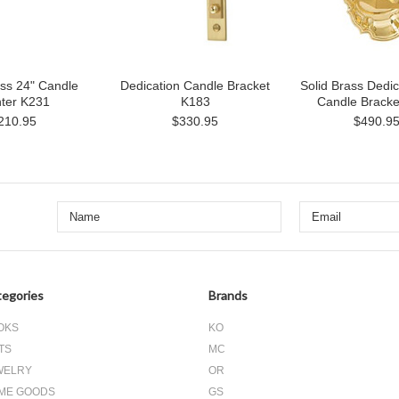
ass 24" Candle
Dedication Candle Bracket
Solid Brass Dedic
hter K231
K183
Candle Bracke
210.95
$330.95
$490.9
egories
Brands
OKS
KO
TS
MC
WELRY
OR
ME GOODS
GS