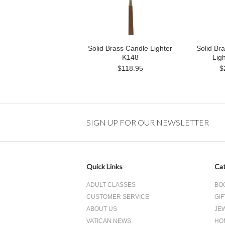
Solid Brass Candle Lighter
Solid Br
K148
Lig
$118.95
$
SIGN UP FOR OUR NEWSLETTER
Quick Links
Cat
ADULT CLASSES
BO
CUSTOMER SERVICE
GIF
ABOUT US
JE
VATICAN NEWS
HO