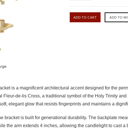
arge
acket
is a magnificent architectural accent designed for the per
al
Fleur-de-lis Cross
, a traditional symbol of the Holy Trinity and
oft, elegant glow that resists fingerprints and maintains a digni
the bracket is built for generational durability.
The backplate mea
hile the arm
extends 4 inches
, allowing the candlelight to cast a