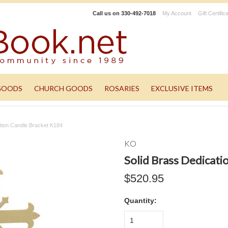
Call us on
330-492-7018
My Account
Gift Certific
GOODS
CHURCH GOODS
ROSARIES
EXCLUSIVE ITEMS
ation Candle Bracket K184
KO
Solid Brass Dedicat
$520.95
Quantity:
1