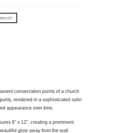
manent consecration points of a church
 purity, rendered in a sophisticated
satin
fied appearance over time.
sures
8" x 12"
, creating a prominent
 beautiful glow away from the wall