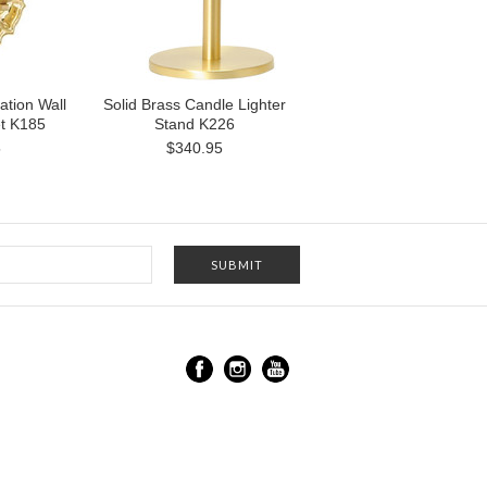
ation Wall
Solid Brass Candle Lighter
t K185
Stand K226
5
$340.95