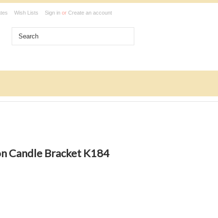
ates
Wish Lists
Sign in
or
Create an account
ion Candle Bracket K184