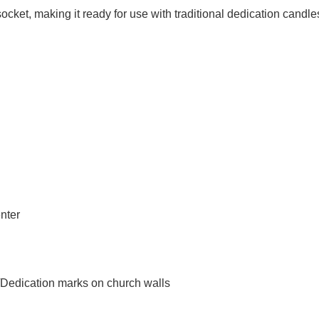
socket
, making it ready for use with traditional dedication candle
nter
/Dedication marks on church walls