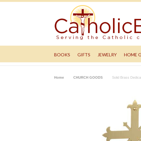
BOOKS
GIFTS
JEWELRY
HOME 
Home
CHURCH GOODS
Solid Brass Dedic