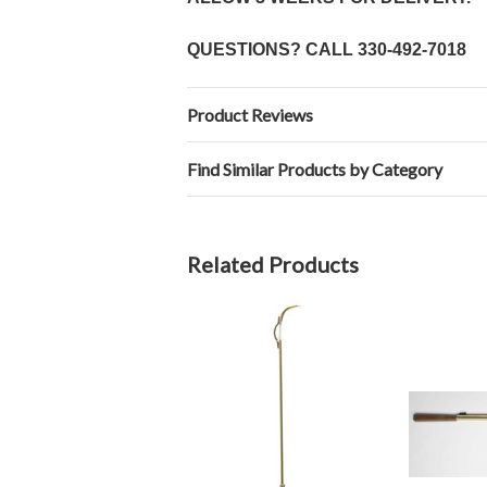
QUESTIONS? CALL
330-492-7018
Product Reviews
Find Similar Products by Category
Related Products