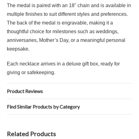
The medal is paired with an 18" chain and is available in
multiple finishes to suit different styles and preferences.
The back of the medal is engravable, making it a
thoughtful choice for milestones such as weddings,
anniversaries, Mother’s Day, or a meaningful personal
keepsake.
Each necklace arrives in a deluxe gift box, ready for
giving or safekeeping.
Product Reviews
Find Similar Products by Category
Related Products