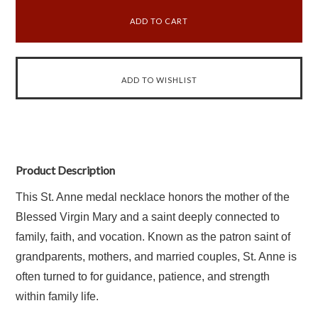
Product Description
This St. Anne medal necklace honors the mother of the
Blessed Virgin Mary and a saint deeply connected to
family, faith, and vocation. Known as the patron saint of
grandparents, mothers, and married couples, St. Anne is
often turned to for guidance, patience, and strength
within family life.