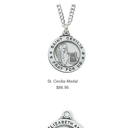
St. Cecilia Medal
$86.95