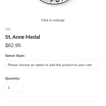
Click to enlarge
MC
St. Anne Medal
$62.95
*
Select Style:
Please choose an option to add this product to your cart.
Quantity:
1