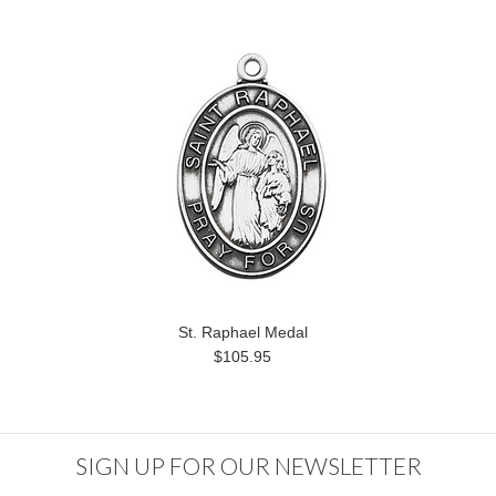
St. Raphael Medal
$105.95
SIGN UP FOR OUR NEWSLETTER