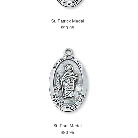
St. Patrick Medal
$90.95
St. Paul Medal
$90.95