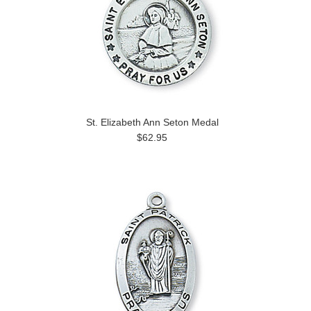
St. Elizabeth Ann Seton Medal
$62.95