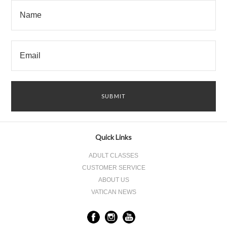
Quick Links
ADULT CLASSES
CUSTOMER SERVICE
ABOUT US
VATICAN NEWS