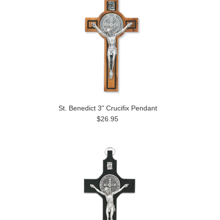
St. Benedict 3" Crucifix Pendant
$26.95