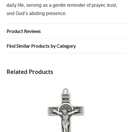
daily life, serving as a gentle reminder of prayer, trust,
and God’s abiding presence.
Product Reviews
Find Similar Products by Category
Related Products