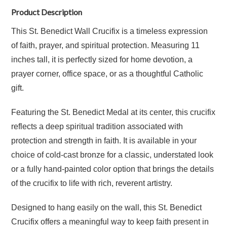
Product Description
This St. Benedict Wall Crucifix is a timeless expression
of faith, prayer, and spiritual protection. Measuring 11
inches tall, it is perfectly sized for home devotion, a
prayer corner, office space, or as a thoughtful Catholic
gift.
Featuring the St. Benedict Medal at its center, this crucifix
reflects a deep spiritual tradition associated with
protection and strength in faith. It is available in your
choice of cold-cast bronze for a classic, understated look
or a fully hand-painted color option that brings the details
of the crucifix to life with rich, reverent artistry.
Designed to hang easily on the wall, this St. Benedict
Crucifix offers a meaningful way to keep faith present in