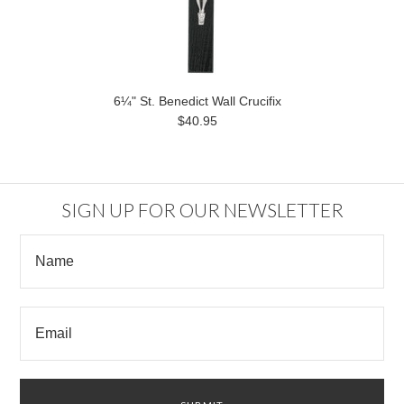
6¼" St. Benedict Wall Crucifix
$40.95
SIGN UP FOR OUR NEWSLETTER