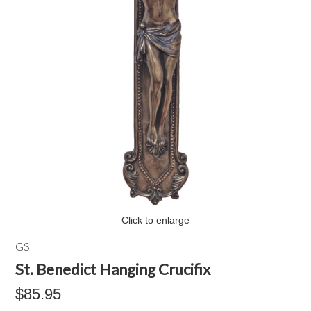
Click to enlarge
GS
St. Benedict Hanging Crucifix
$85.95