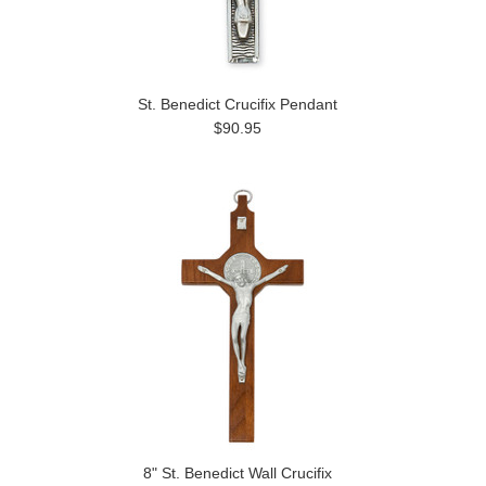
St. Benedict Crucifix Pendant
$90.95
8" St. Benedict Wall Crucifix