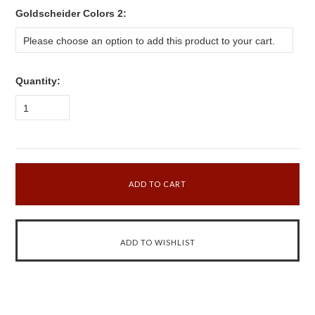
*
Goldscheider Colors 2:
Please choose an option to add this product to your cart.
Quantity:
1