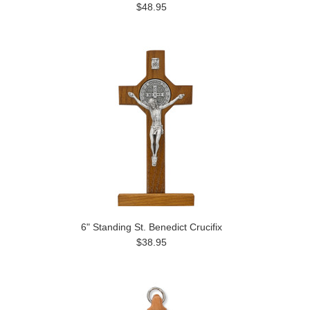
$48.95
6" Standing St. Benedict Crucifix
$38.95