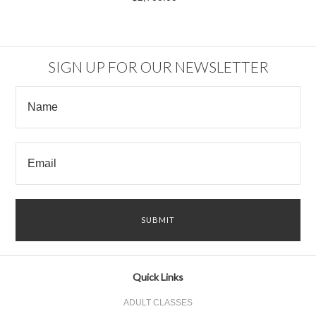
SIGN UP FOR OUR NEWSLETTER
Quick Links
ADULT CLASSES