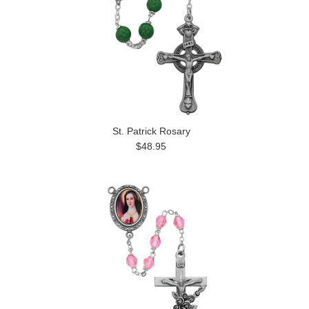
St. Patrick Rosary
$48.95