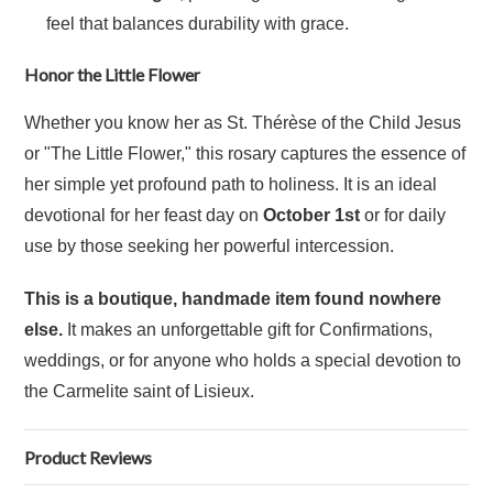
feel that balances durability with grace.
Honor the Little Flower
Whether you know her as St. Thérèse of the Child Jesus
or "The Little Flower," this rosary captures the essence of
her simple yet profound path to holiness. It is an ideal
devotional for her feast day on
October 1st
or for daily
use by those seeking her powerful intercession.
This is a boutique, handmade item found nowhere
else.
It makes an unforgettable gift for Confirmations,
weddings, or for anyone who holds a special devotion to
the Carmelite saint of Lisieux.
Product Reviews