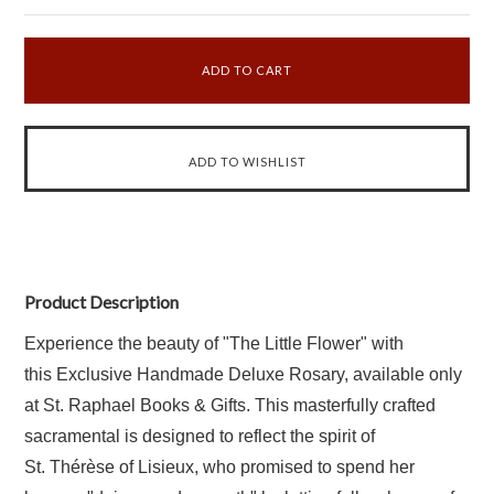
Product Description
Experience the beauty of "The Little Flower" with
this Exclusive Handmade Deluxe Rosary, available only
at St. Raphael Books & Gifts. This masterfully crafted
sacramental is designed to reflect the spirit of
St.
Thérèse of Lisieux, who promised to spend her