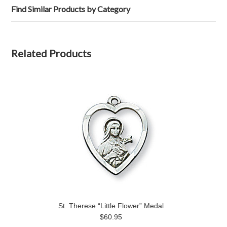
Find Similar Products by Category
Related Products
St. Therese “Little Flower” Medal
$60.95