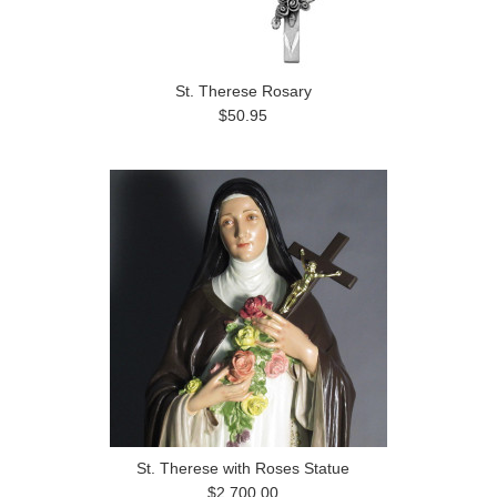
St. Therese Rosary
$50.95
St. Therese with Roses Statue
$2,700.00