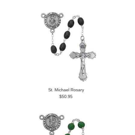
St. Michael Rosary
$50.95