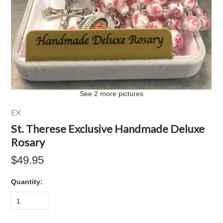
See 2 more pictures
EX
St. Therese Exclusive Handmade Deluxe
Rosary
$49.95
Quantity:
1