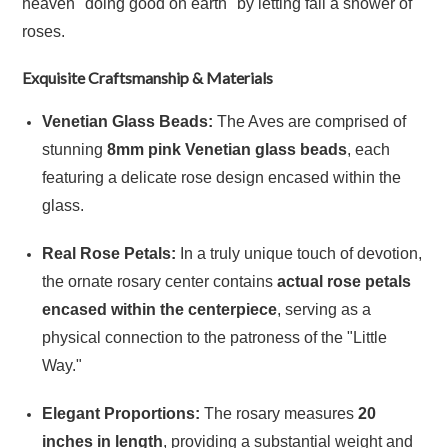
heaven "doing good on earth" by letting fall a shower of
roses.
Exquisite Craftsmanship & Materials
Venetian Glass Beads:
The Aves are comprised of
stunning
8mm pink Venetian glass beads
, each
featuring a delicate rose design encased within the
glass.
Real Rose Petals:
In a truly unique touch of devotion,
the ornate rosary center contains
actual rose petals
encased within the centerpiece
, serving as a
physical connection to the patroness of the "Little
Way."
Elegant Proportions:
The rosary measures
20
inches in length
, providing a substantial weight and