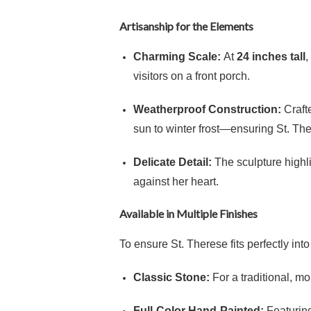
Artisanship for the Elements
Charming Scale:
At
24 inches tall
,
visitors on a front porch.
Weatherproof Construction:
Crafte
sun to winter frost—ensuring St. Ther
Delicate Detail:
The sculpture highli
against her heart.
Available in Multiple Finishes
To ensure St. Therese fits perfectly int
Classic Stone:
For a traditional, mo
Full-Color Hand-Painted:
Featuring