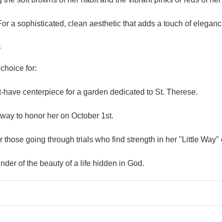
or a sophisticated, clean aesthetic that adds a touch of elegan
s
choice for:
-have centerpiece for a garden dedicated to St. Therese.
 way to honor her on October 1st.
r those going through trials who find strength in her "Little Way"
der of the beauty of a life hidden in God.