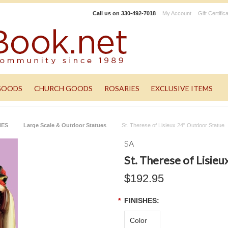
Call us on
330-492-7018
My Account
Gift Certific
GOODS
CHURCH GOODS
ROSARIES
EXCLUSIVE ITEMS
NES
Large Scale & Outdoor Statues
St. Therese of Lisieux 24" Outdoor Statue
SA
St. Therese of Lisie
$192.95
*
FINISHES:
Color