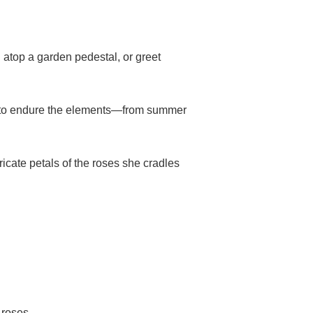
d atop a garden pedestal, or greet
ilt to endure the elements—from summer
ricate petals of the roses she cradles
 roses.