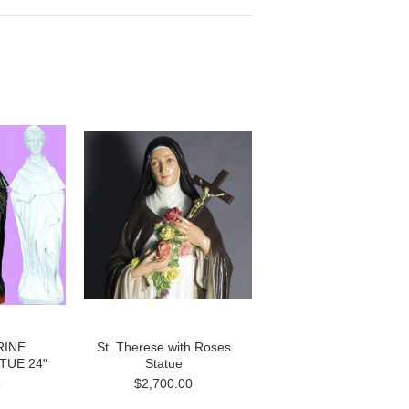
RINE
St. Therese with Roses
TUE 24"
Statue
5
$2,700.00