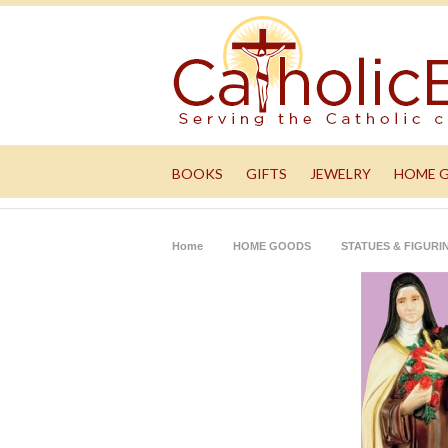
BOOKS
GIFTS
JEWELRY
HOME 
Home
HOME GOODS
STATUES & FIGURI