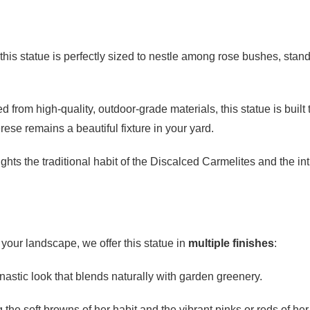
 this statue is perfectly sized to nestle among rose bushes, stan
d from high-quality, outdoor-grade materials, this statue is bu
ese remains a beautiful fixture in your yard.
ghts the traditional habit of the Discalced Carmelites and the int
o your landscape, we offer this statue in
multiple finishes
:
nastic look that blends naturally with garden greenery.
 the soft browns of her habit and the vibrant pinks or reds of her