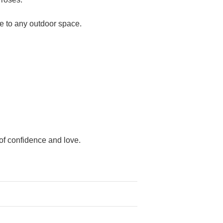
ce to any outdoor space.
 of confidence and love.