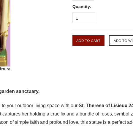
Quantity:
1
icture
 garden sanctuary.
y" to your outdoor living space with our
St. Therese of Lisieux 
t captures her holding a crucifix and a bundle of roses, symbol
on of simple faith and profound love, this statue is a perfect ad