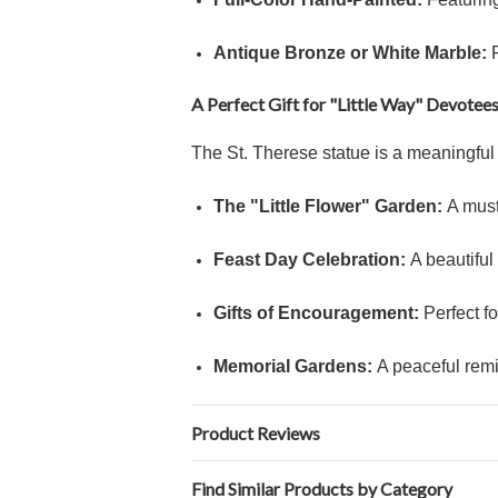
Antique Bronze or White Marble:
F
A Perfect Gift for "Little Way" Devotee
The St. Therese statue is a meaningful 
The "Little Flower" Garden:
A must
Feast Day Celebration:
A beautiful
Gifts of Encouragement:
Perfect fo
Memorial Gardens:
A peaceful remin
Product Reviews
Find Similar Products by Category