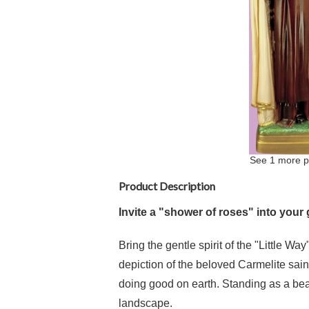
See 1 more p
Product Description
Invite a "shower of roses" into your
Bring the gentle spirit of the "Little Wa
depiction of the beloved Carmelite sain
doing good on earth. Standing as a beac
landscape.