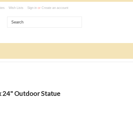
ates
Wish Lists
Sign in
or
Create an account
ux 24" Outdoor Statue