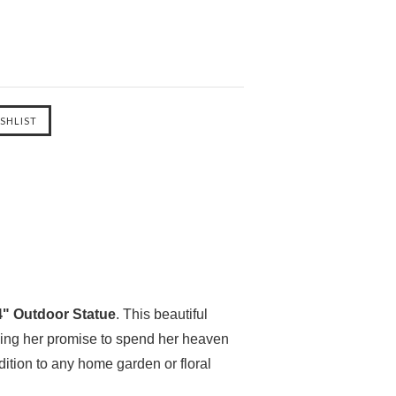
24" Outdoor Statue
. This beautiful
izing her promise to spend her heaven
dition to any home garden or floral