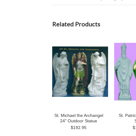
Related Products
St. Michael the Archangel
St. Patri
24" Outdoor Statue
$192.95
$