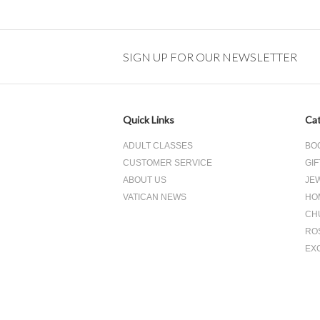
SIGN UP FOR OUR NEWSLETTER
Quick Links
Cat
ADULT CLASSES
BO
CUSTOMER SERVICE
GIF
ABOUT US
JE
VATICAN NEWS
HO
CH
RO
EX