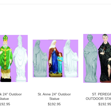
ck 24" Outdoor
St. Anne 24" Outdoor
ST. PEREG
Statue
Statue
OUTDOOR STA
192.95
$192.95
$192.9