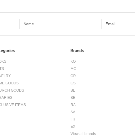
egories
Brands
OKS
KO
TS
MC
WELRY
OR
ME GOODS
GS
URCH GOODS
BL
SARIES
BE
CLUSIVE ITEMS
RA
SA
FR
EX
View all brands