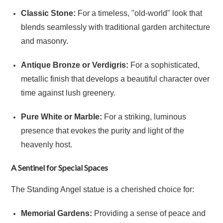
Classic Stone:
For a timeless, "old-world" look that
blends seamlessly with traditional garden architecture
and masonry.
Antique Bronze or Verdigris:
For a sophisticated,
metallic finish that develops a beautiful character over
time against lush greenery.
Pure White or Marble:
For a striking, luminous
presence that evokes the purity and light of the
heavenly host.
A Sentinel for Special Spaces
The Standing Angel statue is a cherished choice for:
Memorial Gardens:
Providing a sense of peace and