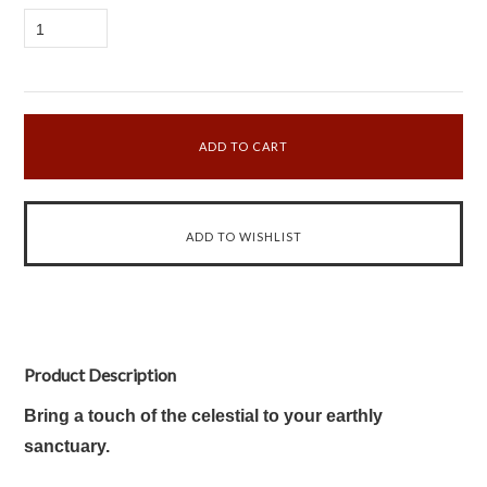
1
Product Description
Bring a touch of the celestial to your earthly
sanctuary.