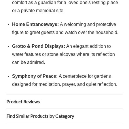
comfort as a guardian for a loved one's resting place
or a private memorial site.
Home Entranceways:
A welcoming and protective
figure to greet guests and watch over the household.
Grotto & Pond Displays:
An elegant addition to
water features or stone alcoves where its reflection
can be admired.
Symphony of Peace:
A centerpiece for gardens
designed for meditation, prayer, and quiet reflection.
Product Reviews
Find Similar Products by Category