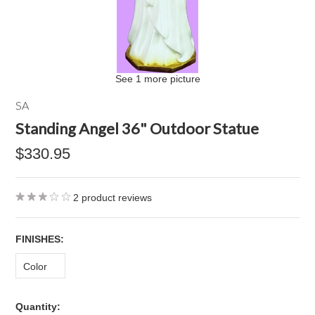
See 1 more picture
SA
Standing Angel 36" Outdoor Statue
$330.95
2
product reviews
*
FINISHES:
Color
Quantity: