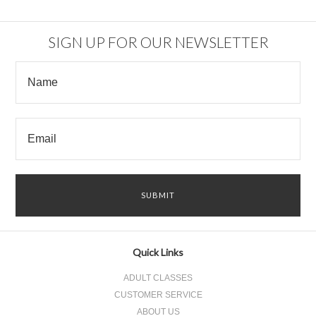
SIGN UP FOR OUR NEWSLETTER
Quick Links
ADULT CLASSES
CUSTOMER SERVICE
ABOUT US