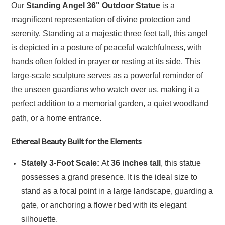
Our
Standing Angel 36" Outdoor Statue
is a
magnificent representation of divine protection and
serenity. Standing at a majestic three feet tall, this angel
is depicted in a posture of peaceful watchfulness, with
hands often folded in prayer or resting at its side. This
large-scale sculpture serves as a powerful reminder of
the unseen guardians who watch over us, making it a
perfect addition to a memorial garden, a quiet woodland
path, or a home entrance.
Ethereal Beauty Built for the Elements
Stately 3-Foot Scale:
At
36 inches tall
, this statue
possesses a grand presence.
It is the ideal size to
stand as a focal point in a large landscape, guarding a
gate, or anchoring a flower bed with its elegant
silhouette.