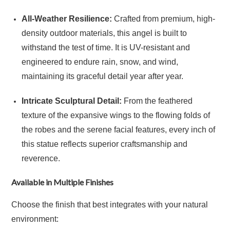
All-Weather Resilience:
Crafted from premium, high-
density outdoor materials, this angel is built to
withstand the test of time. It is UV-resistant and
engineered to endure rain, snow, and wind,
maintaining its graceful detail year after year.
Intricate Sculptural Detail:
From the feathered
texture of the expansive wings to the flowing folds of
the robes and the serene facial features, every inch of
this statue reflects superior craftsmanship and
reverence.
Available in Multiple Finishes
Choose the finish that best integrates with your natural
environment: