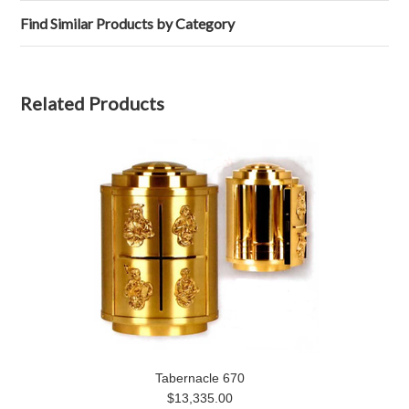
Find Similar Products by Category
Related Products
Tabernacle 670
$13,335.00