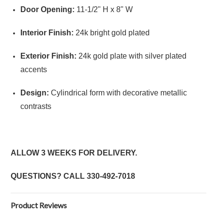
Door Opening:
11-1/2" H x 8" W
Interior Finish:
24k bright gold plated
Exterior Finish:
24k gold plate with silver plated
accents
Design:
Cylindrical form with decorative metallic
contrasts
ALLOW 3 WEEKS FOR DELIVERY.
QUESTIONS? CALL
330-492-7018
Product Reviews