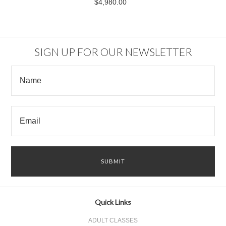
$4,980.00
SIGN UP FOR OUR NEWSLETTER
Quick Links
ADULT CLASSES