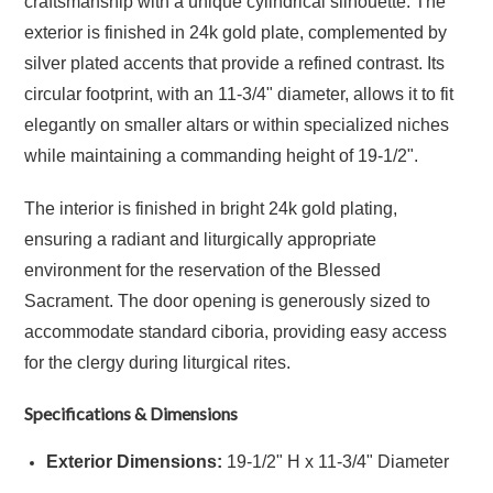
craftsmanship with a unique cylindrical silhouette. The
exterior is finished in 24k gold plate, complemented by
silver plated accents that provide a refined contrast. Its
circular footprint, with an 11-3/4" diameter, allows it to fit
elegantly on smaller altars or within specialized niches
while maintaining a commanding height of 19-1/2".
The interior is finished in bright 24k gold plating,
ensuring a radiant and liturgically appropriate
environment for the reservation of the Blessed
Sacrament. The door opening is generously sized to
accommodate standard ciboria, providing easy access
for the clergy during liturgical rites.
Specifications & Dimensions
Exterior Dimensions:
19-1/2" H x 11-3/4" Diameter