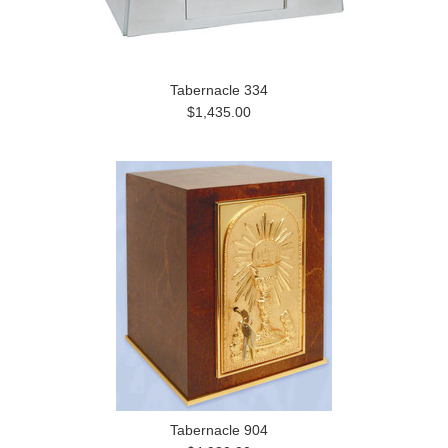
Tabernacle 334
$1,435.00
Tabernacle 904