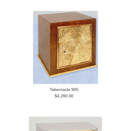
Tabernacle 905
$4,280.00