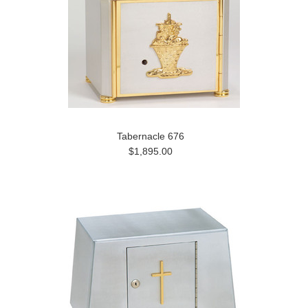
Tabernacle 676
$1,895.00