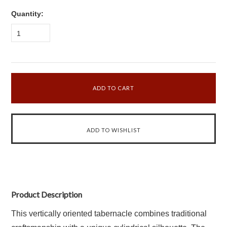
Quantity:
1
Product Description
This vertically oriented tabernacle combines traditional