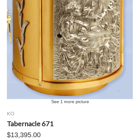
See 1 more picture
KO
Tabernacle 671
$13,395.00