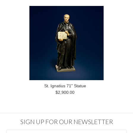
St. Ignatius 71" Statue
$2,900.00
SIGN UP FOR OUR NEWSLETTER