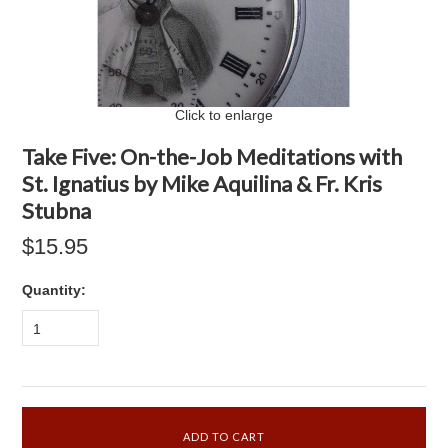
Click to enlarge
Take Five: On-the-Job Meditations with
St. Ignatius by Mike Aquilina & Fr. Kris
Stubna
$15.95
Quantity:
1