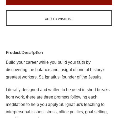
Product Description
Build your career while you build your faith by
discovering the balance and insight of one of history's
greatest workers, St. Ignatius, founder of the Jesuits.
Literally designed and written to be used in short breaks
from work, there are three prompts following each
meditation to help you apply St. Ignatius's teaching to
interpersonal issues, stress, office politics, goal setting,