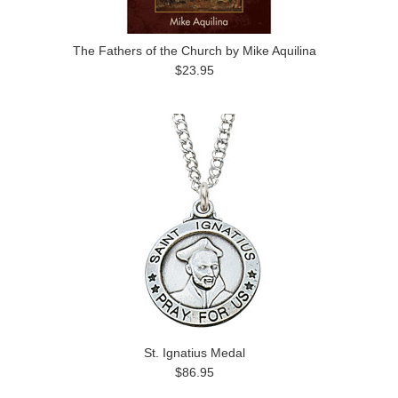
The Fathers of the Church by Mike Aquilina
$23.95
St. Ignatius Medal
$86.95