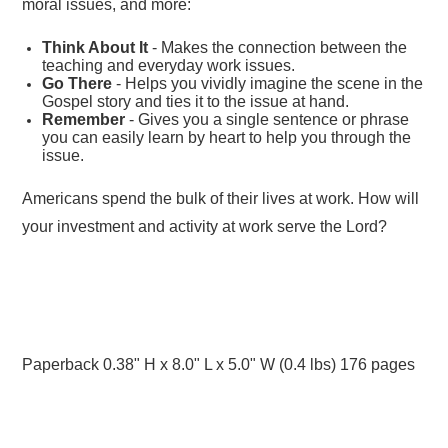
moral issues, and more:
Think About It
- Makes the connection between the
teaching and everyday work issues.
Go There
- Helps you vividly imagine the scene in the
Gospel story and ties it to the issue at hand.
Remember
- Gives you a single sentence or phrase
you can easily learn by heart to help you through the
issue.
Americans spend the bulk of their lives at work. How will
your investment and activity at work serve the Lord?
Paperback 0.38" H x 8.0" L x 5.0" W (0.4 lbs) 176 pages