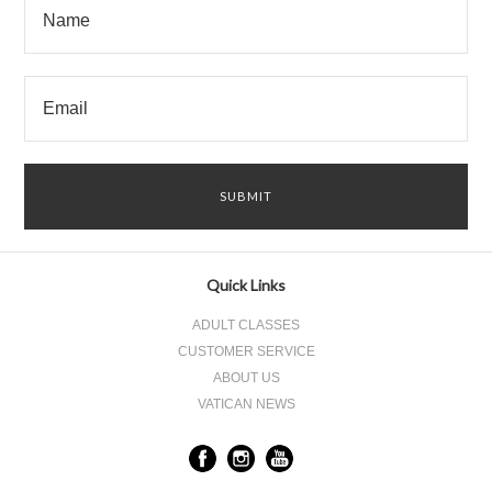
Quick Links
ADULT CLASSES
CUSTOMER SERVICE
ABOUT US
VATICAN NEWS