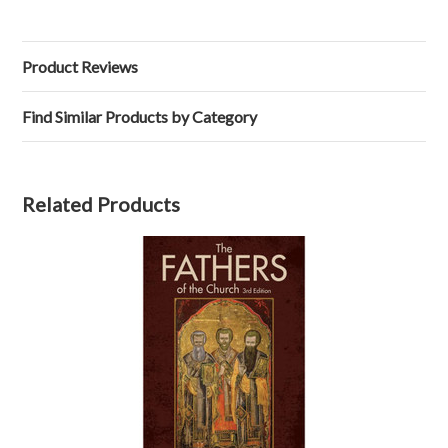
Product Reviews
Find Similar Products by Category
Related Products