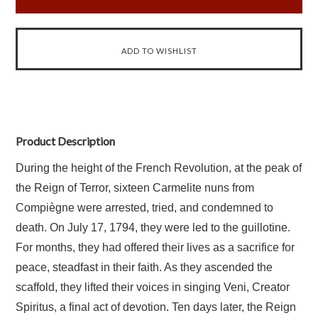
Product Description
During the height of the French Revolution, at the peak of
the Reign of Terror, sixteen Carmelite nuns from
Compiègne were arrested, tried, and condemned to
death. On July 17, 1794, they were led to the guillotine.
For months, they had offered their lives as a sacrifice for
peace, steadfast in their faith. As they ascended the
scaffold, they lifted their voices in singing
Veni, Creator
Spiritus
, a final act of devotion. Ten days later, the Reign