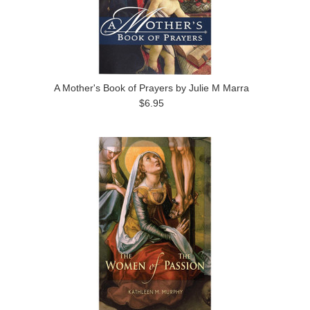
A Mother's Book of Prayers by Julie M Marra
$6.95