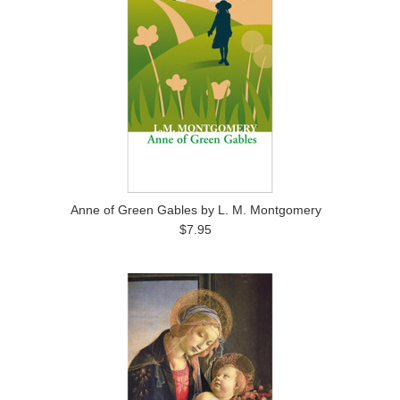
Anne of Green Gables by L. M. Montgomery
$7.95