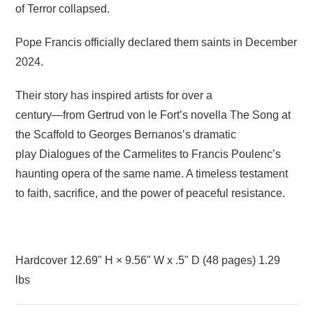
of Terror collapsed.
Pope Francis officially declared them saints in December
2024.
Their story has inspired artists for over a
century―from Gertrud von le Fort’s novella
The Song at
the Scaffold
to Georges Bernanos’s dramatic
play
Dialogues of the Carmelites
to Francis Poulenc’s
haunting opera of the same name. A timeless testament
to faith, sacrifice, and the power of peaceful resistance.
Hardcover 12.69" H × 9.56" W x .5" D (48
pages) 1.29
lbs