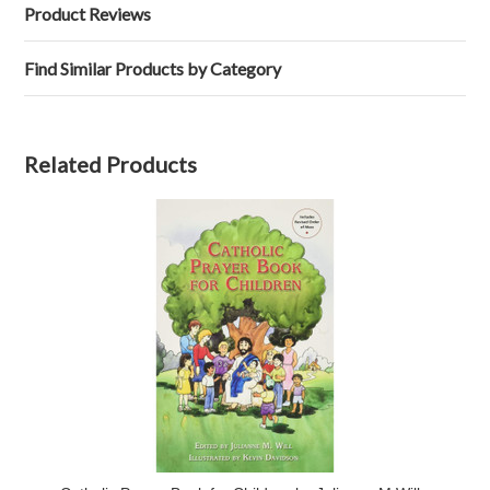
Product Reviews
Find Similar Products by Category
Related Products