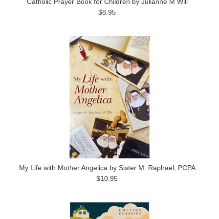
Catholic Prayer Book for Children by Julianne M Will
$8.95
My Life with Mother Angelica by Sister M. Raphael, PCPA
$10.95