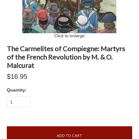
Click to enlarge
The Carmelites of Compiegne: Martyrs
of the French Revolution by M. & O.
Malcurat
$16.95
Quantity:
1