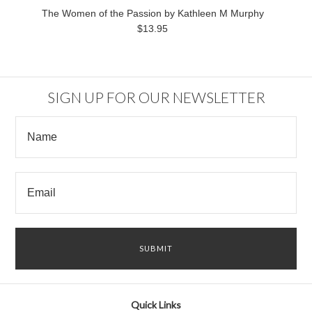
The Women of the Passion by Kathleen M Murphy
$13.95
SIGN UP FOR OUR NEWSLETTER
Quick Links