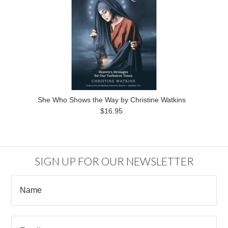
She Who Shows the Way by Christine Watkins
$16.95
SIGN UP FOR OUR NEWSLETTER