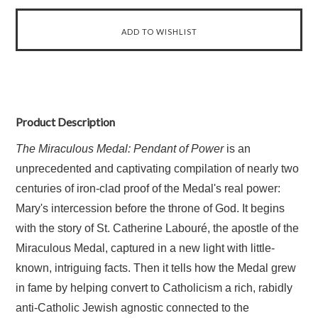
Product Description
The Miraculous Medal: Pendant of Power
is an
unprecedented and captivating compilation of nearly two
centuries of iron-clad proof of the Medal's real power:
Mary's intercession before the throne of God. It begins
with the story of St. Catherine Labouré, the apostle of the
Miraculous Medal, captured in a new light with little-
known, intriguing facts. Then it tells how the Medal grew
in fame by helping convert to Catholicism a rich, rabidly
anti-Catholic Jewish agnostic connected to the