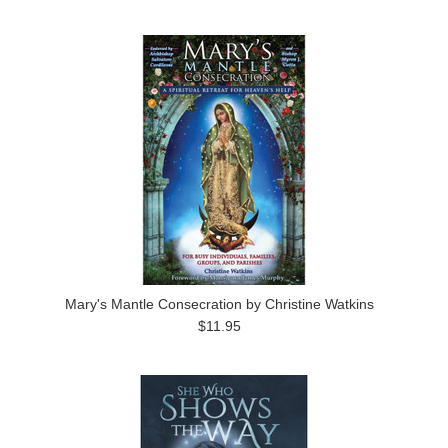
Mary's Mantle Consecration by Christine Watkins
$11.95