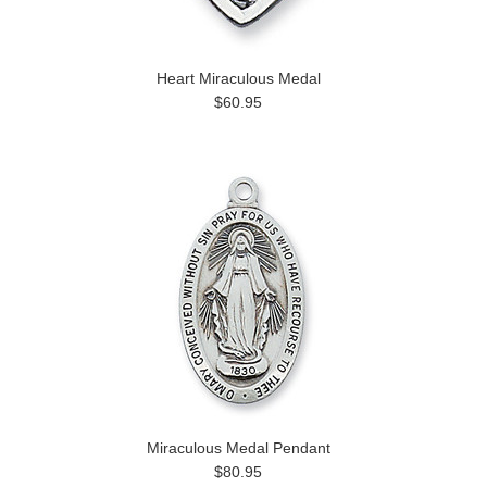
Heart Miraculous Medal
$60.95
Miraculous Medal Pendant
$80.95