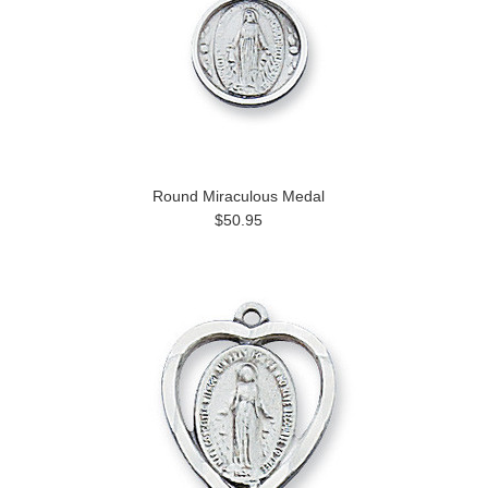
Round Miraculous Medal
$50.95