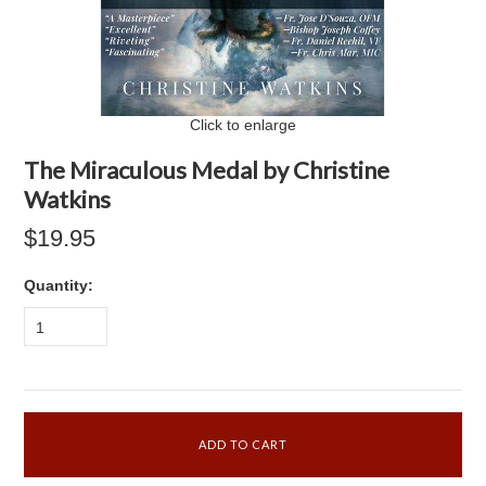
Click to enlarge
The Miraculous Medal by Christine
Watkins
$19.95
Quantity:
1