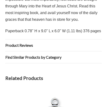
through Mary into the Heart of Jesus Christ. Read this
most inspiring book, and avail yourself now of the daily
graces that that heaven has in store for you.
Paperback 0.78" H x 9.0" L x 6.0" W (1.11 lbs) 376 pages
Product Reviews
Find Similar Products by Category
Related Products