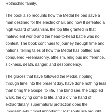
Rothschild family.
The book also recounts how the Medal helped save a
man destined for the electric chair, and how It defeated a
high wizard of Satanism, the top title granted in that
malevolent world-and the head-to-head battle was no
contest. The book continues to journey through time and
nations, telling tales of how the Medal has battled and
conquered Freemasonry, atheism, religious indifference,
sickness, death, danger, and despondency.
The graces that have followed the Medal, rippling
through time into the present day, have done nothing less
than bring the Gospel to life. The blind see, the crippled
walk, the dying come to life, and a divine hand of
extraordinary, supernatural protection does the
impossible-but most importantly, lost souls are brought