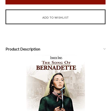
Product Description