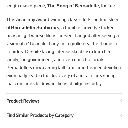
length masterpiece,
The Song of Bernadette
, for free.
This Academy Award-winning classic tells the true story
of
Bernadette Soubirous
, a humble, poverty-stricken
peasant girl whose life is forever changed after seeing a
vision of a "Beautiful Lady" in a grotto near her home in
Lourdes. Despite facing intense skepticism from her
family, the government, and even church officials,
Bernadette’s unwavering faith and pure-hearted devotion
eventually lead to the discovery of a miraculous spring
that continues to draw millions of pilgrims today.
Product Reviews
Find Similar Products by Category