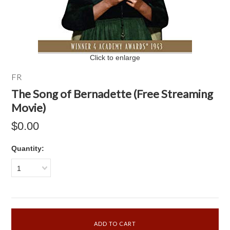
Click to enlarge
FR
The Song of Bernadette (Free Streaming
Movie)
$0.00
Quantity:
1