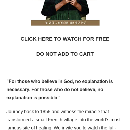
CLICK HERE TO WATCH FOR FREE
DO NOT ADD TO CART
"For those who believe in God, no explanation is
necessary. For those who do not believe, no
explanation is possible."
Journey back to 1858 and witness the miracle that
transformed a small French village into the world’s most
famous site of healing. We invite you to watch the full-