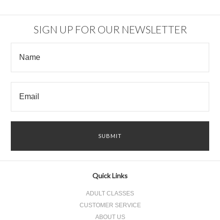
SIGN UP FOR OUR NEWSLETTER
Quick Links
ADULT CLASSES
CUSTOMER SERVICE
ABOUT US