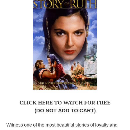
CLICK HERE TO WATCH FOR FREE
(DO NOT
ADD TO CART)
Witness one of the most beautiful stories of loyalty and