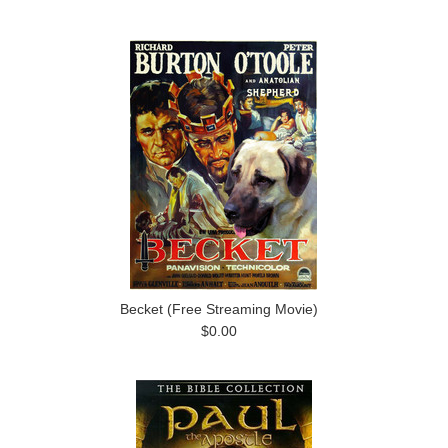
Becket (Free Streaming Movie)
$0.00