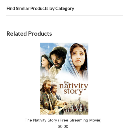
Find Similar Products by Category
Related Products
The Nativity Story (Free Streaming Movie)
$0.00