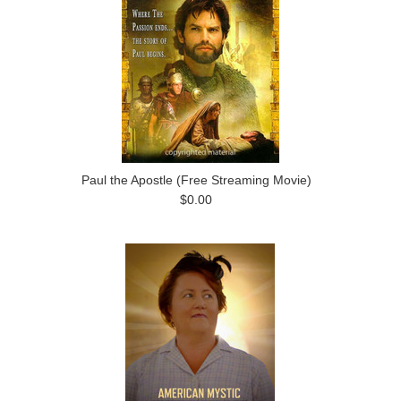
Paul the Apostle (Free Streaming Movie)
$0.00