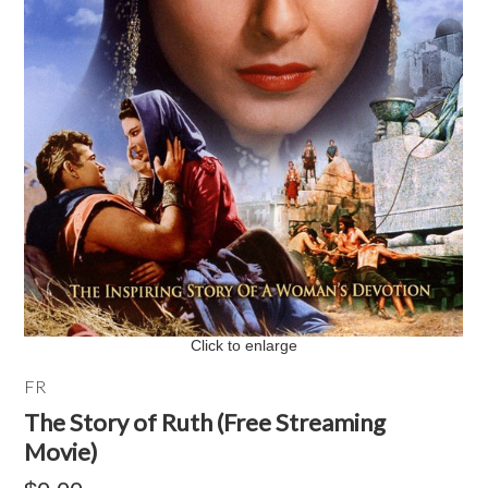
Click to enlarge
FR
The Story of Ruth (Free Streaming
Movie)