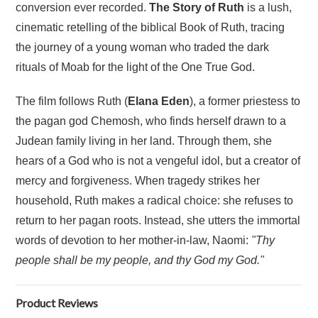
conversion ever recorded.
The Story of Ruth
is a lush,
cinematic retelling of the biblical Book of Ruth, tracing
the journey of a young woman who traded the dark
rituals of Moab for the light of the One True God.
The film follows Ruth (
Elana Eden
), a former priestess to
the pagan god Chemosh, who finds herself drawn to a
Judean family living in her land. Through them, she
hears of a God who is not a vengeful idol, but a creator of
mercy and forgiveness. When tragedy strikes her
household, Ruth makes a radical choice: she refuses to
return to her pagan roots. Instead, she utters the immortal
words of devotion to her mother-in-law, Naomi:
"Thy
people shall be my people, and thy God my God."
Product Reviews