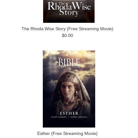
The Rhoda Wise Story (Free Streaming Movie)
$0.00
Esther (Free Streaming Movie)