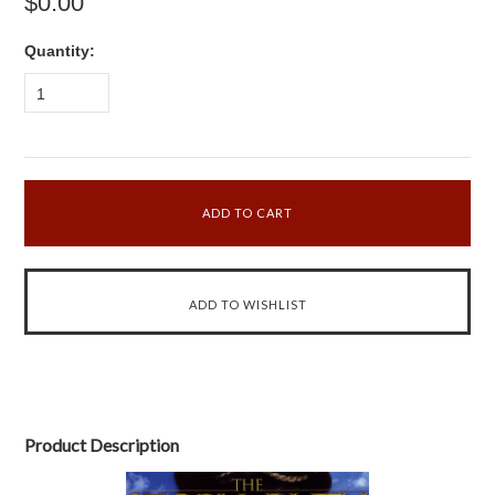
$0.00
Quantity:
1
Product Description