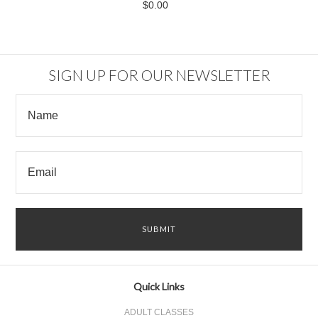
$0.00
SIGN UP FOR OUR NEWSLETTER
Quick Links
ADULT CLASSES