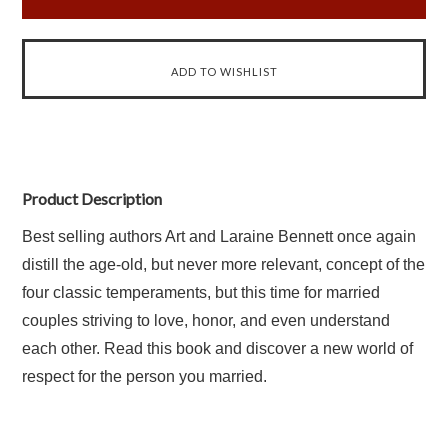
Product Description
Best selling authors Art and Laraine Bennett once again
distill the age-old, but never more relevant, concept of the
four classic temperaments, but this time for married
couples striving to love, honor, and even understand
each other. Read this book and discover a new world of
respect for the person you married.