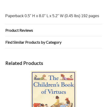
Paperback 0.5" H x 8.0" L x 5.2" W (0.45 lbs) 192 pages
Product Reviews
Find Similar Products by Category
Related Products