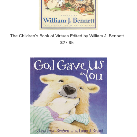
The Children's Book of Virtues Edited by William J. Bennett
$27.95