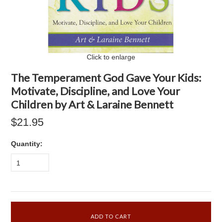
Click to enlarge
The Temperament God Gave Your Kids:
Motivate, Discipline, and Love Your
Children by Art & Laraine Bennett
$21.95
Quantity:
1