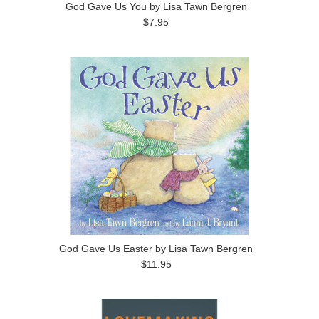
God Gave Us You by Lisa Tawn Bergren
$7.95
God Gave Us Easter by Lisa Tawn Bergren
$11.95