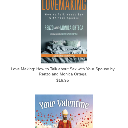
Love Making: How to Talk about Sex with Your Spouse by
Renzo and Monica Ortega
$16.95