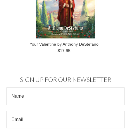
Your Valentine by Anthony DeStefano
$17.95
SIGN UP FOR OUR NEWSLETTER