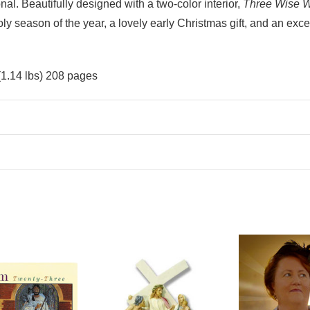
nal. Beautifully designed with a two-color interior,
Three Wise 
ly season of the year, a lovely early Christmas gift, and an exc
(1.14 lbs) 208 pages