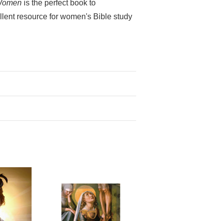
Women
is the perfect book to
ellent resource for women's Bible study