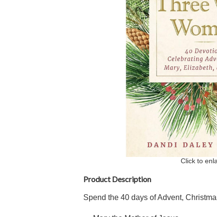
Click to enl
Product Description
Spend the 40 days of Advent, Christma