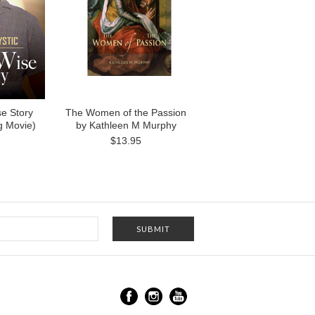
e Story
The Women of the Passion
g Movie)
by Kathleen M Murphy
$13.95