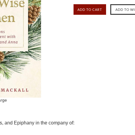
arge
s, and Epiphany in the company of: