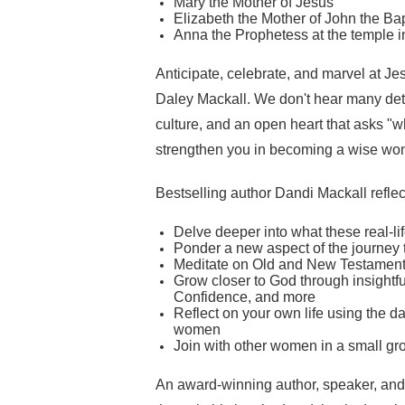
Mary the Mother of Jesus
Elizabeth the Mother of John the Ba
Anna the Prophetess at the temple 
Anticipate, celebrate, and marvel at Jes
Daley Mackall. We don't hear many detail
culture, and an open heart that asks "w
strengthen you in becoming a wise w
Bestselling author Dandi Mackall reflec
Delve deeper into what these real-
Ponder a new aspect of the journey 
Meditate on Old and New Testament 
Grow closer to God through insightfu
Confidence, and more
Reflect on your own life using the da
women
Join with other women in a small gro
An award-winning author, speaker, and 