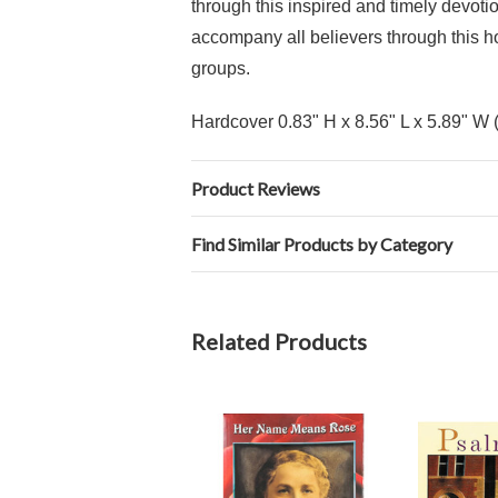
through this inspired and timely devotio
accompany all believers through this ho
groups.
Hardcover 0.83" H x 8.56" L x 5.89" W 
Product Reviews
Find Similar Products by Category
Related Products