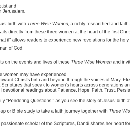
ptist and
in Jerusalem.
us' birth with
Three Wise Women,
a richly researched and fait
s directly from these three women at the heart of the first Christ
hat if" allows readers to experience new revelations for the hol
oman of God.
ts on the events and lives of these
Three Wise Women
and invi
life women may have experienced
toward Christ's birth and beyond through the voices of Mary, El
Scriptures that speak to women's hearts across generations an
l devotional readings about Patience, Hope, Faith, Trust, Persis
ily "Pondering Questions," as you see the story of Jesus' birth af
up or Bible study to take a faith journey together with
Three Wi
passionate scholar of the Scriptures, Dandi shares her heart fo