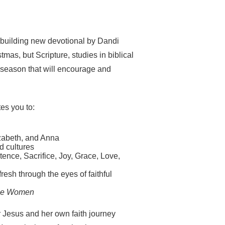
h-building new devotional by Dandi
mas, but Scripture, studies in biblical
y season that will encourage and
tes you to:
izabeth, and Anna
d cultures
tence, Sacrifice, Joy, Grace, Love,
resh through the eyes of faithful
se Women
r Jesus and her own faith journey