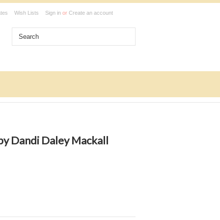
ates
Wish Lists
Sign in
or
Create an account
y Dandi Daley Mackall