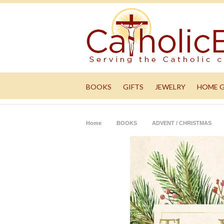
BOOKS
GIFTS
JEWELRY
HOME 
Home
BOOKS
ADVENT / CHRISTMAS