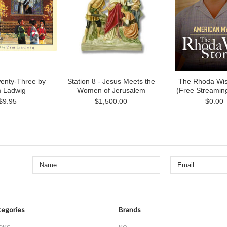
enty-Three by
Station 8 - Jesus Meets the
The Rhoda Wis
m Ladwig
Women of Jerusalem
(Free Streamin
$9.95
$1,500.00
$0.00
egories
Brands