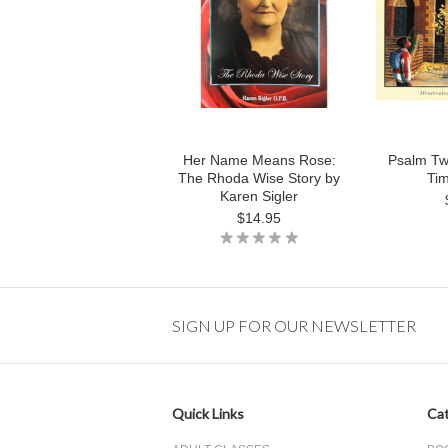
Her Name Means Rose:
Psalm Tw
The Rhoda Wise Story by
Ti
Karen Sigler
$14.95
SIGN UP FOR OUR NEWSLETTER
Quick Links
Cat