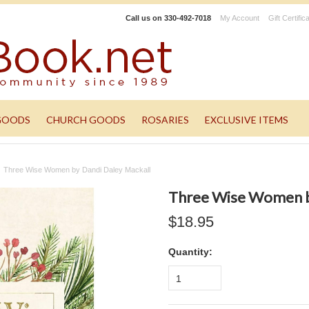
Call us on
330-492-7018
My Account
Gift Certific
GOODS
CHURCH GOODS
ROSARIES
EXCLUSIVE ITEMS
Three Wise Women by Dandi Daley Mackall
Three Wise Women b
$18.95
Quantity:
1