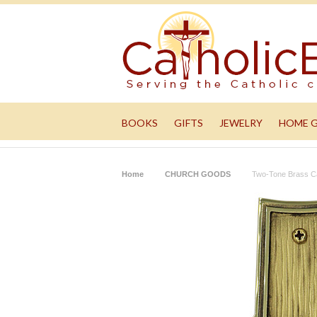
BOOKS
GIFTS
JEWELRY
HOME 
Home
CHURCH GOODS
Two-Tone Brass C