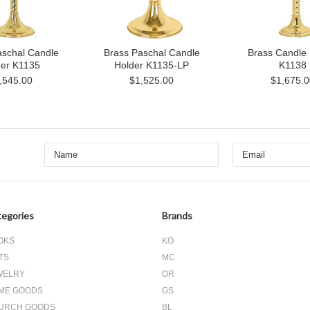
aschal Candle
Brass Paschal Candle
Brass Candle 
der K1135
Holder K1135-LP
K1138
,545.00
$1,525.00
$1,675.0
egories
Brands
OKS
KO
TS
MC
WELRY
OR
ME GOODS
GS
URCH GOODS
BL