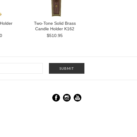
Holder
Two-Tone Solid Brass
Candle Holder K162
0
$510.95