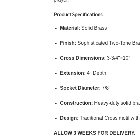
Product Specifications
Material:
Solid Brass
Finish:
Sophisticated Two-Tone Bras
Cross Dimensions:
3
-
3/4"
×
10"
Extension:
4"
Depth
Socket Diameter:
7/8"
Construction:
Heavy-duty solid bras
Design:
Traditional Cross motif with
ALLOW 3 WEEKS FOR DELIVERY.