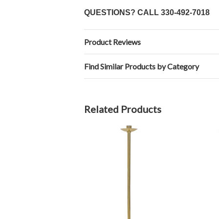
QUESTIONS? CALL
330-492-7018
Product Reviews
Find Similar Products by Category
Related Products