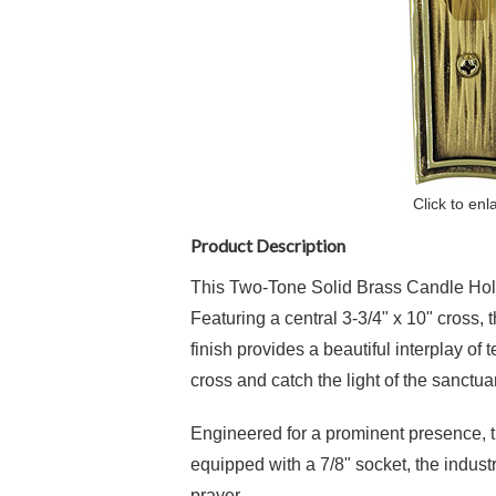
Click to enl
Product Description
This Two-Tone Solid Brass Candle Holder
Featuring a central 3-3/4" x 10" cross, t
finish provides a beautiful interplay o
cross and catch the light of the sanctua
Engineered for a prominent presence, the
equipped with a 7/8" socket, the indust
prayer.