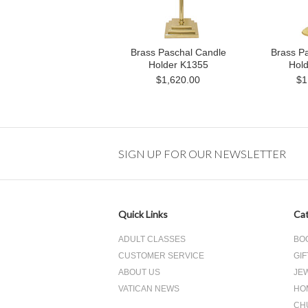
Brass Paschal Candle
Brass P
Holder K1355
Hol
$1,620.00
$1
SIGN UP FOR OUR NEWSLETTER
Quick Links
Cat
ADULT CLASSES
BO
CUSTOMER SERVICE
GIF
ABOUT US
JE
VATICAN NEWS
HO
CH