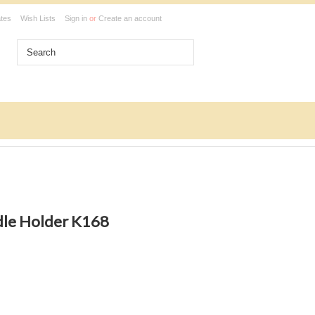
ates
Wish Lists
Sign in
or
Create an account
dle Holder K168