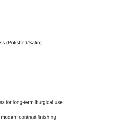
s (Polished/Satin)
s for long-term liturgical use
 modern contrast finishing