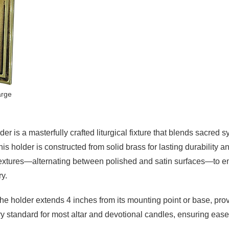
arge
 is a masterfully crafted liturgical fixture that blends sacred
his holder is constructed from solid brass for lasting durability 
f textures—alternating between polished and satin surfaces—to em
ry.
 holder extends 4 inches from its mounting point or base, providin
ry standard for most altar and devotional candles, ensuring ease 