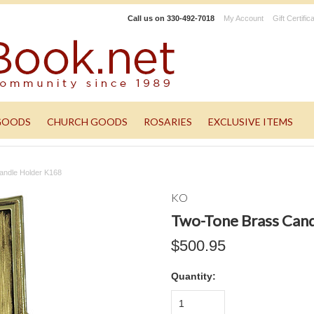
Call us on
330-492-7018
My Account
Gift Certific
GOODS
CHURCH GOODS
ROSARIES
EXCLUSIVE ITEMS
andle Holder K168
KO
Two-Tone Brass Can
$500.95
Quantity:
1