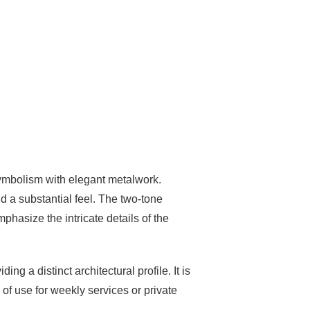
 symbolism with elegant metalwork.
and a substantial feel. The two-tone
phasize the intricate details of the
g a distinct architectural profile. It is
of use for weekly services or private