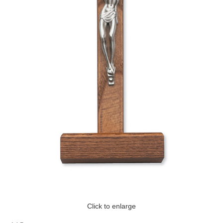
Click to enlarge