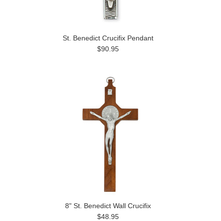
St. Benedict Crucifix Pendant
$90.95
8" St. Benedict Wall Crucifix
$48.95