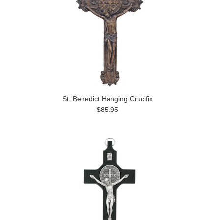
St. Benedict Hanging Crucifix
$85.95