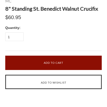
MC
8" Standing St. Benedict Walnut Crucifix
$60.95
Quantity:
1