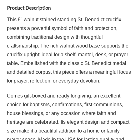
Product Description
This 8" walnut stained standing St. Benedict crucifix
presents a powerful symbol of faith and protection,
combining traditional design with thoughtful
craftsmanship. The rich walnut wood base supports the
crucifix upright; ideal for a shelf, mantel, desk, or prayer
table. Embellished with the classic St. Benedict medal
and detailed corpus, this piece offers a meaningful focus
for prayer, reflection, or everyday devotion.
Comes gift-boxed and ready for giving; an excellent
choice for baptisms, confirmations, first communions,
house blessings, or any occasion where faith and
heritage are celebrated. Its elegant design and compact
size make it a beautiful addition to a home or family
prayer space. Made in the USA for lasting quality and