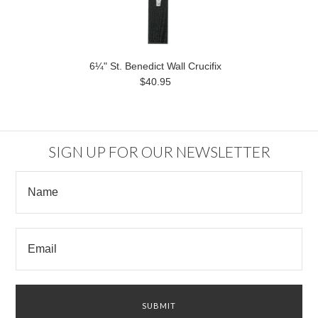
6¼" St. Benedict Wall Crucifix
$40.95
SIGN UP FOR OUR NEWSLETTER