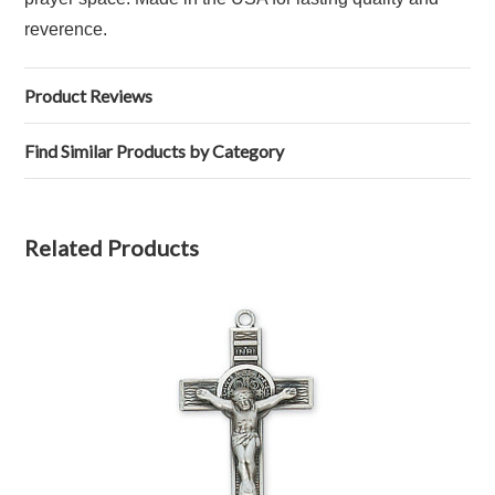
reverence.
Product Reviews
Find Similar Products by Category
Related Products