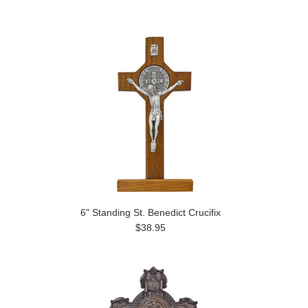
6" Standing St. Benedict Crucifix
$38.95