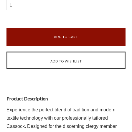
1
Product Description
Experience the perfect blend of tradition and modern
textile technology with our professionally tailored
Cassock. Designed for the discerning clergy member