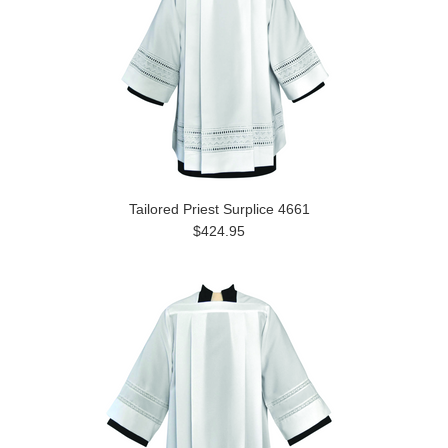
Tailored Priest Surplice 4661
$424.95