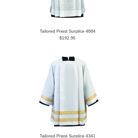
Tailored Priest Surplice 4884
$192.95
Tailored Priest Surplice 4341