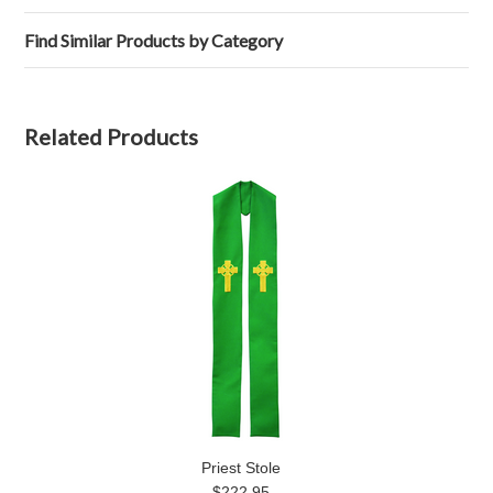
Find Similar Products by Category
Related Products
Priest Stole
$222.95