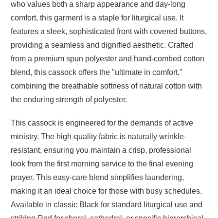
who values both a sharp appearance and day-long
comfort, this garment is a staple for liturgical use. It
features a sleek, sophisticated front with covered buttons,
providing a seamless and dignified aesthetic. Crafted
from a premium spun polyester and hand-combed cotton
blend, this cassock offers the "ultimate in comfort,"
combining the breathable softness of natural cotton with
the enduring strength of polyester.
This cassock is engineered for the demands of active
ministry. The high-quality fabric is naturally wrinkle-
resistant, ensuring you maintain a crisp, professional
look from the first morning service to the final evening
prayer. This easy-care blend simplifies laundering,
making it an ideal choice for those with busy schedules.
Available in classic Black for standard liturgical use and