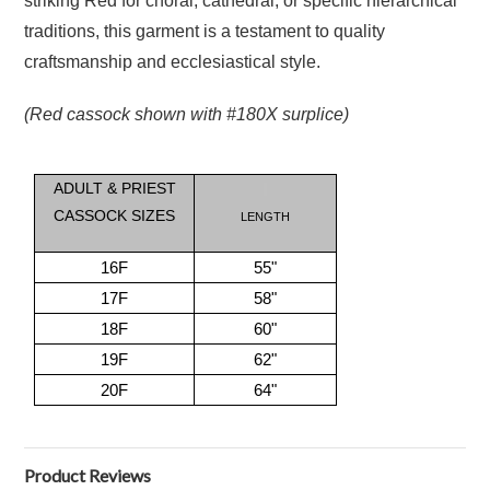
striking Red for choral, cathedral, or specific hierarchical
traditions, this garment is a testament to quality
craftsmanship and ecclesiastical style.
(Red cassock shown with #180X surplice)
ADULT & PRIEST
CASSOCK SIZES
LENGTH
16F
55"
17F
58"
18F
60"
19F
62"
20F
64"
Product Reviews