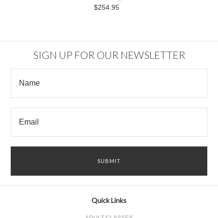
$254.95
SIGN UP FOR OUR NEWSLETTER
Quick Links
ADULT CLASSES