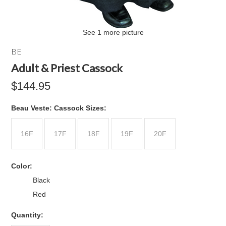
See 1 more picture
BE
Adult & Priest Cassock
$144.95
*
Beau Veste: Cassock Sizes:
16F
17F
18F
19F
20F
*
Color:
Black
Red
Quantity: