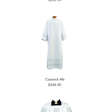
Cassock Alb
$348.95