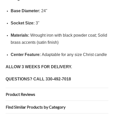
Base Diameter:
24"
Socket Size:
3"
Materials:
Wrought iron with black powder coat; Solid
brass accents (satin finish)
Center Feature:
Adaptable for any size Christ candle
ALLOW 3 WEEKS FOR DELIVERY.
QUESTIONS? CALL
330-492-7018
Product Reviews
Find Similar Products by Category