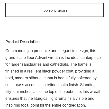
Product Description
Commanding in presence and elegant in design, this
grand-scale floor Advent wreath is the ideal centerpiece
for larger sanctuaries and cathedrals. The frame is
finished in a resilient black powder coat, providing a
bold, modern silhouette that is beautifully softened by
solid brass accents in a refined satin finish. Standing
fifty-four inches tall to the top of the bobeche, this wreath
ensures that the liturgical light remains a visible and
inspiring focal point for the entire congregation.