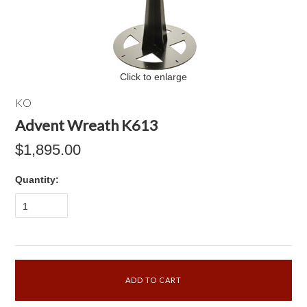
Click to enlarge
KO
Advent Wreath K613
$1,895.00
Quantity:
1