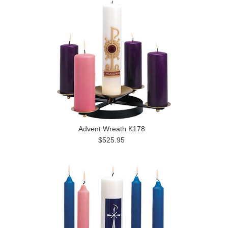
Advent Wreath K178
$525.95