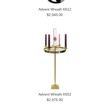
Advent Wreath K612
$2,045.00
Advent Wreath K552
$2,975.00