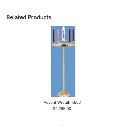
Related Products
Advent Wreath K553
$2,265.00