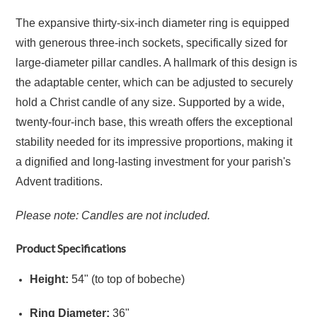
The expansive thirty-six-inch diameter ring is equipped
with generous three-inch sockets, specifically sized for
large-diameter pillar candles. A hallmark of this design is
the adaptable center, which can be adjusted to securely
hold a Christ candle of any size. Supported by a wide,
twenty-four-inch base, this wreath offers the exceptional
stability needed for its impressive proportions, making it
a dignified and long-lasting investment for your parish's
Advent traditions.
Please note: Candles are not included.
Product Specifications
Height:
54" (to top of bobeche)
Ring Diameter:
36"