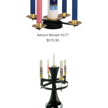
Advent Wreath K177
$575.95