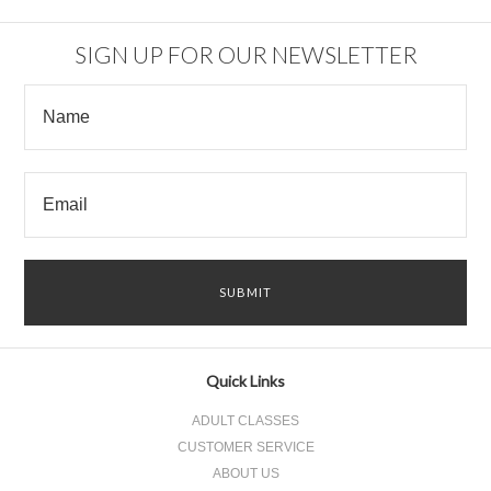
SIGN UP FOR OUR NEWSLETTER
Quick Links
ADULT CLASSES
CUSTOMER SERVICE
ABOUT US