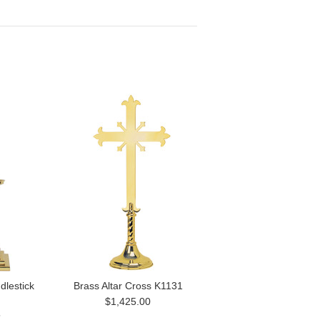
dlestick
Brass Altar Cross K1131
$1,425.00
5