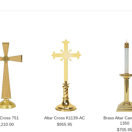
 Cross 751
Altar Cross K1139-AC
Brass Altar Can
1350
,210.00
$955.95
$705.9