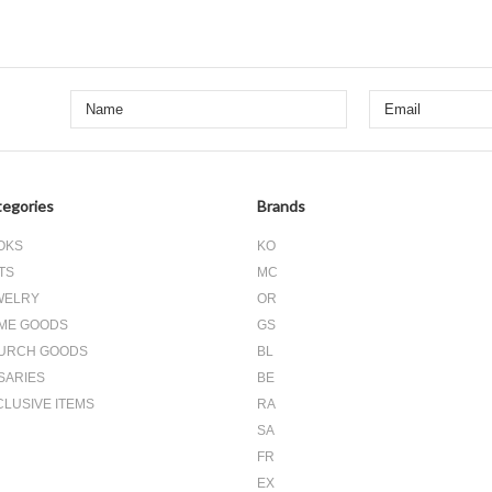
egories
Brands
OKS
KO
TS
MC
WELRY
OR
ME GOODS
GS
URCH GOODS
BL
SARIES
BE
CLUSIVE ITEMS
RA
SA
FR
EX