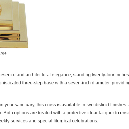
arge
esence and architectural elegance, standing twenty-four inches ta
sophisticated three-step base with a seven-inch diameter, providi
your sanctuary, this cross is available in two distinct finishes:
. Both options are treated with a protective clear lacquer to ensu
ekly services and special liturgical celebrations.