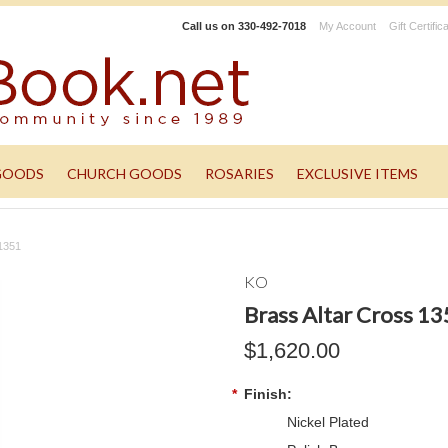
Call us on
330-492-7018
My Account
Gift Certific
GOODS
CHURCH GOODS
ROSARIES
EXCLUSIVE ITEMS
 1351
KO
Brass Altar Cross 1
$1,620.00
*
Finish:
Nickel Plated