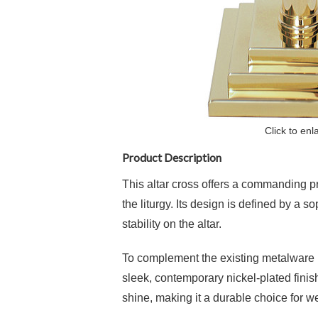
Click to enl
Product Description
This altar cross offers a commanding pr
the liturgy. Its design is defined by a 
stability on the altar.
To complement the existing metalware in 
sleek, contemporary nickel-plated finish
shine, making it a durable choice for we