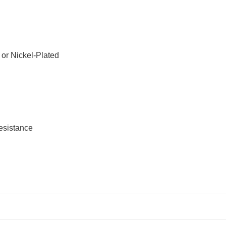
or Nickel-Plated
resistance