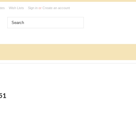
ates
Wish Lists
Sign in
or
Create an account
351