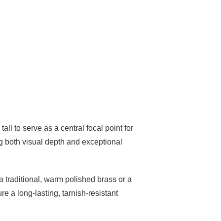
ll to serve as a central focal point for
ng both visual depth and exceptional
 a traditional, warm polished brass or a
re a long-lasting, tarnish-resistant