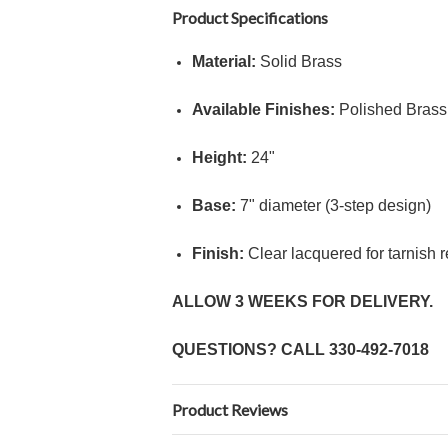
Product Specifications
Material:
Solid Brass
Available Finishes:
Polished Brass 
Height:
24"
Base:
7" diameter (3-step design)
Finish:
Clear lacquered for tarnish 
ALLOW 3 WEEKS FOR DELIVERY.
QUESTIONS? CALL
330-492-7018
Product Reviews