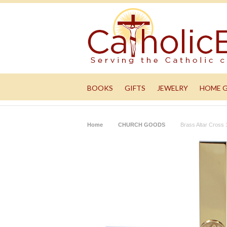
BOOKS
GIFTS
JEWELRY
HOME 
Home
CHURCH GOODS
Brass Altar Cross