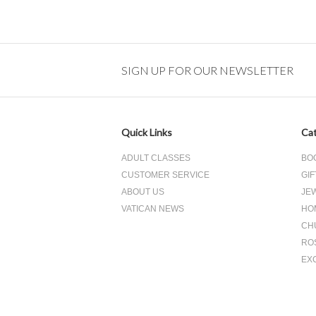
SIGN UP FOR OUR NEWSLETTER
Quick Links
Cat
ADULT CLASSES
BO
CUSTOMER SERVICE
GIF
ABOUT US
JE
VATICAN NEWS
HO
CH
RO
EX