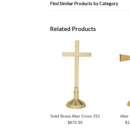
Find Similar Products by Category
Related Products
Solid Brass Altar Cross 251
Altar
$870.95
$1