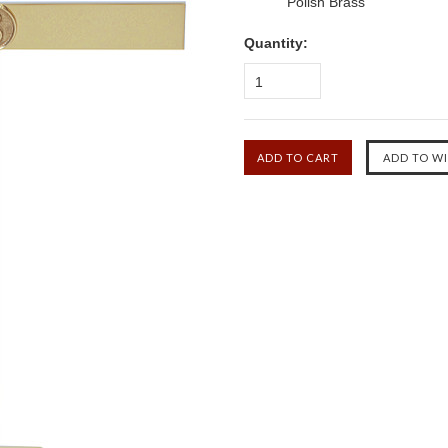
Polish Brass
Quantity:
1