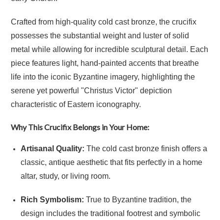
Crafted from high-quality cold cast bronze, the crucifix
possesses the substantial weight and luster of solid
metal while allowing for incredible sculptural detail. Each
piece features light, hand-painted accents that breathe
life into the iconic Byzantine imagery, highlighting the
serene yet powerful "Christus Victor" depiction
characteristic of Eastern iconography.
Why This Crucifix Belongs in Your Home:
Artisanal Quality:
The cold cast bronze finish offers a
classic, antique aesthetic that fits perfectly in a home
altar, study, or living room.
Rich Symbolism:
True to Byzantine tradition, the
design includes the traditional footrest and symbolic