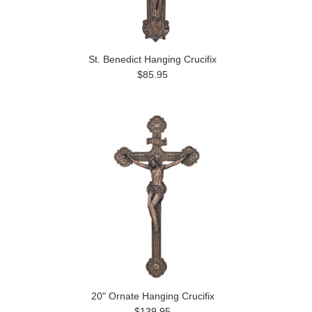
St. Benedict Hanging Crucifix
$85.95
20" Ornate Hanging Crucifix
$139.95