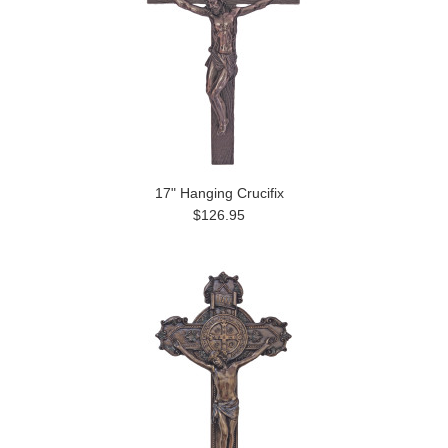
17" Hanging Crucifix
$126.95