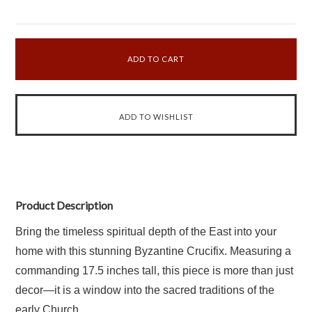
Product Description
Bring the timeless spiritual depth of the East into your
home with this stunning Byzantine Crucifix. Measuring a
commanding 17.5 inches tall, this piece is more than just
decor—it is a window into the sacred traditions of the
early Church.