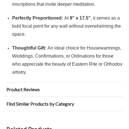
inscriptions that invite deeper meditation.
Perfectly Proportioned:
At
9" x 17.5"
, it serves as a
bold focal point for any wall without overwhelming the
space.
Thoughtful Gift:
An ideal choice for Housewarmings,
Weddings, Confirmations, or Ordinations for those
who appreciate the beauty of Eastern Rite or Orthodox
artistry.
Product Reviews
Find Similar Products by Category