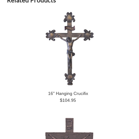
Related Products
16" Hanging Crucifix
$104.95