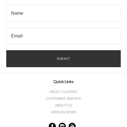
Quick Links
ADULT CLASSES
CUSTOMER SERVICE
ABOUT US
VATICAN NEWS