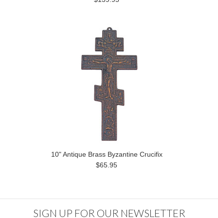
10" Antique Brass Byzantine Crucifix
$65.95
SIGN UP FOR OUR NEWSLETTER