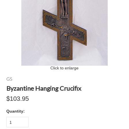
Click to enlarge
GS
Byzantine Hanging Crucifix
$103.95
Quantity:
1