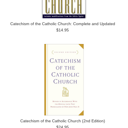
Catechism of the Catholic Church: Complete and Updated
$14.95
Catechism of the Catholic Church (2nd Edition)
$24.95