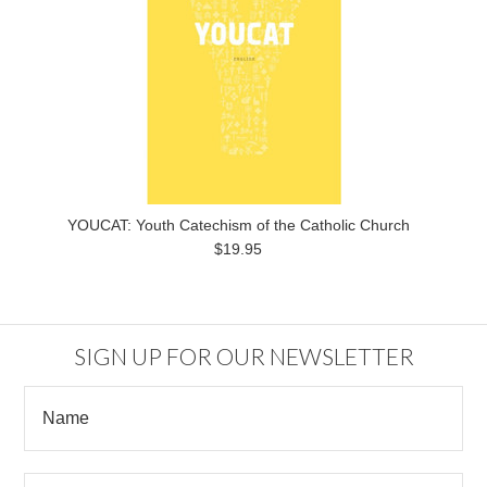
YOUCAT: Youth Catechism of the Catholic Church
$19.95
SIGN UP FOR OUR NEWSLETTER