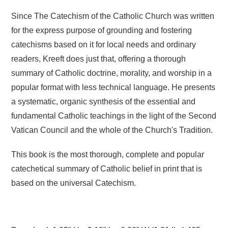
Since The Catechism of the Catholic Church was written
for the express purpose of grounding and fostering
catechisms based on it for local needs and ordinary
readers, Kreeft does just that, offering a thorough
summary of Catholic doctrine, morality, and worship in a
popular format with less technical language. He presents
a systematic, organic synthesis of the essential and
fundamental Catholic teachings in the light of the Second
Vatican Council and the whole of the Church's Tradition.
This book is the most thorough, complete and popular
catechetical summary of Catholic belief in print that is
based on the universal Catechism.