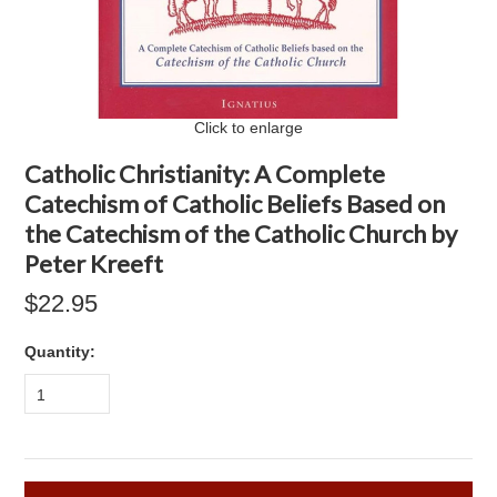
Click to enlarge
Catholic Christianity: A Complete
Catechism of Catholic Beliefs Based on
the Catechism of the Catholic Church by
Peter Kreeft
$22.95
Quantity:
1