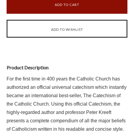
Product Description
For
the first time in 400 years the Catholic Church has
authorized an official universal catechism which instantly
became an international best-seller, The Catechism of
the Catholic Church. Using this official Catechism, the
highly-regarded author and professor Peter Kreeft
presents a complete compendium of all the major beliefs
of Catholicism written in his readable and concise style.