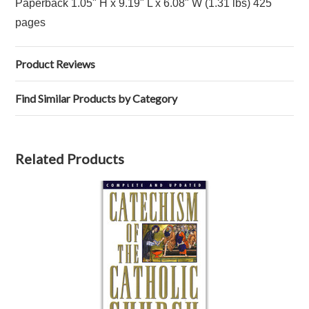
Paperback 1.05" H x 9.19" L x 6.08" W (1.31 lbs) 425
pages
Product Reviews
Find Similar Products by Category
Related Products