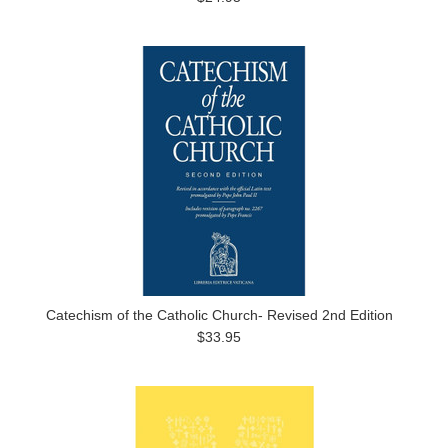
Catechism of the Catholic Church- Revised 2nd Edition
$33.95