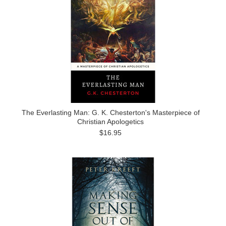
The Everlasting Man: G. K. Chesterton's Masterpiece of
Christian Apologetics
$16.95