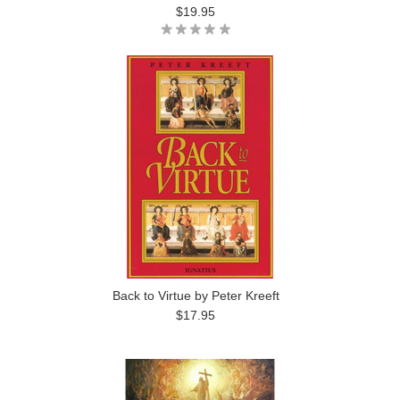
$19.95
Back to Virtue by Peter Kreeft
$17.95