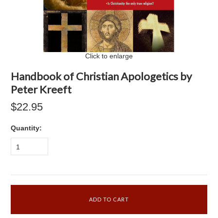
Click to enlarge
Handbook of Christian Apologetics by
Peter Kreeft
$22.95
Quantity:
1