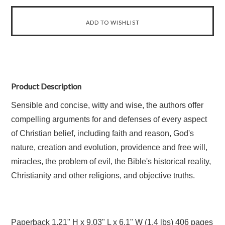
Product Description
Sensible and concise, witty and wise, the authors offer
compelling arguments for and defenses of every aspect
of Christian belief, including faith and reason, God's
nature, creation and evolution, providence and free will,
miracles, the problem of evil, the Bible's historical reality,
Christianity and other religions, and objective truths.
Paperback
1.21" H x 9.03" L x 6.1" W (1.4 lbs) 406 pages