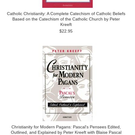
Catholic Christianity: A Complete Catechism of Catholic Beliefs
Based on the Catechism of the Catholic Church by Peter
Kreeft
$22.95
Christianity for Modern Pagans: Pascal's Pensees Edited,
Outlined, and Explained by Peter Kreeft with Blaise Pascal