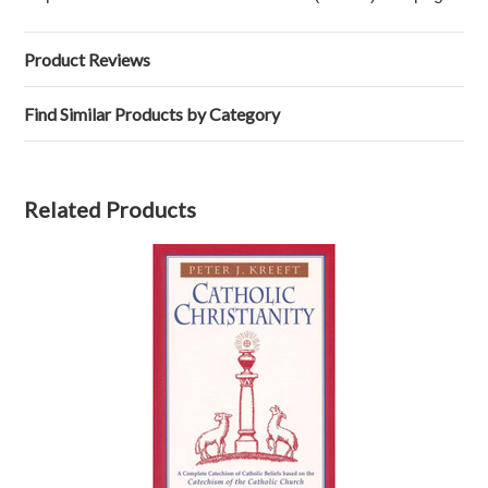
Product Reviews
Find Similar Products by Category
Related Products