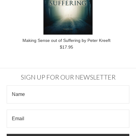
Making Sense out of Suffering by Peter Kreeft
$17.95
SIGN UP FOR OUR NEWSLETTER