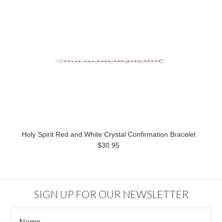
Holy Spirit Red and White Crystal Confirmation Bracelet
$30.95
SIGN UP FOR OUR NEWSLETTER