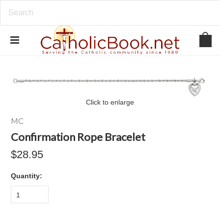
Click to enlarge
MC
Confirmation Rope Bracelet
$28.95
Quantity:
1