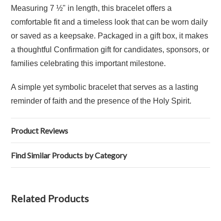
Measuring 7 ½" in length, this bracelet offers a
comfortable fit and a timeless look that can be worn daily
or saved as a keepsake. Packaged in a gift box, it makes
a thoughtful Confirmation gift for candidates, sponsors, or
families celebrating this important milestone.
A simple yet symbolic bracelet that serves as a lasting
reminder of faith and the presence of the Holy Spirit.
Product Reviews
Find Similar Products by Category
Related Products