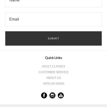
Quick Links
ADULT CLASSES
CUSTOMER SERVICE
ABOUT US
VATICAN NEWS