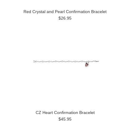
Red Crystal and Pearl Confirmation Bracelet
$26.95
CZ Heart Confirmation Bracelet
$45.95