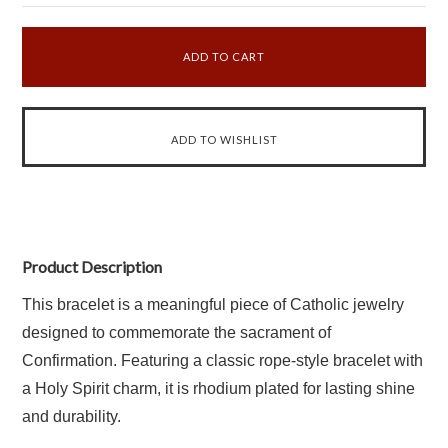
Product Description
This bracelet is a meaningful piece of Catholic jewelry
designed to commemorate the sacrament of
Confirmation. Featuring a classic rope-style bracelet with
a Holy Spirit charm, it is rhodium plated for lasting shine
and durability.