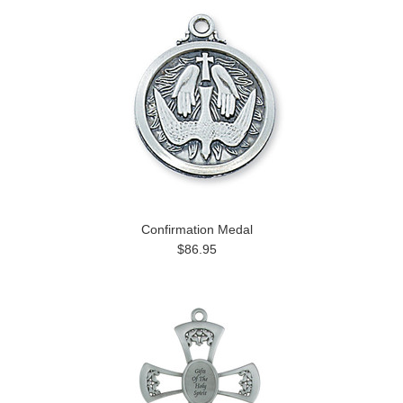
Confirmation Medal
$86.95