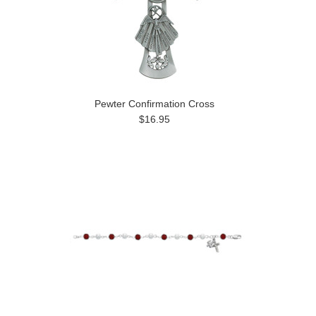
Pewter Confirmation Cross
$16.95