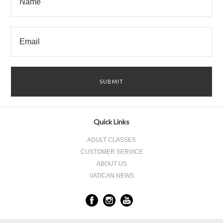
Quick Links
ADULT CLASSES
CUSTOMER SERVICE
ABOUT US
VATICAN NEWS