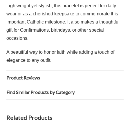
Lightweight yet stylish, this bracelet is perfect for daily
wear or as a cherished keepsake to commemorate this
important Catholic milestone. It also makes a thoughtful
gift for Confirmations, birthdays, or other special
occasions.
A beautiful way to honor faith while adding a touch of
elegance to any outfit.
Product Reviews
Find Similar Products by Category
Related Products