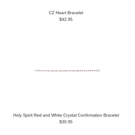
CZ Heart Bracelet
$42.95
Holy Spirit Red and White Crystal Confirmation Bracelet
$30.95