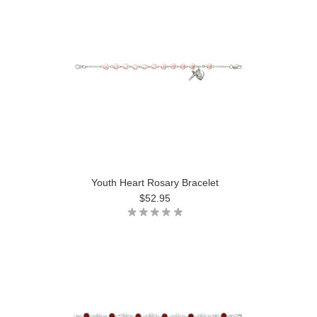
Youth Heart Rosary Bracelet
$52.95