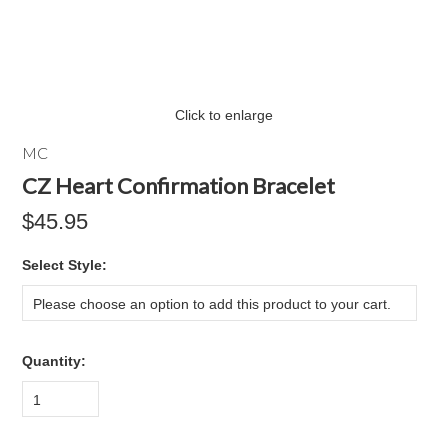
Click to enlarge
MC
CZ Heart Confirmation Bracelet
$45.95
*
Select Style:
Please choose an option to add this product to your cart.
Quantity:
1