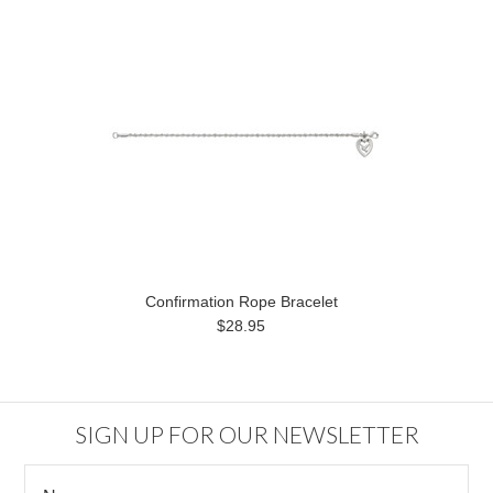
Confirmation Rope Bracelet
$28.95
SIGN UP FOR OUR NEWSLETTER