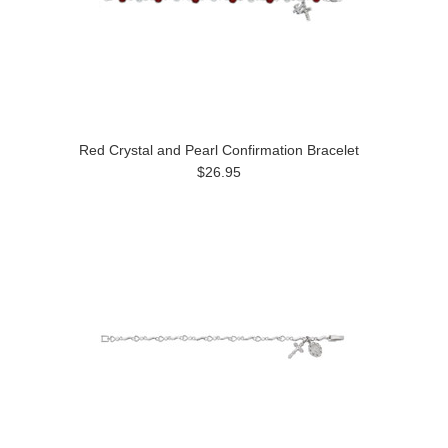
Red Crystal and Pearl Confirmation Bracelet
$26.95