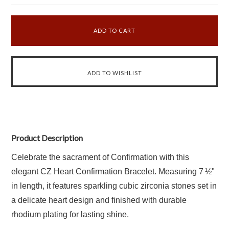
Product Description
Celebrate the sacrament of Confirmation with this
elegant CZ Heart Confirmation Bracelet. Measuring 7 ½"
in length, it features sparkling cubic zirconia stones set in
a delicate heart design and finished with durable
rhodium plating for lasting shine.