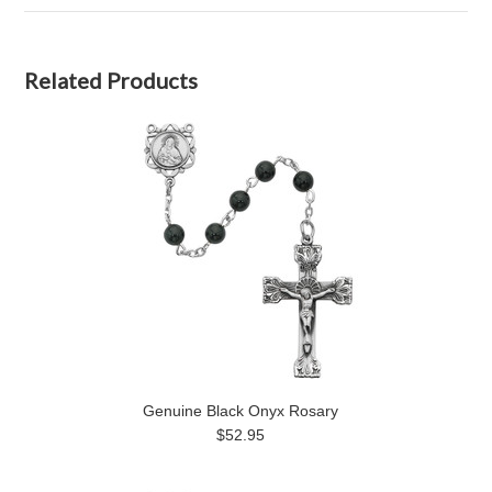
Related Products
Genuine Black Onyx Rosary
$52.95