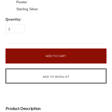
Pewter
Sterling Silver
Quantity:
1
Product Description