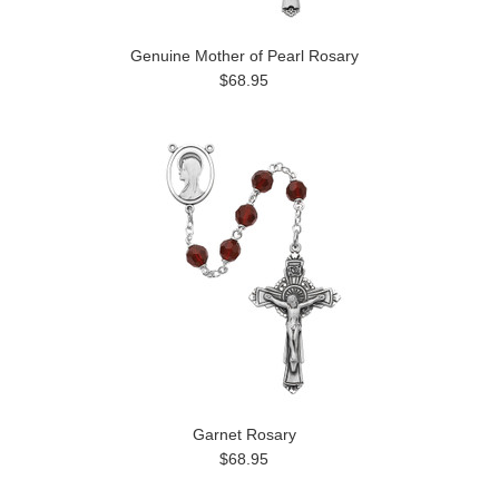
Genuine Mother of Pearl Rosary
$68.95
Garnet Rosary
$68.95