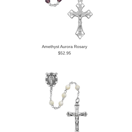
Amethyst Aurora Rosary
$52.95