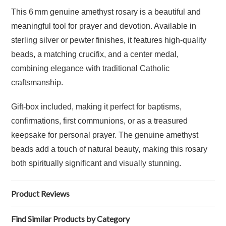
This 6 mm genuine amethyst rosary is a beautiful and
meaningful tool for prayer and devotion. Available in
sterling silver or pewter finishes, it features high-quality
beads, a matching crucifix, and a center medal,
combining elegance with traditional Catholic
craftsmanship.
Gift-box included, making it perfect for baptisms,
confirmations, first communions, or as a treasured
keepsake for personal prayer. The genuine amethyst
beads add a touch of natural beauty, making this rosary
both spiritually significant and visually stunning.
Product Reviews
Find Similar Products by Category