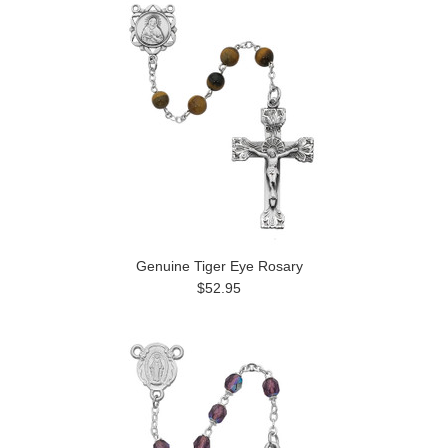
Genuine Tiger Eye Rosary
$52.95