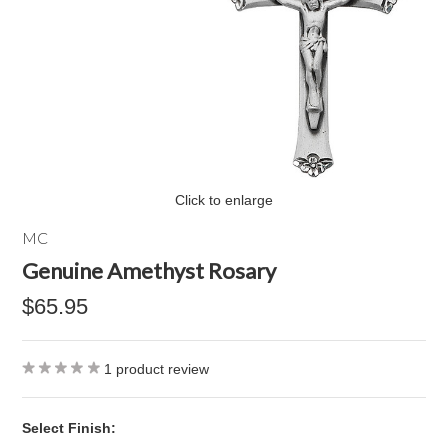
Click to enlarge
MC
Genuine Amethyst Rosary
$65.95
1
product review
*
Select Finish: