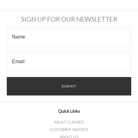
SIGN UP FOR OUR NEWSLETTER
Quick Links
ADULT CLASSES
CUSTOMER SERVICE
ABOUT US