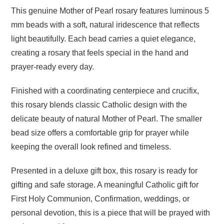
This genuine Mother of Pearl rosary features luminous 5
mm beads with a soft, natural iridescence that reflects
light beautifully. Each bead carries a quiet elegance,
creating a rosary that feels special in the hand and
prayer-ready every day.
Finished with a coordinating centerpiece and crucifix,
this rosary blends classic Catholic design with the
delicate beauty of natural Mother of Pearl. The smaller
bead size offers a comfortable grip for prayer while
keeping the overall look refined and timeless.
Presented in a deluxe gift box, this rosary is ready for
gifting and safe storage. A meaningful Catholic gift for
First Holy Communion, Confirmation, weddings, or
personal devotion, this is a piece that will be prayed with