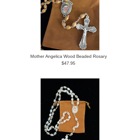
Mother Angelica Wood Beaded Rosary
$47.95