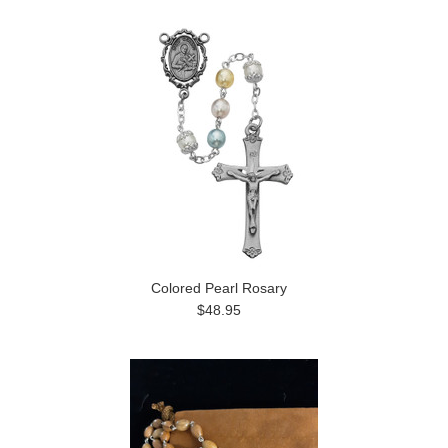
Colored Pearl Rosary
$48.95