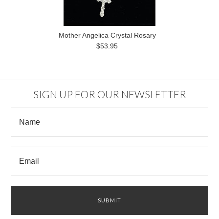
Mother Angelica Crystal Rosary
$53.95
SIGN UP FOR OUR NEWSLETTER