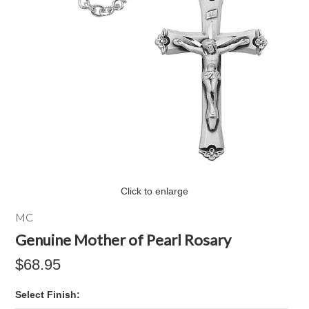
Click to enlarge
MC
Genuine Mother of Pearl Rosary
$68.95
*
Select Finish: