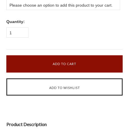
Please choose an option to add this product to your cart.
Quantity:
1
Product Description