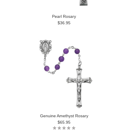
Pearl Rosary
$36.95
Genuine Amethyst Rosary
$65.95