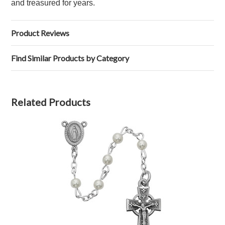
and treasured for years.
Product Reviews
Find Similar Products by Category
Related Products