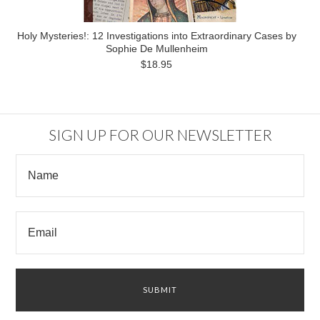
Holy Mysteries!: 12 Investigations into Extraordinary Cases by
Sophie De Mullenheim
$18.95
SIGN UP FOR OUR NEWSLETTER