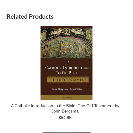
Related Products
A Catholic Introduction to the Bible: The Old Testament by
John Bergsma
$54.95