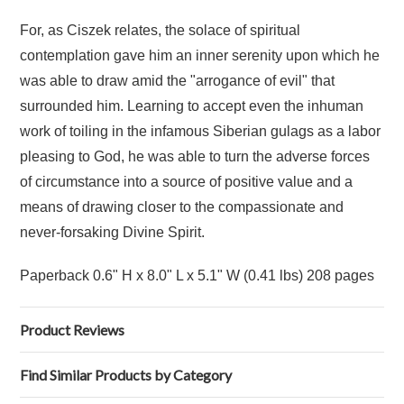
For, as Ciszek relates, the solace of spiritual
contemplation gave him an inner serenity upon which he
was able to draw amid the "arrogance of evil" that
surrounded him. Learning to accept even the inhuman
work of toiling in the infamous Siberian gulags as a labor
pleasing to God, he was able to turn the adverse forces
of circumstance into a source of positive value and a
means of drawing closer to the compassionate and
never-forsaking Divine Spirit.
Paperback 0.6" H x 8.0" L x 5.1" W (0.41 lbs) 208 pages
Product Reviews
Find Similar Products by Category