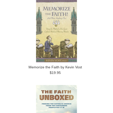
Memorize the Faith by Kevin Vost
$19.95