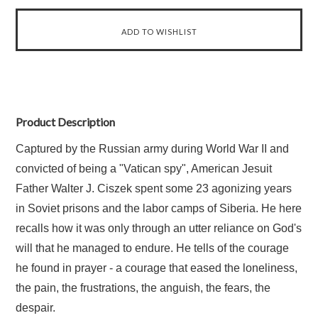
Product Description
Captured by the Russian army during World War II and
convicted of being a "Vatican spy", American Jesuit
Father Walter J. Ciszek spent some 23 agonizing years
in Soviet prisons and the labor camps of Siberia. He here
recalls how it was only through an utter reliance on God's
will that he managed to endure. He tells of the courage
he found in prayer - a courage that eased the loneliness,
the pain, the frustrations, the anguish, the fears, the
despair.