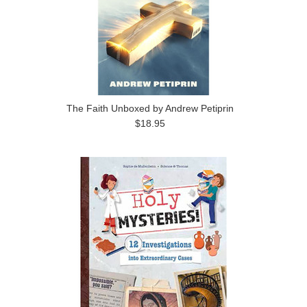
The Faith Unboxed by Andrew Petiprin
$18.95