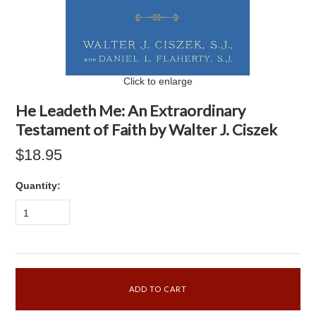
Click to enlarge
He Leadeth Me: An Extraordinary
Testament of Faith by Walter J. Ciszek
$18.95
Quantity:
1