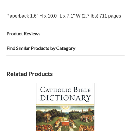
Paperback 1.6" H x 10.0" L x 7.1" W (2.7 lbs) 711 pages
Product Reviews
Find Similar Products by Category
Related Products