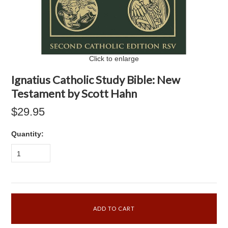
Click to enlarge
Ignatius Catholic Study Bible: New
Testament by Scott Hahn
$29.95
Quantity:
1