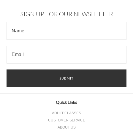
SIGN UP FOR OUR NEWSLETTER
Quick Links
ADULT CLASSES
CUSTOMER SERVICE
ABOUT US