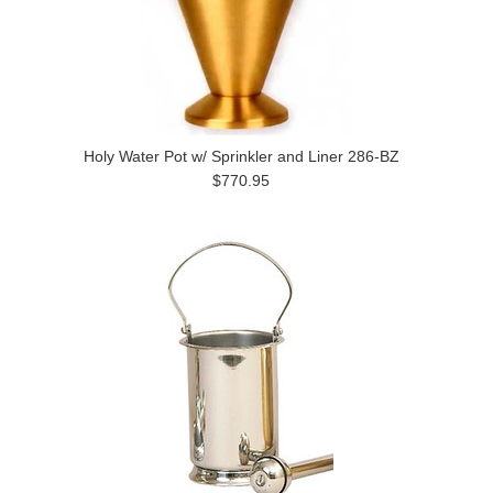
Holy Water Pot w/ Sprinkler and Liner 286-BZ
$770.95