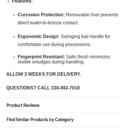
Features
:
Corrosion Protection:
Removable liner prevents
direct water-to-bronze contact.
Ergonomic Design:
Swinging bail handle for
comfortable use during processions.
Fingerprint Resistant:
Satin finish minimizes
visible smudges during handling.
ALLOW 3 WEEKS FOR DELIVERY.
QUESTIONS? CALL
330-492-7018
Product Reviews
Find Similar Products by Category