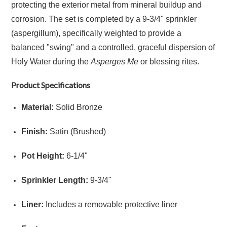
protecting the exterior metal from mineral buildup and
corrosion.
The set is completed by a 9-3/4" sprinkler
(aspergillum), specifically weighted to provide a
balanced "swing" and a controlled, graceful dispersion of
Holy Water during the
Asperges Me
or blessing rites.
Product Specifications
Material:
Solid Bronze
Finish:
Satin (Brushed)
Pot Height:
6
-
1/4"
Sprinkler Length:
9
-
3/4"
Liner:
Includes a removable protective liner