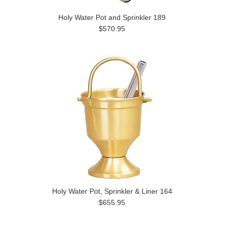
Holy Water Pot and Sprinkler 189
$570.95
Holy Water Pot, Sprinkler & Liner 164
$655.95