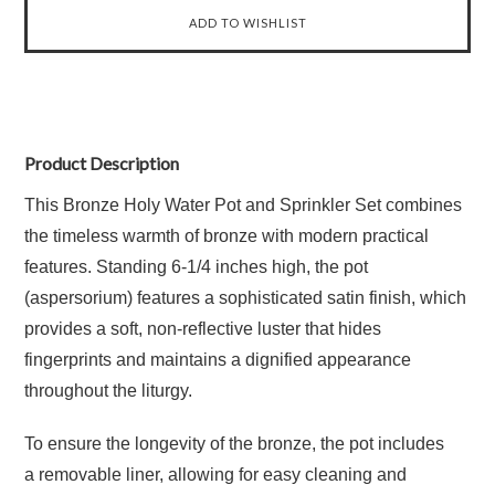
Product Description
This Bronze Holy Water Pot and Sprinkler Set combines
the timeless warmth of bronze with modern practical
features.
Standing
6-1/4 inches high
, the pot
(aspersorium) features a sophisticated
satin finish
, which
provides a soft, non-reflective luster that hides
fingerprints and maintains a dignified appearance
throughout the liturgy.
To ensure the longevity of the bronze, the pot includes
a
removable liner
, allowing for easy cleaning and