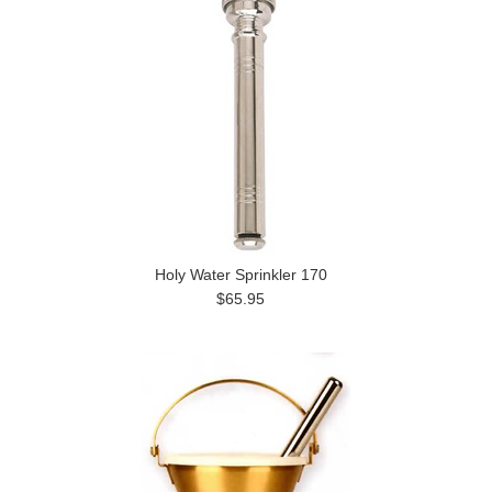
Holy Water Sprinkler 170
$65.95