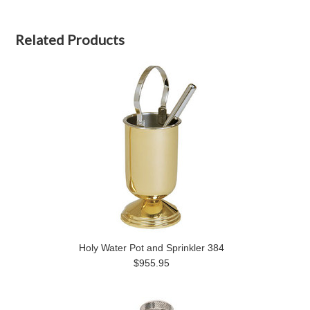
Related Products
Holy Water Pot and Sprinkler 384
$955.95