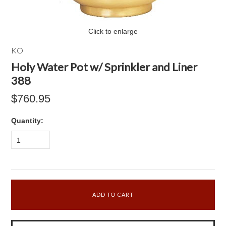
Click to enlarge
KO
Holy Water Pot w/ Sprinkler and Liner
388
$760.95
Quantity:
1