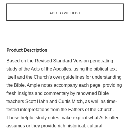
Product Description
Based on the Revised Standard Version penetrating
study of the Acts of the Apostles, using the biblical text
itself and the Church's own guidelines for understanding
the Bible. Ample notes accompany each page, providing
fresh insights and commentary by renowned Bible
teachers Scott Hahn and Curtis Mitch, as well as time-
tested interpretations from the Fathers of the Church.
These helpful study notes make explicit what Acts often
assumes or they provide rich historical, cultural,