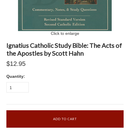
Click to enlarge
Ignatius Catholic Study Bible: The Acts of
the Apostles by Scott Hahn
$12.95
Quantity:
1