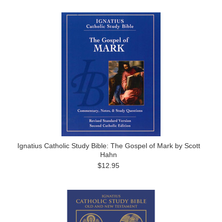
Ignatius Catholic Study Bible: The Gospel of Mark by Scott
Hahn
$12.95