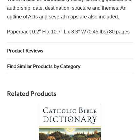
authorship, date, destination, structure and themes. An
outline of Acts and several maps are also included.
Paperback 0.2" H x 10.7" L x 8.3" W (0.45 lbs) 80 pages
Product Reviews
Find Similar Products by Category
Related Products