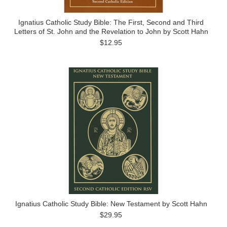
Ignatius Catholic Study Bible: The First, Second and Third
Letters of St. John and the Revelation to John by Scott Hahn
$12.95
Ignatius Catholic Study Bible: New Testament by Scott Hahn
$29.95