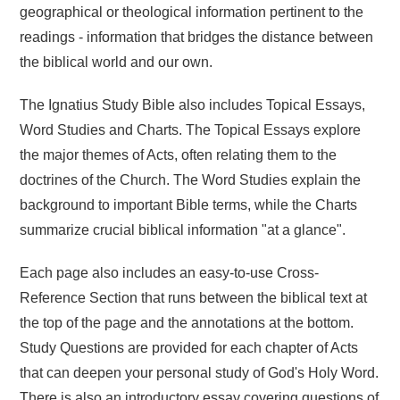
geographical or theological information pertinent to the
readings - information that bridges the distance between
the biblical world and our own.
The Ignatius Study Bible also includes Topical Essays,
Word Studies and Charts. The Topical Essays explore
the major themes of Acts, often relating them to the
doctrines of the Church. The Word Studies explain the
background to important Bible terms, while the Charts
summarize crucial biblical information "at a glance".
Each page also includes an easy-to-use Cross-
Reference Section that runs between the biblical text at
the top of the page and the annotations at the bottom.
Study Questions are provided for each chapter of Acts
that can deepen your personal study of God's Holy Word.
There is also an introductory essay covering questions of