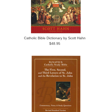
Catholic Bible Dictionary by Scott Hahn
$48.95