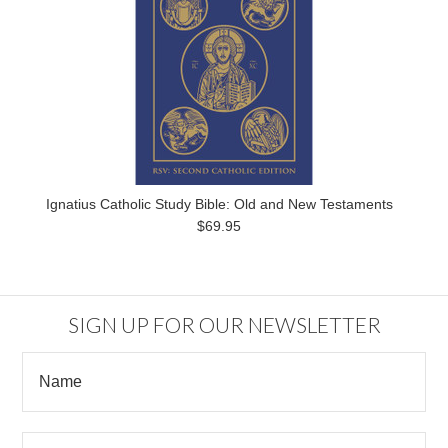
Ignatius Catholic Study Bible: Old and New Testaments
$69.95
SIGN UP FOR OUR NEWSLETTER