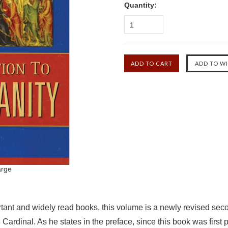
Quantity:
1
arge
tant and widely read books, this volume is a newly revised seco
Cardinal. As he states in the preface, since this book was firs