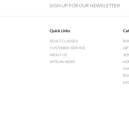
SIGN UP FOR OUR NEWSLETTER
Quick Links
Cat
ADULT CLASSES
BO
CUSTOMER SERVICE
GIF
ABOUT US
JE
VATICAN NEWS
HO
CH
RO
EX