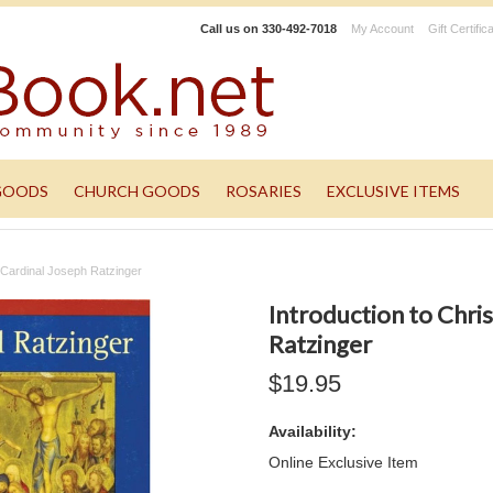
Call us on
330-492-7018
My Account
Gift Certific
GOODS
CHURCH GOODS
ROSARIES
EXCLUSIVE ITEMS
y Cardinal Joseph Ratzinger
Introduction to Chris
Ratzinger
$19.95
Availability:
Online Exclusive Item