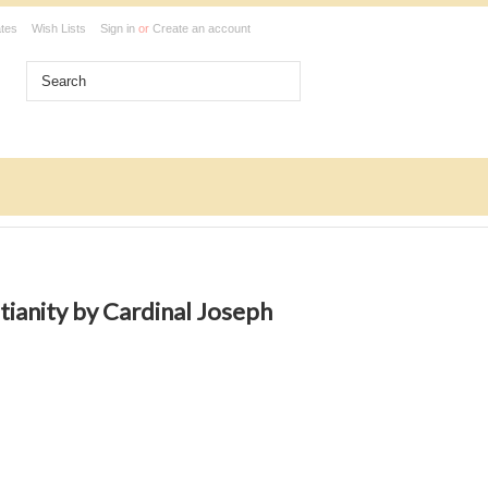
ates
Wish Lists
Sign in
or
Create an account
tianity by Cardinal Joseph