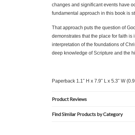
changes and significant events have occ
fundamental approach in this book is sti
That approach puts the question of God 
demonstrates that the place for faith i
interpretation of the foundations of Chri
deep knowledge of Scripture and the his
Paperback 1.1" H x 7.9" L x 5.3" W (0.
Product Reviews
Find Similar Products by Category