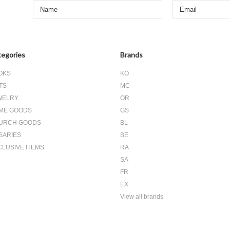
egories
Brands
OKS
KO
TS
MC
WELRY
OR
ME GOODS
GS
URCH GOODS
BL
SARIES
BE
CLUSIVE ITEMS
RA
SA
FR
EX
View all brands