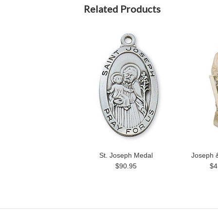
Related Products
St. Joseph Medal
Joseph &
$90.95
$4