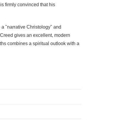
s firmly convinced that his
 a "narrative Christology" and
's Creed gives an excellent, modern
ruths combines a spiritual outlook with a