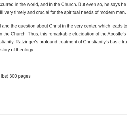
urred in the world, and in the Church. But even so, he says he i
ll very timely and crucial for the spiritual needs of modern man.
and the question about Christ in the very center, which leads to
s in the Church. Thus, this remarkable elucidation of the Apostle
stianity. Ratzinger's profound treatment of Christianity's basic t
tory of theology.
9 lbs) 300 pages