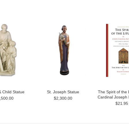
 Child Statue
St. Joseph Statue
The Spirit of the 
Cardinal Joseph 
,500.00
$2,300.00
$21.95