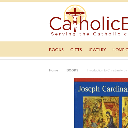
BOOKS
GIFTS
JEWELRY
HOME 
Home
BOOKS
Introduction to Christianity b