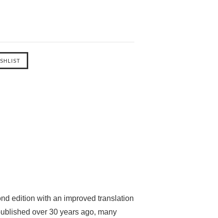
nd edition with an improved translation
t published over 30 years ago, many