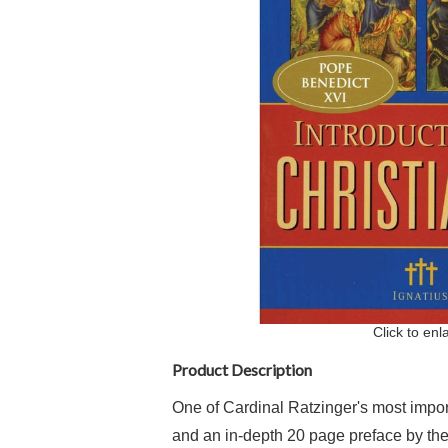
Click to enl
Product Description
One of Cardinal Ratzinger's most impor
and an in-depth 20 page preface by the 