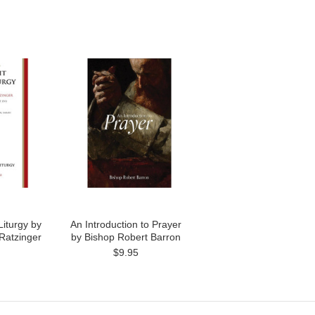
Liturgy by
An Introduction to Prayer
Ratzinger
by Bishop Robert Barron
$9.95