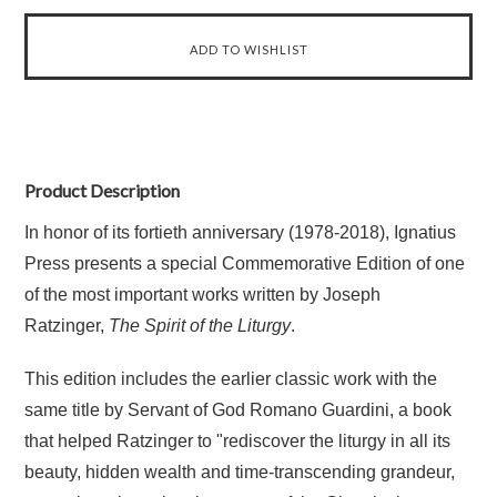
Product Description
In honor of its fortieth anniversary (1978-2018), Ignatius
Press presents a special Commemorative Edition of one
of the most important works written by Joseph
Ratzinger,
The Spirit of the Liturgy
.
This edition includes the earlier classic work with the
same title by Servant of God Romano Guardini, a book
that helped Ratzinger to "rediscover the liturgy in all its
beauty, hidden wealth and time-transcending grandeur,