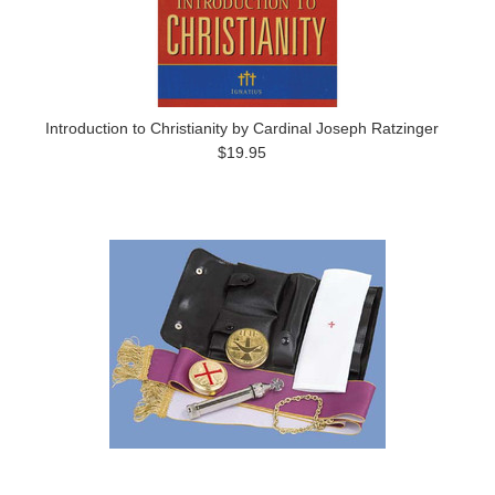
Introduction to Christianity by Cardinal Joseph Ratzinger
$19.95