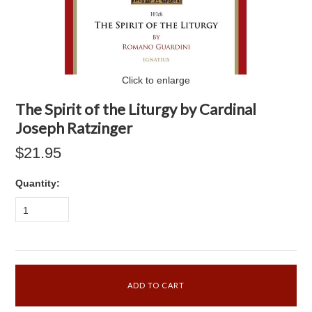
Click to enlarge
The Spirit of the Liturgy by Cardinal
Joseph Ratzinger
$21.95
Quantity:
1