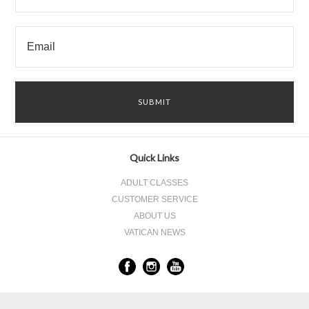
Quick Links
ADULT CLASSES
CUSTOMER SERVICE
ABOUT US
VATICAN NEWS