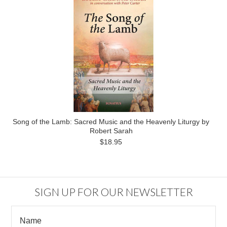
Song of the Lamb: Sacred Music and the Heavenly Liturgy by
Robert Sarah
$18.95
SIGN UP FOR OUR NEWSLETTER