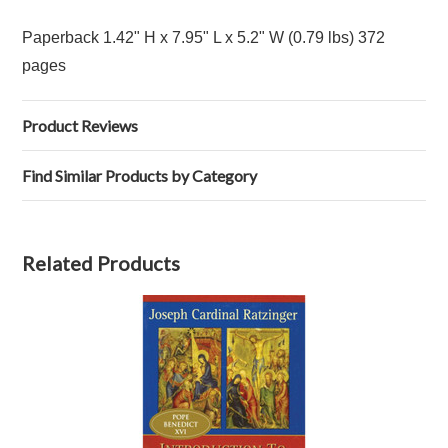
Paperback 1.42" H x 7.95" L x 5.2" W (0.79 lbs) 372
pages
Product Reviews
Find Similar Products by Category
Related Products