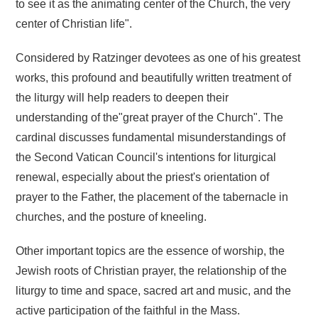
to see it as the animating center of the Church, the very
center of Christian life".
Considered by Ratzinger devotees as one of his greatest
works, this profound and beautifully written treatment of
the liturgy will help readers to deepen their
understanding of the"great prayer of the Church". The
cardinal discusses fundamental misunderstandings of
the Second Vatican Council's intentions for liturgical
renewal, especially about the priest's orientation of
prayer to the Father, the placement of the tabernacle in
churches, and the posture of kneeling.
Other important topics are the essence of worship, the
Jewish roots of Christian prayer, the relationship of the
liturgy to time and space, sacred art and music, and the
active participation of the faithful in the Mass.