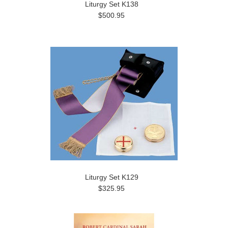
Liturgy Set K138
$500.95
Liturgy Set K129
$325.95