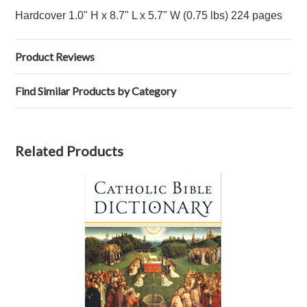
Hardcover
1.0" H x 8.7" L x 5.7" W (0.75 lbs) 224 pages
Product Reviews
Find Similar Products by Category
Related Products