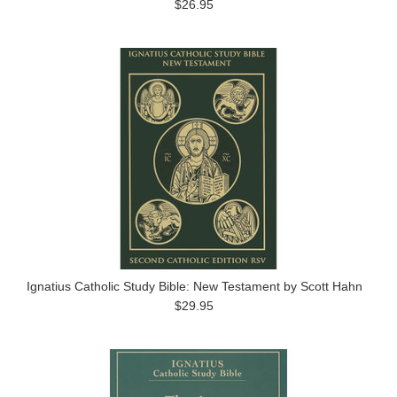
$26.95
Ignatius Catholic Study Bible: New Testament by Scott Hahn
$29.95