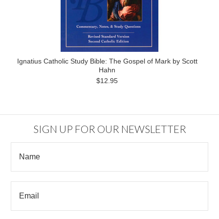
Ignatius Catholic Study Bible: The Gospel of Mark by Scott
Hahn
$12.95
SIGN UP FOR OUR NEWSLETTER