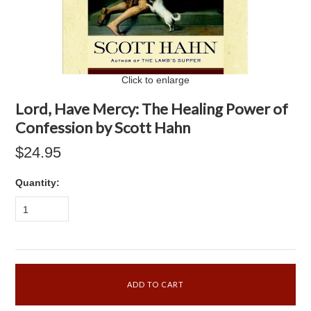
Click to enlarge
Lord, Have Mercy: The Healing Power of
Confession by Scott Hahn
$24.95
Quantity:
1