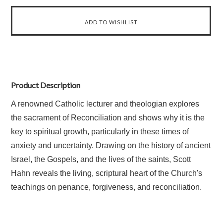
Product Description
A renowned Catholic lecturer and theologian explores
the sacrament of Reconciliation and shows why it is the
key to spiritual growth, particularly in these times of
anxiety and uncertainty. Drawing on the history of ancient
Israel, the Gospels, and the lives of the saints, Scott
Hahn reveals the living, scriptural heart of the Church's
teachings on penance, forgiveness, and reconciliation.