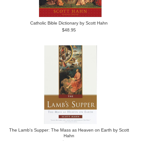
Catholic Bible Dictionary by Scott Hahn
$48.95
The Lamb's Supper: The Mass as Heaven on Earth by Scott
Hahn