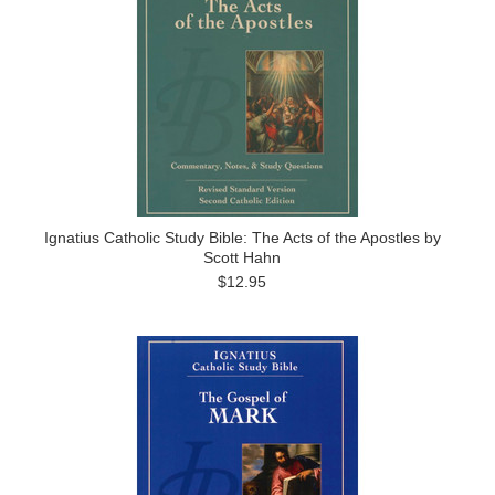
Ignatius Catholic Study Bible: The Acts of the Apostles by
Scott Hahn
$12.95