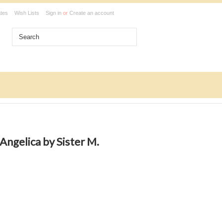
ates
Wish Lists
Sign in
or
Create an account
Angelica by Sister M.