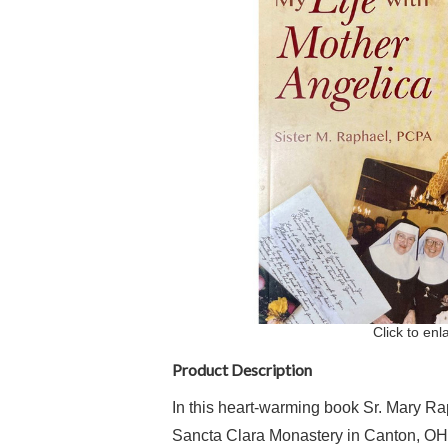
Click to enl
Product Description
In this heart-warming book Sr. Mary Raph
Sancta Clara Monastery in Canton, OH t