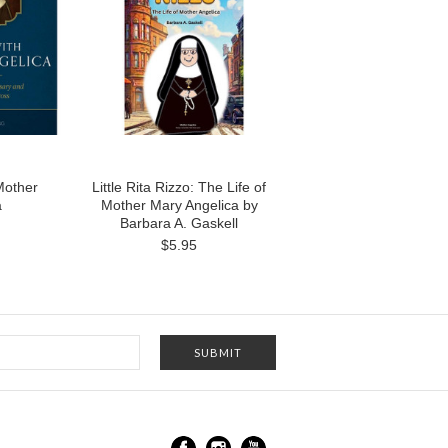
Mother
Little Rita Rizzo: The Life of
a
Mother Mary Angelica by
Barbara A. Gaskell
$5.95