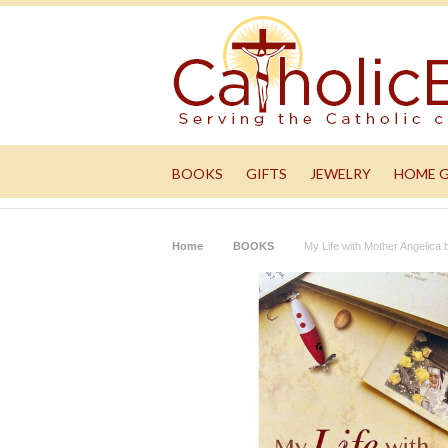
BOOKS
GIFTS
JEWELRY
HOME 
Home
BOOKS
My Life with Mother Angelica