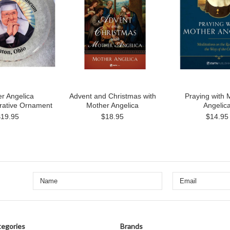
r Angelica
Advent and Christmas with
Praying with 
tive Ornament
Mother Angelica
Angelic
$19.95
$18.95
$14.95
egories
Brands