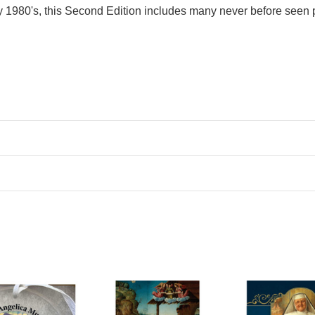
rly 1980's, this Second Edition includes many never before seen