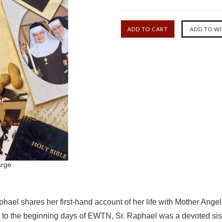
arge
ael shares her first-hand account of her life with Mother Angeli
o the beginning days of EWTN, Sr. Raphael was a devoted sister i