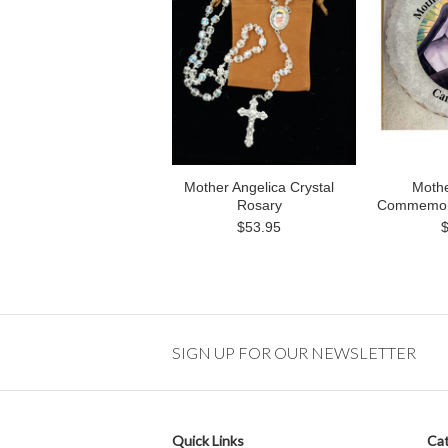
Mother Angelica Crystal
Mothe
Rosary
Commemora
$53.95
SIGN UP FOR OUR NEWSLETTER
Quick Links
Cat