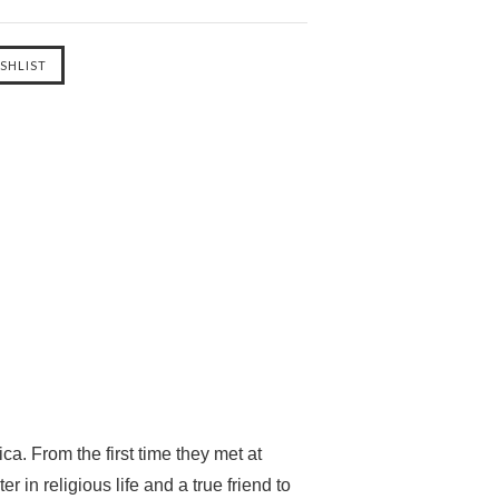
ca. From the first time they met at
n religious life and a true friend to