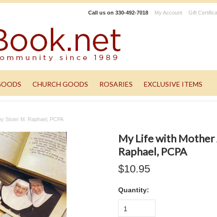
Call us on
330-492-7018
My Account
Gift Certific
GOODS
CHURCH GOODS
ROSARIES
EXCLUSIVE ITEMS
 by Sister M. Raphael, PCPA
My Life with Mother 
Raphael, PCPA
$10.95
Quantity:
1