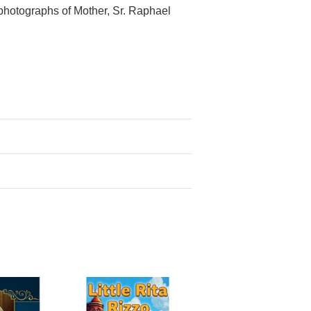
 photographs of Mother, Sr. Raphael