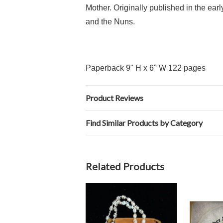
Mother. Originally published in the ea
and the Nuns.
Paperback 9" H x 6" W 122 pages
Product Reviews
Find Similar Products by Category
Related Products