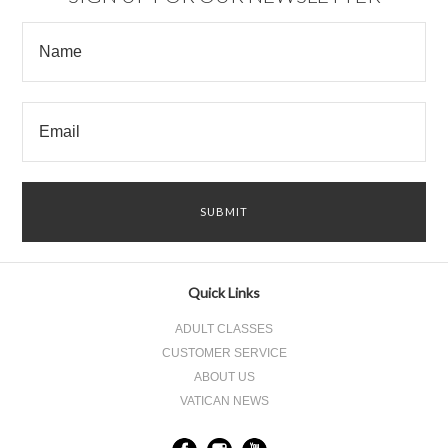
Quick Links
ADULT CLASSES
CUSTOMER SERVICE
ABOUT US
VATICAN NEWS