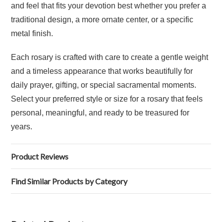
and feel that fits your devotion best whether you prefer a
traditional design, a more ornate center, or a specific
metal finish.
Each rosary is crafted with care to create a gentle weight
and a timeless appearance that works beautifully for
daily prayer, gifting, or special sacramental moments.
Select your preferred style or size for a rosary that feels
personal, meaningful, and ready to be treasured for
years.
Product Reviews
Find Similar Products by Category