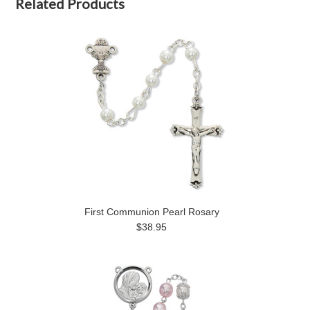
Related Products
First Communion Pearl Rosary
$38.95