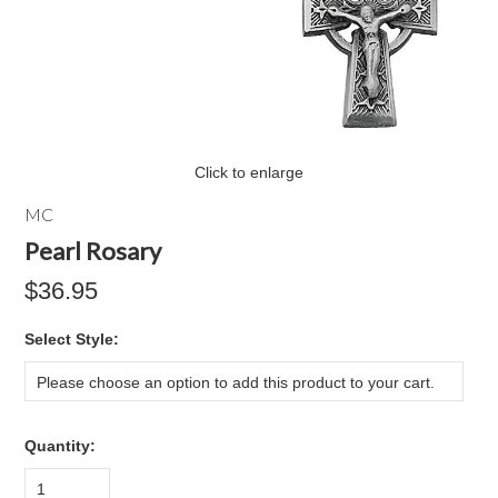
Click to enlarge
MC
Pearl Rosary
$36.95
*
Select Style:
Please choose an option to add this product to your cart.
Quantity:
1