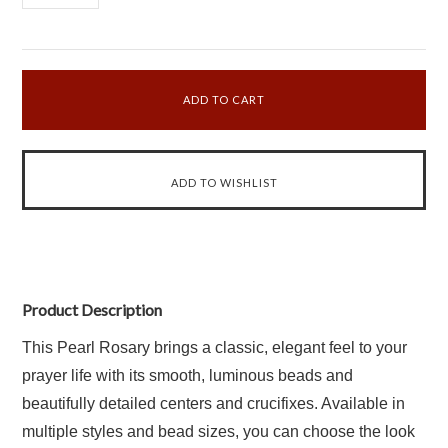
Product Description
This Pearl Rosary brings a classic, elegant feel to your
prayer life with its smooth, luminous beads and
beautifully detailed centers and crucifixes. Available in
multiple styles and bead sizes, you can choose the look