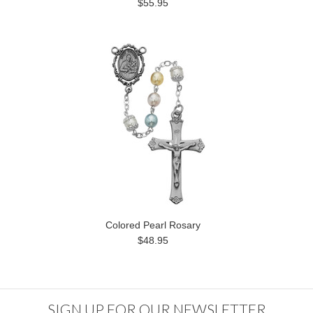
$55.95
Colored Pearl Rosary
$48.95
SIGN UP FOR OUR NEWSLETTER