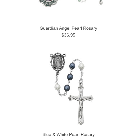
Guardian Angel Pearl Rosary
$36.95
Blue & White Pearl Rosary