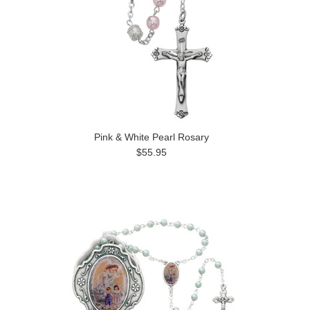
Pink & White Pearl Rosary
$55.95