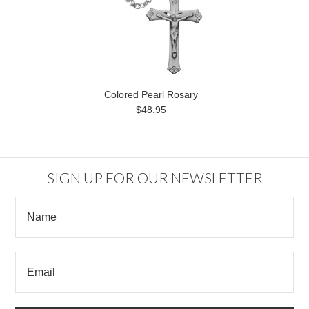
Colored Pearl Rosary
$48.95
SIGN UP FOR OUR NEWSLETTER