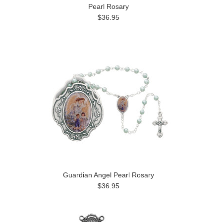
Pearl Rosary
$36.95
Guardian Angel Pearl Rosary
$36.95