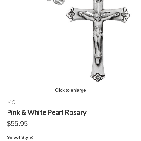
Click to enlarge
MC
Pink & White Pearl Rosary
$55.95
*
Select Style: