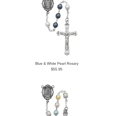
Blue & White Pearl Rosary
$55.95