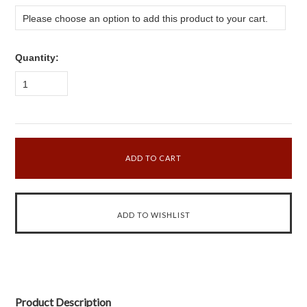
Please choose an option to add this product to your cart.
Quantity:
1
Product Description