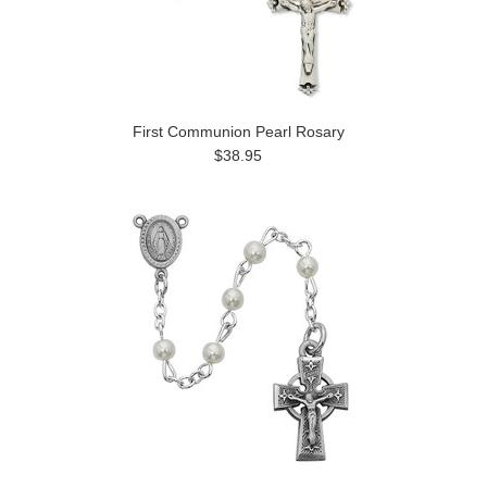
First Communion Pearl Rosary
$38.95