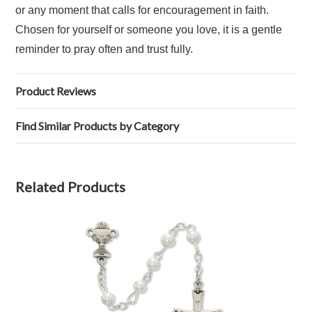
or any moment that calls for encouragement in faith.
Chosen for yourself or someone you love, it is a gentle
reminder to pray often and trust fully.
Product Reviews
Find Similar Products by Category
Related Products