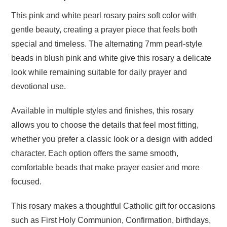
This pink and white pearl rosary pairs soft color with
gentle beauty, creating a prayer piece that feels both
special and timeless. The alternating 7mm pearl-style
beads in blush pink and white give this rosary a delicate
look while remaining suitable for daily prayer and
devotional use.
Available in multiple styles and finishes, this rosary
allows you to choose the details that feel most fitting,
whether you prefer a classic look or a design with added
character. Each option offers the same smooth,
comfortable beads that make prayer easier and more
focused.
This rosary makes a thoughtful Catholic gift for occasions
such as First Holy Communion, Confirmation, birthdays,