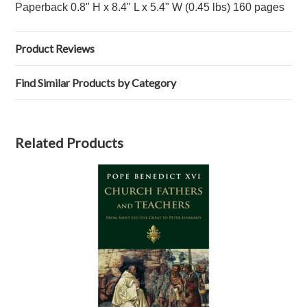
Paperback 0.8" H x 8.4" L x 5.4" W (0.45 lbs) 160 pages
Product Reviews
Find Similar Products by Category
Related Products