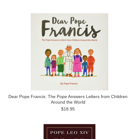
Dear Pope Francis: The Pope Answers Letters from Children
Around the World
$18.95