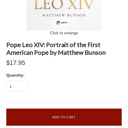
Click to enlarge
Pope Leo XIV: Portrait of the First
American Pope by Matthew Bunson
$17.95
Quantity:
1