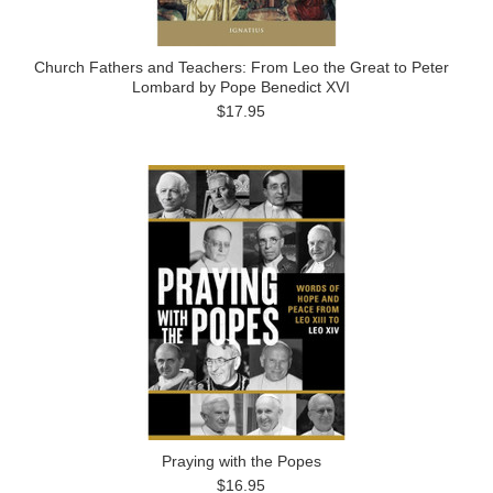
Church Fathers and Teachers: From Leo the Great to Peter
Lombard by Pope Benedict XVI
$17.95
Praying with the Popes
$16.95