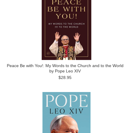
Peace Be with You!: My Words to the Church and to the World
by Pope Leo XIV
$28.95