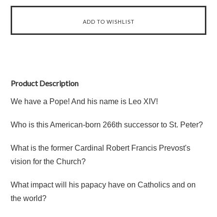
Product Description
We have a Pope! And his name is Leo XIV!
Who is this American-born 266th successor to St. Peter?
What is the former Cardinal Robert Francis Prevost's
vision for the Church?
What impact will his papacy have on Catholics and on
the world?