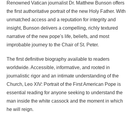
Renowned Vatican journalist Dr. Matthew Bunson offers
the first authoritative portrait of the new Holy Father. With
unmatched access and a reputation for integrity and
insight, Bunson delivers a compelling, richly textured
narrative of the new pope's life, beliefs, and most
improbable journey to the Chair of St. Peter.
The first definitive biography available to readers
worldwide. Accessible, informative, and rooted in
journalistic rigor and an intimate understanding of the
Church, Leo XIV: Portrait of the First American Pope is
essential reading for anyone seeking to understand the
man inside the white cassock and the moment in which
he will reign.