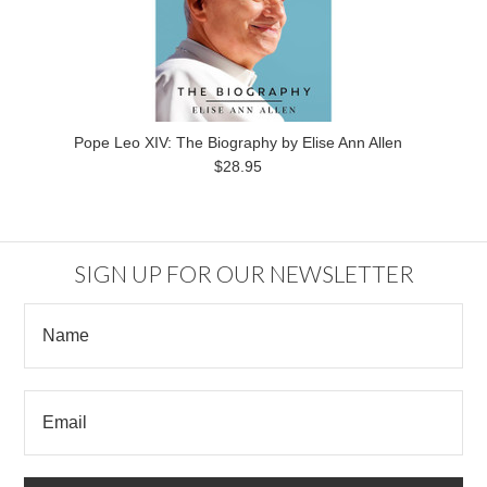
Pope Leo XIV: The Biography by Elise Ann Allen
$28.95
SIGN UP FOR OUR NEWSLETTER