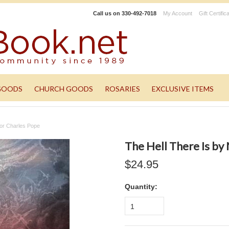
Call us on
330-492-7018
My Account
Gift Certific
GOODS
CHURCH GOODS
ROSARIES
EXCLUSIVE ITEMS
nor Charles Pope
The Hell There Is by
$24.95
Quantity:
1