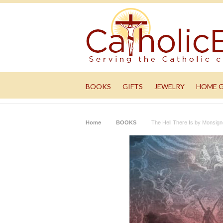
BOOKS
GIFTS
JEWELRY
HOME 
Home
BOOKS
The Hell There Is by Monsig