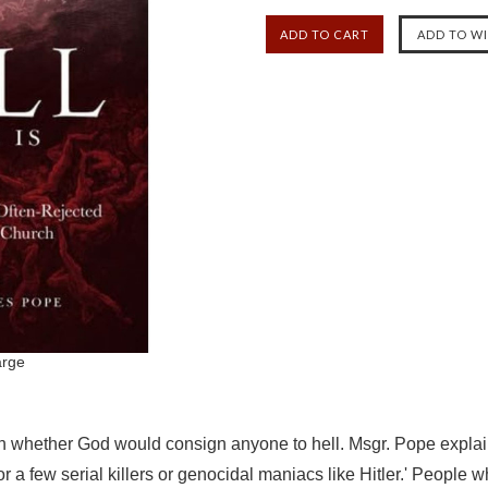
arge
 whether God would consign anyone to hell. Msgr. Pope explains th
for a few serial killers or genocidal maniacs like Hitler.' People 