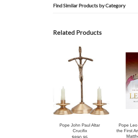
Find Similar Products by Category
Related Products
Pope John Paul Altar
Pope Leo X
Crucifix
the First 
Matth
$890.95