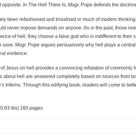
ct opposite. In The Hell There Is, Msgr. Pope defends the doctrin
ely been refashioned and trivialized in much of modern thinkin
ould never impose demands on anyone. As in the past, those no
ence of hell, they choose a false god who is indifferent to their 
ave. Msgr. Pope argues persuasively why hell plays a central r
ural evidence.
s of Jesus on hell provides a convincing refutation of commonly
s about hell are answered completely based on sources from bot
's Inferno. Through this edifying book, readers will come to bett
(0.63 lbs) 160 pages