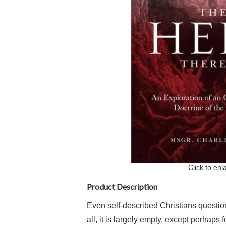
Click to enl
Product Description
Even self-described Christians question
all, it is largely empty, except perhaps 