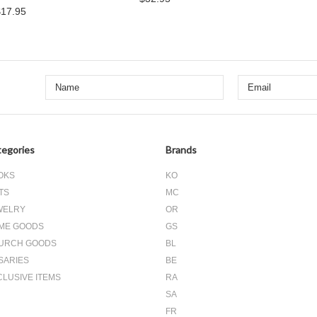
$17.95
egories
Brands
OKS
KO
TS
MC
WELRY
OR
ME GOODS
GS
URCH GOODS
BL
SARIES
BE
CLUSIVE ITEMS
RA
SA
FR