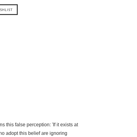
is false perception: 'If it exists at
who adopt this belief are ignoring