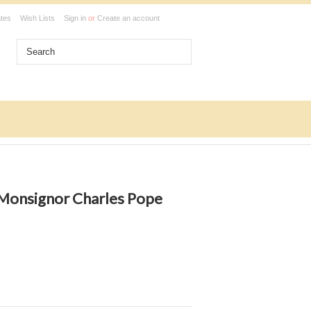
ates
Wish Lists
Sign in
or
Create an account
 Monsignor Charles Pope