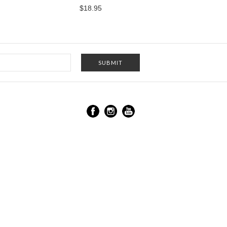
$18.95