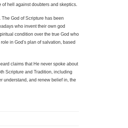
e of hell against doubters and skeptics.
g. The God of Scripture has been
wadays who invent their own god
spiritual condition over the true God who
ole in God's plan of salvation, based
 heard claims that He never spoke about
h Scripture and Tradition, including
er understand, and renew belief in, the