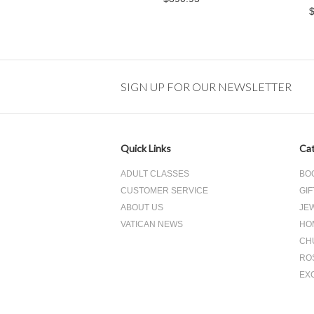
SIGN UP FOR OUR NEWSLETTER
Quick Links
Cat
ADULT CLASSES
BO
CUSTOMER SERVICE
GIF
ABOUT US
JE
VATICAN NEWS
HO
CH
RO
EX