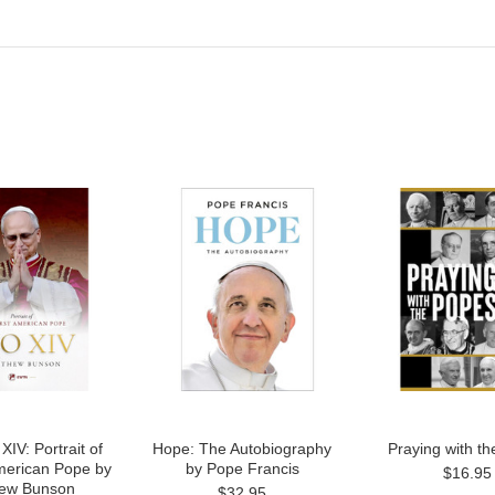
IV: Portrait of
Hope: The Autobiography
Praying with t
American Pope by
by Pope Francis
$16.95
ew Bunson
$32.95