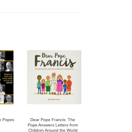
he Popes
Dear Pope Francis: The
Pope Answers Letters from
Children Around the World