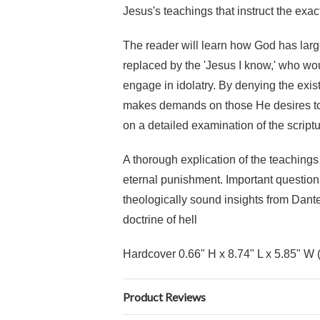
Jesus's teachings that instruct the exa
The reader will learn how God has larg
replaced by the 'Jesus I know,' who w
engage in idolatry. By denying the exist
makes demands on those He desires to s
on a detailed examination of the script
A thorough explication of the teaching
eternal punishment. Important question
theologically sound insights from Dante
doctrine of hell
Hardcover 0.66" H x 8.74" L x 5.85" W 
Product Reviews